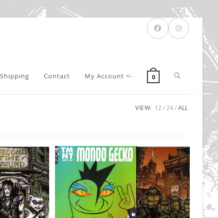
Toggle
Shipping
Contact
My Account <-
0
VIEW:
12
24
ALL
website
search