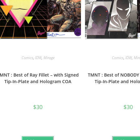
Comics
,
IDW
,
Mirage
Comics
,
IDW
,
Mir
MNT : Best of Ray Fillet – with Signed
TMNT : Best of NOBODY 
Tip-In-Plate and Hologram COA
Tip-In-Plate and Ho
$
30
$
30