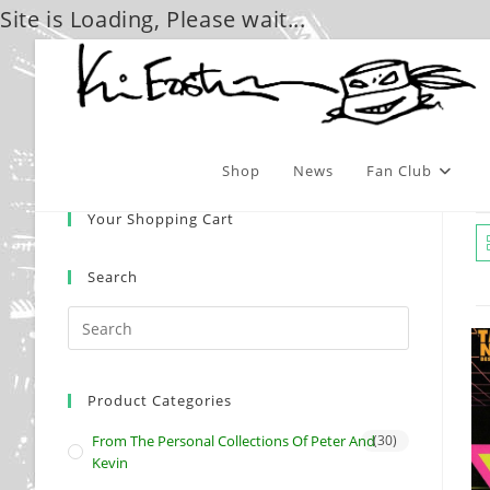
Site is Loading, Please wait...
Skip
to
content
Shop
News
Fan Club
Your Shopping Cart
Search
Product Categories
From The Personal Collections Of Peter And
(30)
Kevin