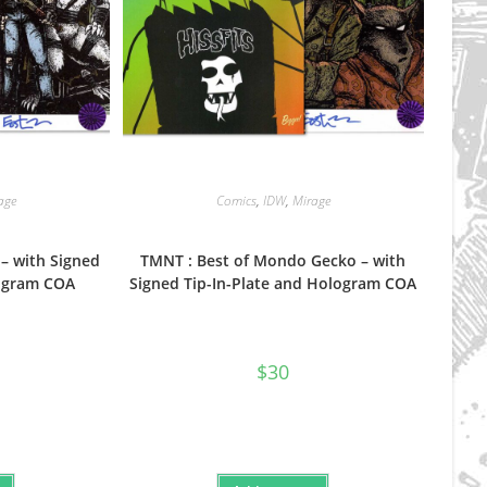
age
Comics
,
IDW
,
Mirage
– with Signed
TMNT : Best of Mondo Gecko – with
logram COA
Signed Tip-In-Plate and Hologram COA
$
30