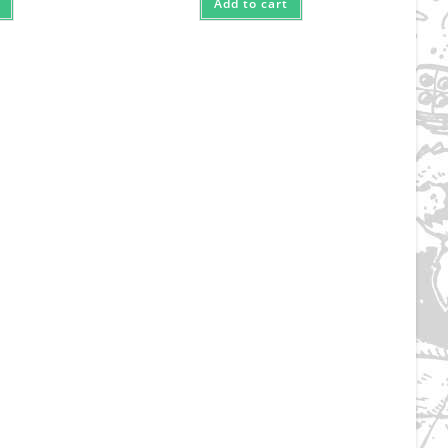
Add to cart