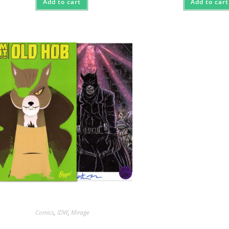
Add to cart
Add to cart
Comics
,
IDW
,
Mirage