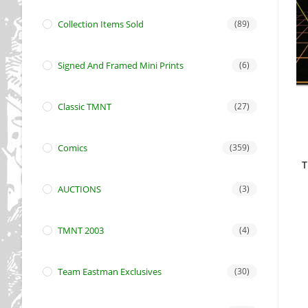
Collection Items Sold
(89)
Signed And Framed Mini Prints
(6)
Classic TMNT
(27)
Comics
(359)
T
AUCTIONS
(3)
TMNT 2003
(4)
Team Eastman Exclusives
(30)