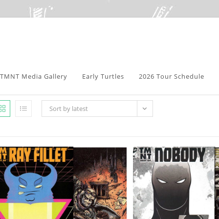
TMNT Media Gallery
Early Turtles
2026 Tour Schedule
Sort by latest