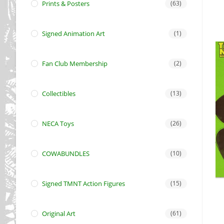
Prints & Posters
(63)
Signed Animation Art
(1)
Fan Club Membership
(2)
Collectibles
(13)
NECA Toys
(26)
COWABUNDLES
(10)
Signed TMNT Action Figures
(15)
Original Art
(61)