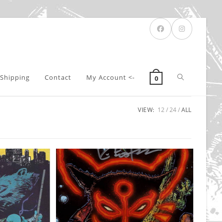
Toggle
Shipping
Contact
My Account <-
0
VIEW:
12
24
ALL
website
search