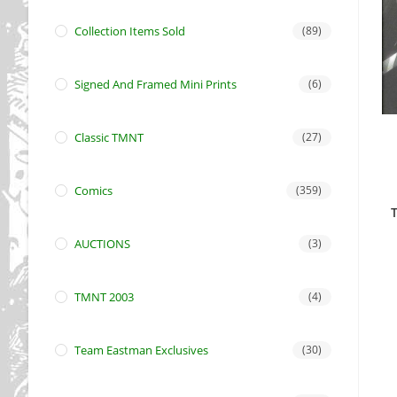
Collection Items Sold
(89)
Signed And Framed Mini Prints
(6)
Classic TMNT
(27)
Comics
(359)
T
AUCTIONS
(3)
TMNT 2003
(4)
Team Eastman Exclusives
(30)