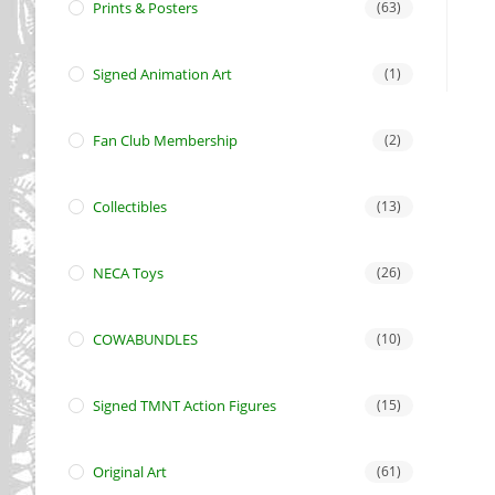
Prints & Posters
(63)
Signed Animation Art
(1)
Fan Club Membership
(2)
Collectibles
(13)
NECA Toys
(26)
COWABUNDLES
(10)
Signed TMNT Action Figures
(15)
Original Art
(61)