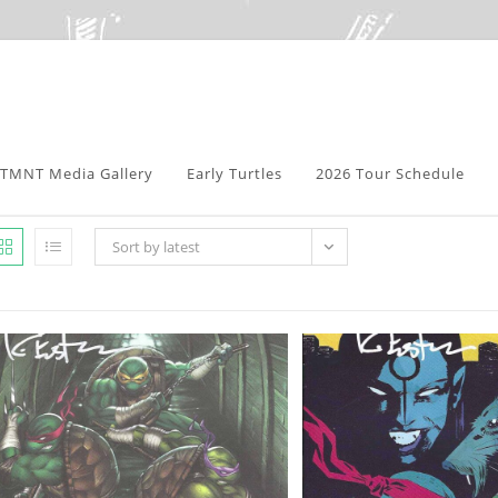
TMNT Media Gallery
Early Turtles
2026 Tour Schedule
Sort by latest