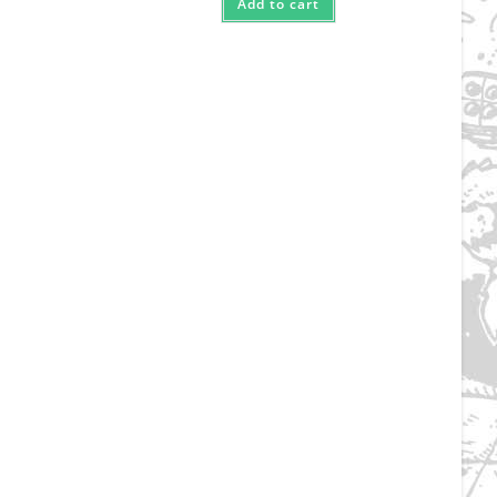
Add to cart