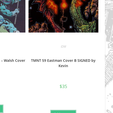
IDW
 – Walsh Cover
TMNT 59 Eastman Cover B SIGNED by
Kevin
$
35