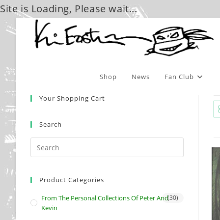
Site is Loading, Please wait...
Skip
to
content
Shop
News
Fan Club
Your Shopping Cart
Search
Product Categories
From The Personal Collections Of Peter And
(30)
Kevin