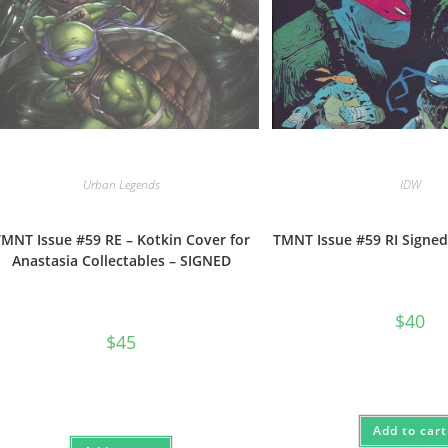
Urban Legends
IDW
MNT Issue #59 RE – Kotkin Cover for
TMNT Issue #59 RI Signed
Anastasia Collectables – SIGNED
$
40
$
45
Add to cart