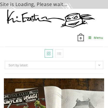
Site is Loading, Please wait...
Skip
to
content
Menu
0
Sort by latest