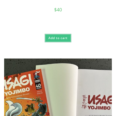
$
40
Add to cart