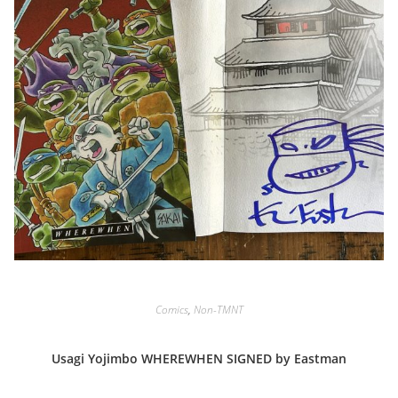
Comics
,
Non-TMNT
Usagi Yojimbo WHEREWHEN SIGNED by Eastman