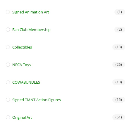
Signed Animation Art
(1)
Fan Club Membership
(2)
Collectibles
(13)
NECA Toys
(26)
COWABUNDLES
(10)
Signed TMNT Action Figures
(15)
Original Art
(61)