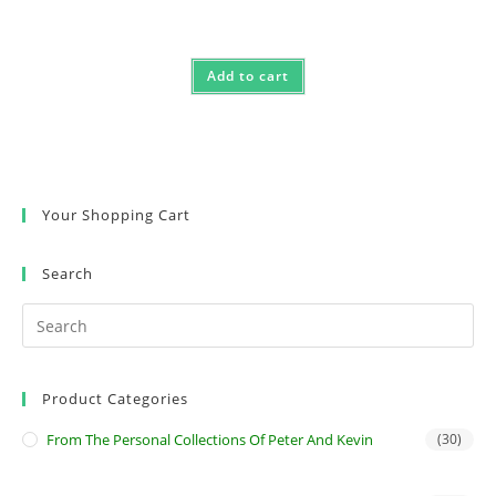
Add to cart
Your Shopping Cart
Search
Product Categories
From The Personal Collections Of Peter And Kevin
(30)