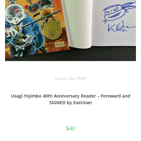
Comics
,
Non-TMNT
Usagi Yojimbo 40th Anniversary Reader – Foreward and
SIGNED by Eastman
$
40