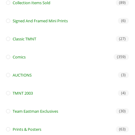
Collection Items Sold
(89)
Signed And Framed Mini Prints
(6)
Classic TMNT
(27)
Comics
(359)
AUCTIONS
(3)
TMNT 2003
(4)
Team Eastman Exclusives
(30)
Prints & Posters
(63)