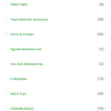
TMNT 2003
(4)
Team Eastman Exclusives
(30)
Prints & Posters
(63)
Signed Animation Art
(1)
Fan Club Membership
(2)
Collectibles
(13)
NECA Toys
(26)
COWABUNDLES
(10)