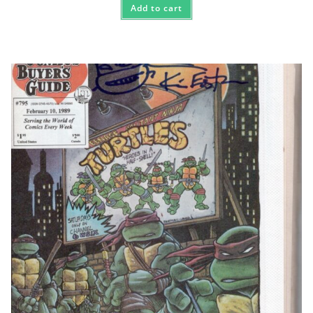
Add to cart