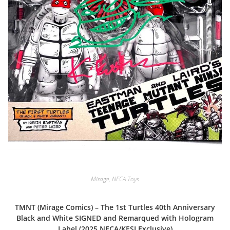
Mirage
,
NECA Toys
TMNT (Mirage Comics) – The 1st Turtles 40th Anniversary
Black and White SIGNED and Remarqued with Hologram
Label (2025 NECA/KESI Exclusive)