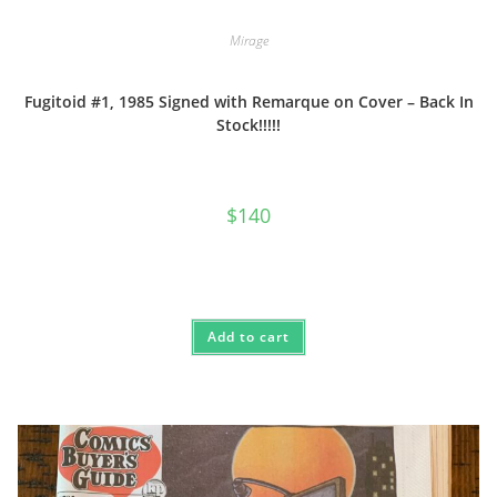
Mirage
Fugitoid #1, 1985 Signed with Remarque on Cover – Back In
Stock!!!!!
$
140
Add to cart