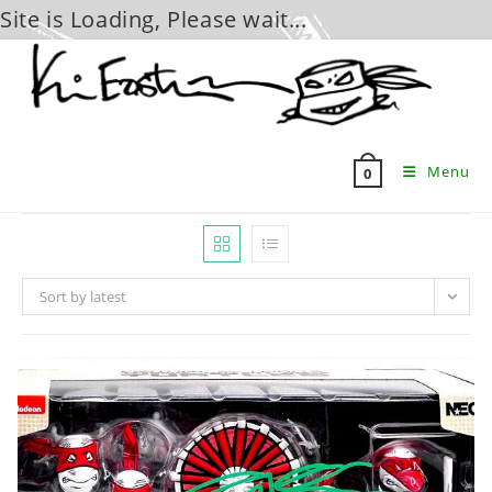
Site is Loading, Please wait...
Skip
to
content
Menu
0
Sort by latest