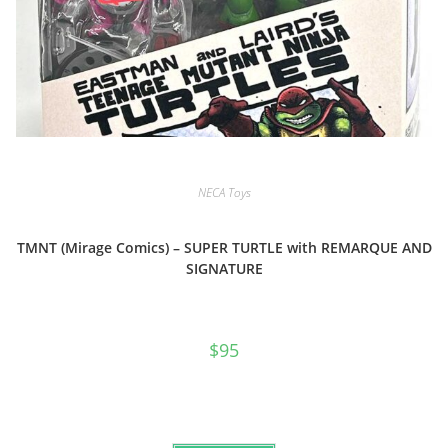
NECA Toys
TMNT (Mirage Comics) – SUPER TURTLE with REMARQUE AND
SIGNATURE
$
95