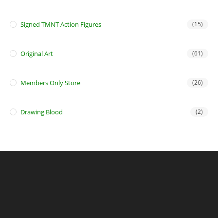
Signed TMNT Action Figures
(15)
Original Art
(61)
Members Only Store
(26)
Drawing Blood
(2)