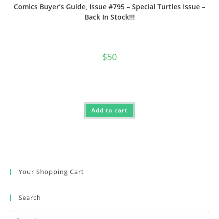
Comics Buyer’s Guide, Issue #795 – Special Turtles Issue –
Back In Stock!!!
$
50
Add to cart
Your Shopping Cart
Search