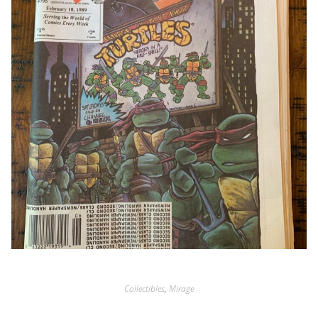
Collectibles
,
Mirage