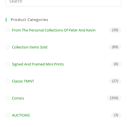
Product Categories
From The Personal Collections Of Peter And Kevin
(30)
Collection Items Sold
(89)
Signed And Framed Mini Prints
(6)
Classic TMNT
(27)
Comics
(359)
AUCTIONS
(3)