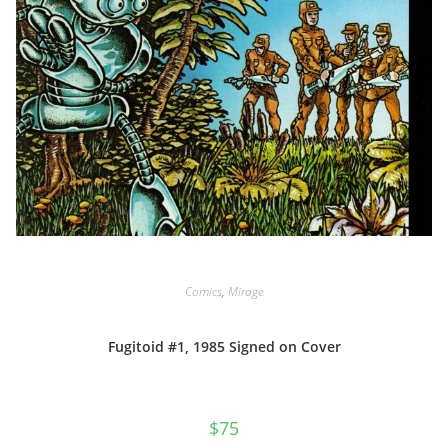
Comics
,
Mirage
Fugitoid #1, 1985 Signed on Cover
$
75