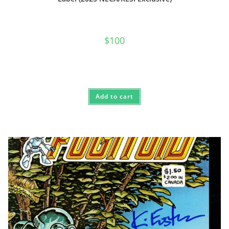
$
100
Add to cart