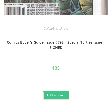
Collectibles
,
Mirage
Comics Buyer’s Guide, Issue #795 – Special Turtles Issue –
SIGNED
$
85
Add to cart