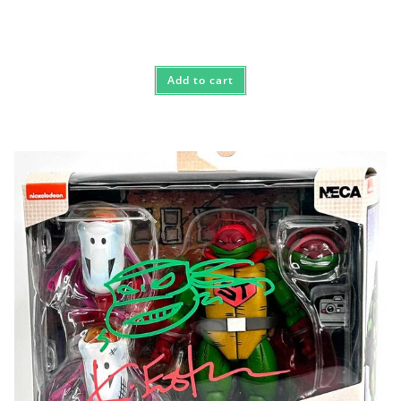
Add to cart