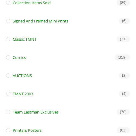
Collection Items Sold
(89)
Signed And Framed Mini Prints
(6)
Classic TMNT
(27)
Comics
(359)
AUCTIONS
(3)
TMNT 2003
(4)
Team Eastman Exclusives
(30)
Prints & Posters
(63)