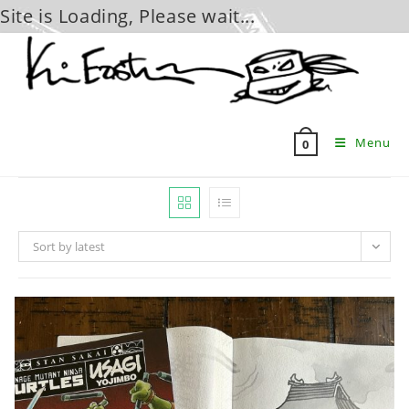
Site is Loading, Please wait...
Skip
to
content
Menu
0
Sort by latest