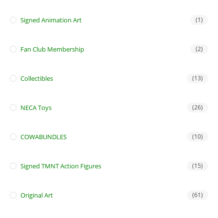
Signed Animation Art
(1)
Fan Club Membership
(2)
Collectibles
(13)
NECA Toys
(26)
COWABUNDLES
(10)
Signed TMNT Action Figures
(15)
Original Art
(61)