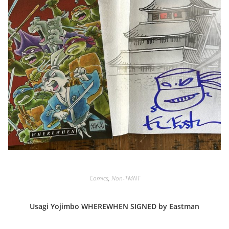
Comics
,
Non-TMNT
Usagi Yojimbo WHEREWHEN SIGNED by Eastman