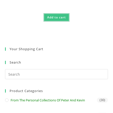
Add to cart
Your Shopping Cart
Search
Product Categories
From The Personal Collections Of Peter And Kevin
(30)