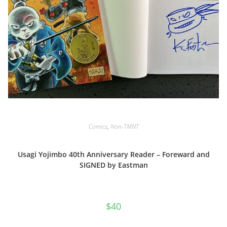
Comics
,
Non-TMNT
Usagi Yojimbo 40th Anniversary Reader – Foreward and
SIGNED by Eastman
$
40