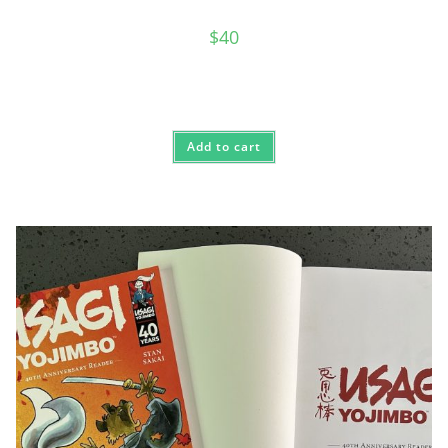
$
40
Add to cart