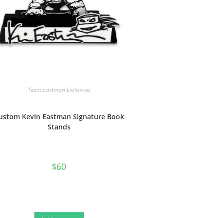
Team Eastman Exclusives
ustom Kevin Eastman Signature Book
Stands
$
60