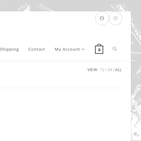
Toggle
Shipping
Contact
My Account <-
0
VIEW:
12
24
ALL
website
search