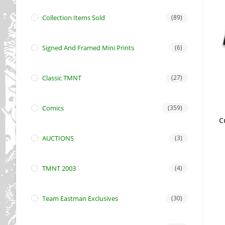
Collection Items Sold
(89)
Signed And Framed Mini Prints
(6)
Classic TMNT
(27)
Comics
(359)
C
AUCTIONS
(3)
TMNT 2003
(4)
Team Eastman Exclusives
(30)