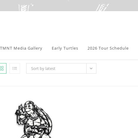
TMNT Media Gallery
Early Turtles
2026 Tour Schedule
Sort by latest