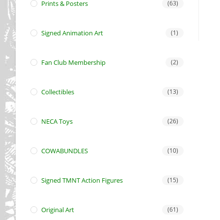
Prints & Posters
(63)
Signed Animation Art
(1)
Fan Club Membership
(2)
Collectibles
(13)
NECA Toys
(26)
COWABUNDLES
(10)
Signed TMNT Action Figures
(15)
Original Art
(61)