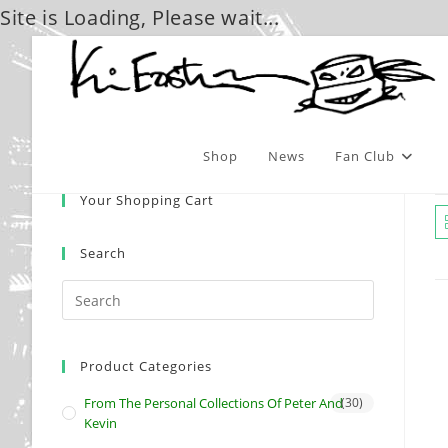
Site is Loading, Please wait...
Skip
to
content
Shop
News
Fan Club
Your Shopping Cart
Search
Product Categories
From The Personal Collections Of Peter And
(30)
Kevin