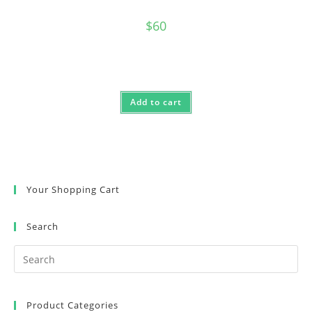
$
60
Add to cart
Your Shopping Cart
Search
Product Categories