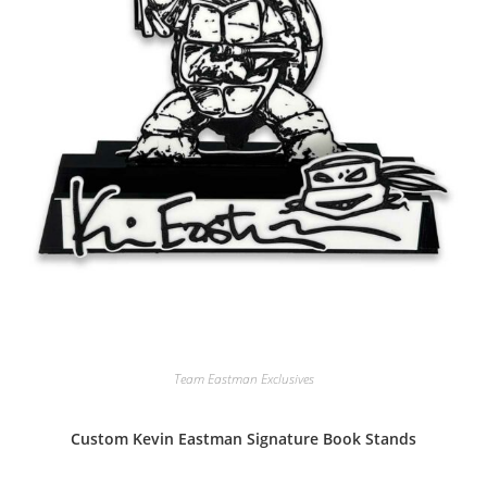
Team Eastman Exclusives
Custom Kevin Eastman Signature Book Stands