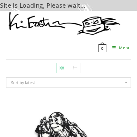
Site is Loading, Please wait...
Skip
to
content
Menu
0
Sort by latest