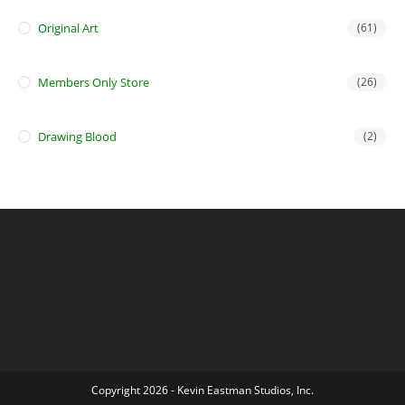
Original Art
(61)
Members Only Store
(26)
Drawing Blood
(2)
Copyright 2026 - Kevin Eastman Studios, Inc.