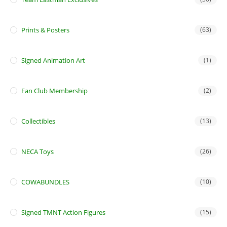
Prints & Posters
(63)
Signed Animation Art
(1)
Fan Club Membership
(2)
Collectibles
(13)
NECA Toys
(26)
COWABUNDLES
(10)
Signed TMNT Action Figures
(15)