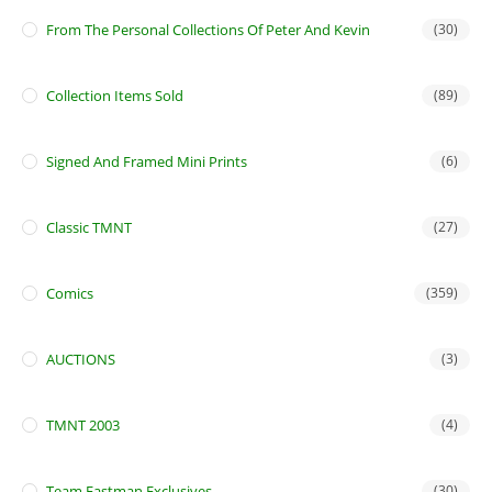
From The Personal Collections Of Peter And Kevin
(30)
Collection Items Sold
(89)
Signed And Framed Mini Prints
(6)
Classic TMNT
(27)
Comics
(359)
AUCTIONS
(3)
TMNT 2003
(4)
Team Eastman Exclusives
(30)