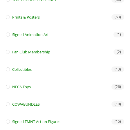
Prints & Posters
(63)
Signed Animation Art
(1)
Fan Club Membership
(2)
Collectibles
(13)
NECA Toys
(26)
COWABUNDLES
(10)
Signed TMNT Action Figures
(15)