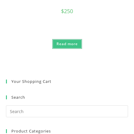
$
250
Read more
Your Shopping Cart
Search
Product Categories