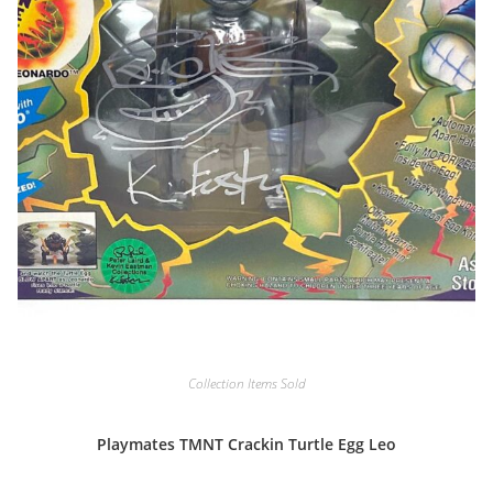
Collection Items Sold
Playmates TMNT Crackin Turtle Egg Leo