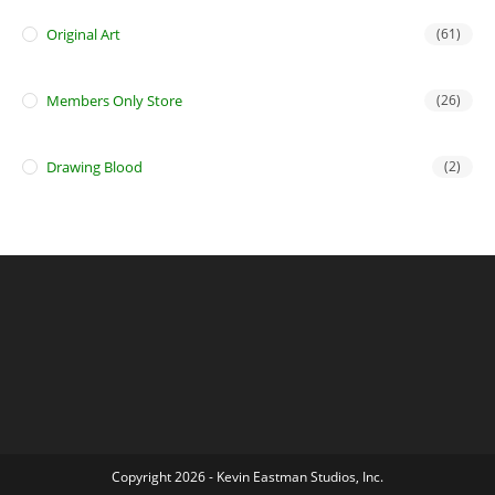
Original Art
(61)
Members Only Store
(26)
Drawing Blood
(2)
Copyright 2026 - Kevin Eastman Studios, Inc.