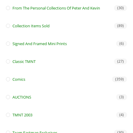
From The Personal Collections Of Peter And Kevin
(30)
Collection Items Sold
(89)
Signed And Framed Mini Prints
(6)
Classic TMNT
(27)
Comics
(359)
AUCTIONS
(3)
TMNT 2003
(4)
Team Eastman Exclusives
(30)