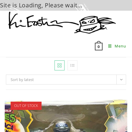
Site is Loading, Please wait...
Skip
to
content
Menu
0
Sort by latest
OUT OF STOCK