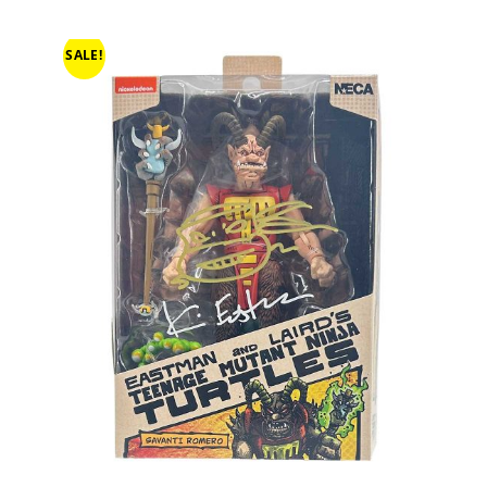
SALE!