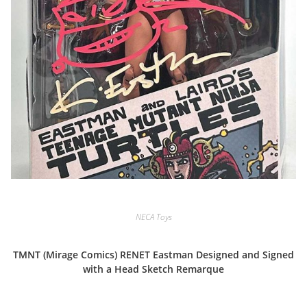
NECA Toys
TMNT (Mirage Comics) RENET Eastman Designed and Signed
with a Head Sketch Remarque