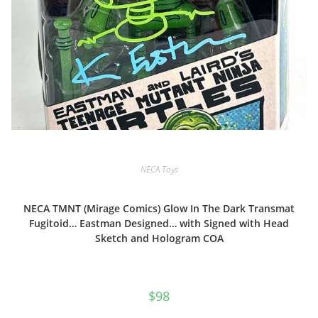
NECA Toys
NECA TMNT (Mirage Comics) Glow In The Dark Transmat
Fugitoid… Eastman Designed… with Signed with Head
Sketch and Hologram COA
$
98