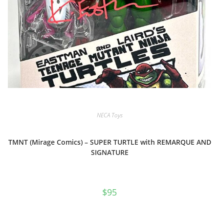
NECA Toys
TMNT (Mirage Comics) – SUPER TURTLE with REMARQUE AND
SIGNATURE
$
95