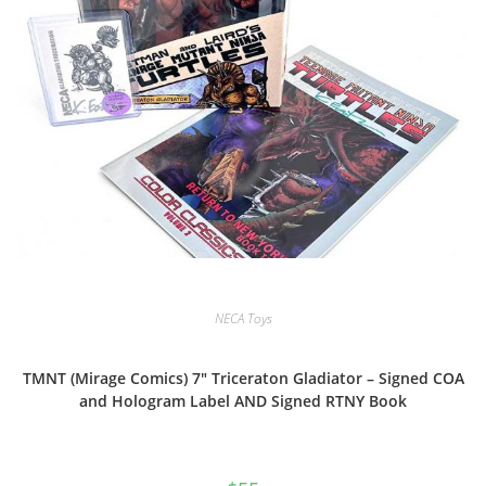
NECA Toys
TMNT (Mirage Comics) 7″ Triceraton Gladiator – Signed COA
and Hologram Label AND Signed RTNY Book