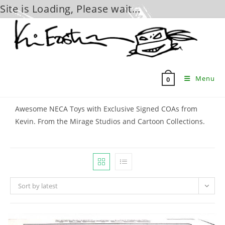
Site is Loading, Please wait...
Skip
to
content
Menu
0
Awesome NECA Toys with Exclusive Signed COAs from
Kevin. From the Mirage Studios and Cartoon Collections.
Sort by latest