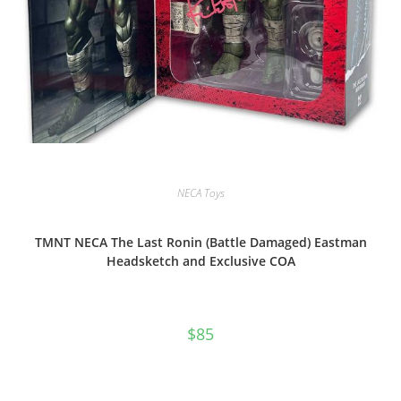
NECA Toys
TMNT NECA The Last Ronin (Battle Damaged) Eastman
Headsketch and Exclusive COA
$
85