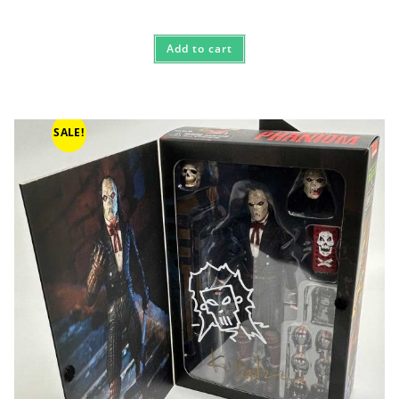
Add to cart
SALE!