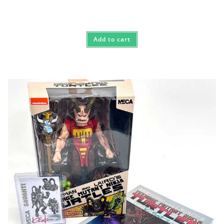
Add to cart