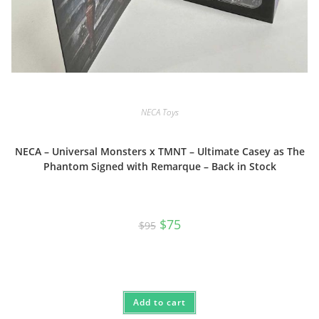
NECA Toys
NECA – Universal Monsters x TMNT – Ultimate Casey as The
Phantom Signed with Remarque – Back in Stock
Original
Current
$
75
$
95
price
price
was:
is:
$95.
$75.
Add to cart