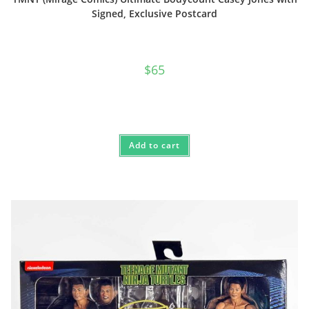
Signed, Exclusive Postcard
$
65
Add to cart