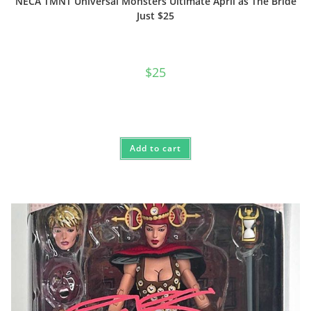
NECA TMNT Universal Monsters Ultimate April as The Bride
Just $25
$
25
Add to cart