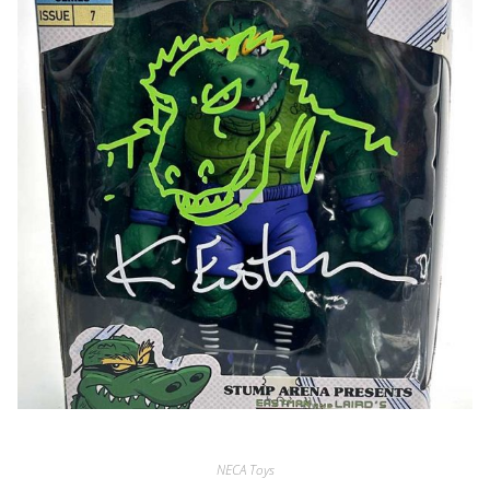
NECA Toys