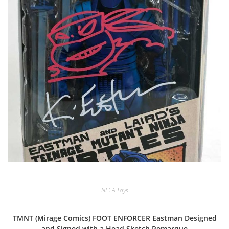
NECA Toys
TMNT (Mirage Comics) FOOT ENFORCER Eastman Designed
and Signed with a Head Sketch Remarque