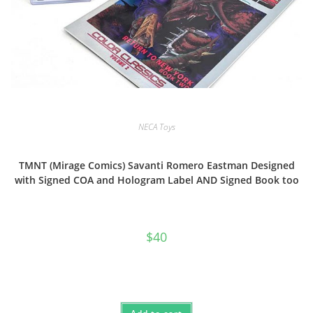
NECA Toys
TMNT (Mirage Comics) Savanti Romero Eastman Designed
with Signed COA and Hologram Label AND Signed Book too
$
40