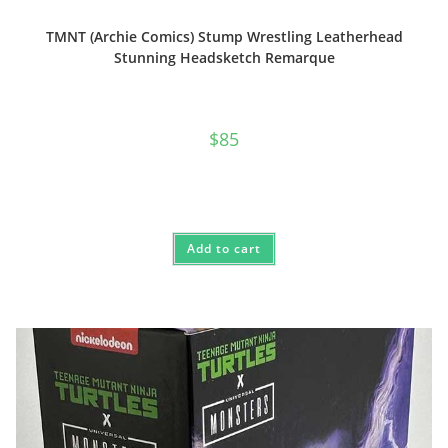
TMNT (Archie Comics) Stump Wrestling Leatherhead
Stunning Headsketch Remarque
$
85
Add to cart