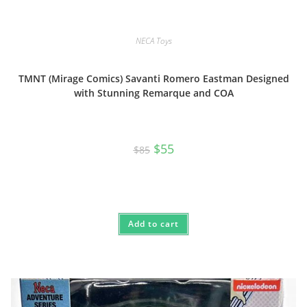
NECA Toys
TMNT (Mirage Comics) Savanti Romero Eastman Designed
with Stunning Remarque and COA
Original
Current
$
55
$
85
price
price
was:
is:
$85.
$55.
Add to cart