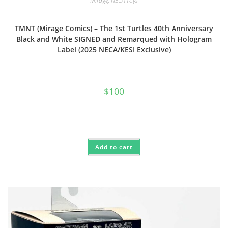
Mirage
,
NECA Toys
TMNT (Mirage Comics) – The 1st Turtles 40th Anniversary
Black and White SIGNED and Remarqued with Hologram
Label (2025 NECA/KESI Exclusive)
$
100
Add to cart