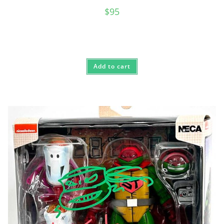
$
95
Add to cart