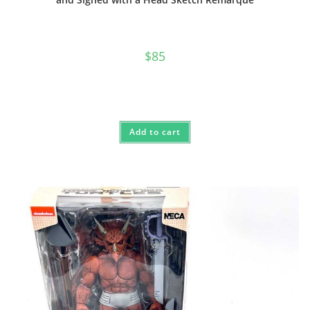
$
85
Add to cart