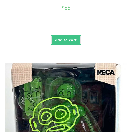
$
85
Add to cart