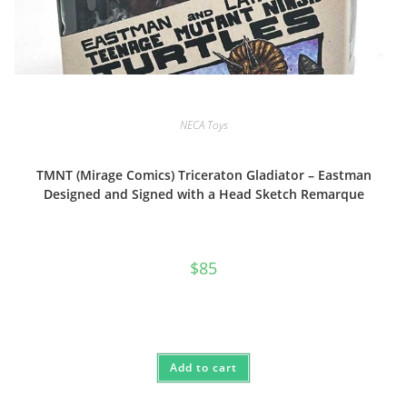
NECA Toys
TMNT (Mirage Comics) Triceraton Gladiator – Eastman
Designed and Signed with a Head Sketch Remarque
$
85
Add to cart