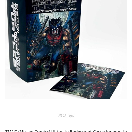
NECA Toys
TMNT (Mirage Comics) Ultimate Bodycount Casey Jones with