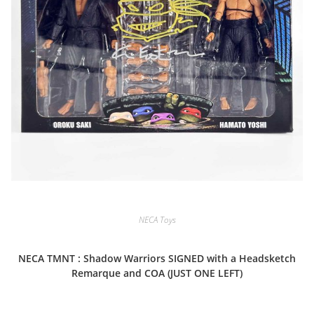
NECA Toys
NECA TMNT : Shadow Warriors SIGNED with a Headsketch
Remarque and COA (JUST ONE LEFT)