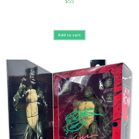
$
55
Add to cart