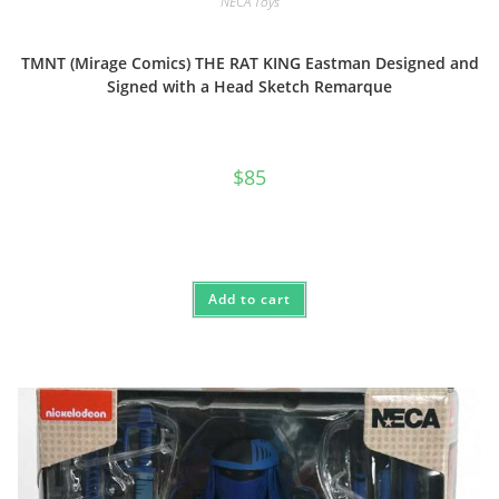
NECA Toys
TMNT (Mirage Comics) THE RAT KING Eastman Designed and
Signed with a Head Sketch Remarque
$
85
Add to cart