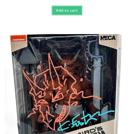
Add to cart