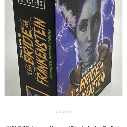
NECA Toys