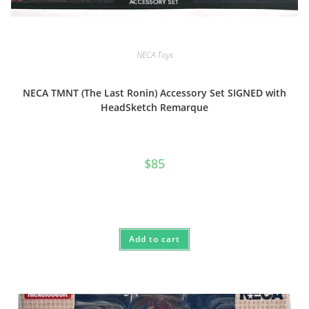
NECA Toys
NECA TMNT (The Last Ronin) Accessory Set SIGNED with
HeadSketch Remarque
$
85
Add to cart