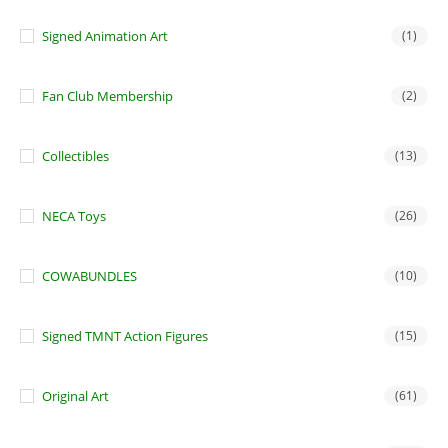
Signed Animation Art
(1)
Fan Club Membership
(2)
Collectibles
(13)
NECA Toys
(26)
COWABUNDLES
(10)
Signed TMNT Action Figures
(15)
Original Art
(61)