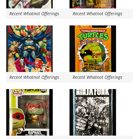
Recent Whatnot Offerings
Recent Whatnot Offerings
Recent Whatnot Offerings
Recent Whatnot Offerings