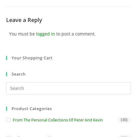
Leave a Reply
You must be
logged in
to post a comment.
Your Shopping Cart
Search
Product Categories
From The Personal Collections Of Peter And Kevin
(30)