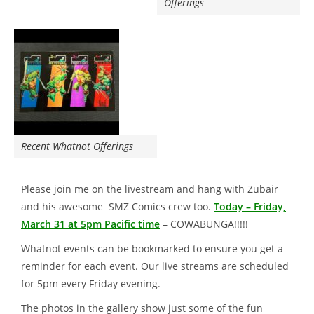
Offerings
Recent Whatnot Offerings
Please join me on the livestream and hang with Zubair
and his awesome SMZ Comics crew too.
Today – Friday,
March 31 at 5pm Pacific time
– COWABUNGA!!!!!
Whatnot events can be bookmarked to ensure you get a
reminder for each event. Our live streams are scheduled
for 5pm every Friday evening.
The photos in the gallery show just some of the fun