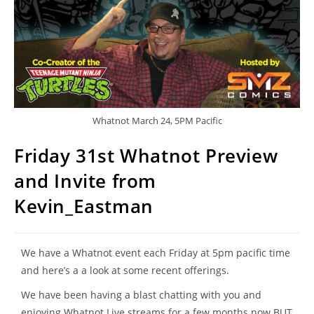
Whatnot March 24, 5PM Pacific
Friday 31st Whatnot Preview
and Invite from
Kevin_Eastman
We have a Whatnot event each Friday at 5pm pacific time
and here’s a a look at some recent offerings.
We have been having a blast chatting with you and
enjoying Whatnot Live streams for a few months now BUT