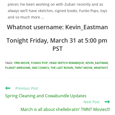
pieces I’ve been working on with Zubair recently and as
always we’ll have sketches, signed books, Funko Pops, toys
and so much more …
Whatnot username: Kevin_Eastman
Tonight Friday, March 31 at 5:00 pm 
PST
TAGS
:
1990 MOVIE
,
FUNKO POP
,
HEAD SKETCH REMARQUE
,
KEVIN_EASTMAN
,
PLANET AWESOME
,
SMZ COMICS
,
THE LAST RONIN
,
TMNT MOVIE
,
WHATNOT
Read
Previous Post
more
Spring Cleaning and Cowabundle Updates
articles
Next Post
March is all about shellebratin’ TMNT Movies!!!