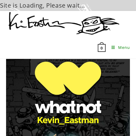
Site is Loading, Please wait...
Skip
to
content
Menu
0