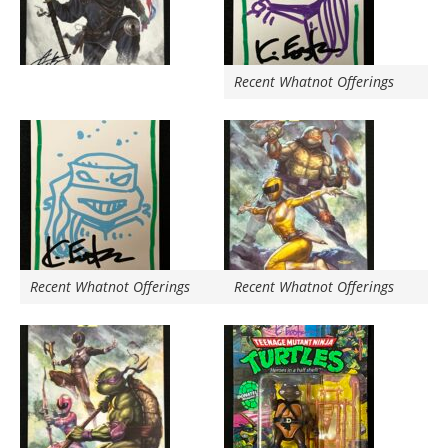
Recent Whatnot Offerings
Recent Whatnot Offerings
Recent Whatnot Offerings