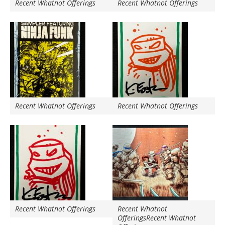
Recent Whatnot Offerings
Recent Whatnot Offerings
Recent Whatnot Offerings
Recent Whatnot Offerings
Recent Whatnot Offerings
Recent Whatnot
OfferingsRecent Whatnot