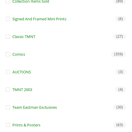
Collection Items Sold
(89)
Signed And Framed Mini Prints
(6)
Classic TMNT
(27)
Comics
(359)
AUCTIONS
(3)
TMNT 2003
(4)
Team Eastman Exclusives
(30)
Prints & Posters
(63)