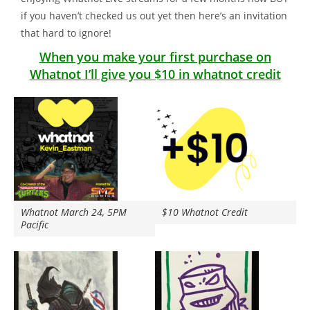
if you haven’t checked us out yet then here’s an invitation
that hard to ignore!
When you make your first purchase on
Whatnot I’ll give you $10 in whatnot credit
Whatnot March 24, 5PM
$10 Whatnot Credit
Pacific