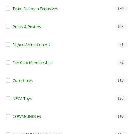
Team Eastman Exclusives
(30)
Prints & Posters
(63)
Signed Animation Art
(1)
Fan Club Membership
(2)
Collectibles
(13)
NECA Toys
(26)
COWABUNDLES
(10)