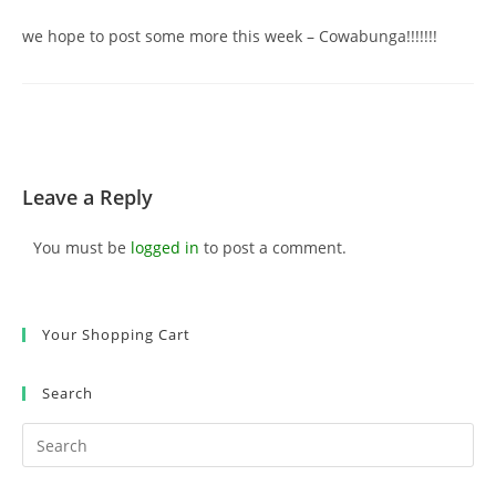
we hope to post some more this week – Cowabunga!!!!!!!
Leave a Reply
You must be
logged in
to post a comment.
Your Shopping Cart
Search