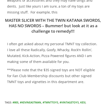
weapons or accessories and they may have dings and
dents. Just like yours I am sure, a ton of my toys are
missing stuff. For example, this
MASTER SLICER WITH THE TWIN KATANA SWORDS,
HAS NO SWORDS – Bummer! but look at it as a
challenge to remedy!!!
I often get asked about my personal TMNT toy collection.
I love all these Radically, Goofy, Whacky, Rock’n Rollin’,
Mutated, Kick-Action, Pizza Powered figures AND I am
making some of them available for you.
**Please note that the $35 signed toys are NOT eligible
for Fan Club Membership discounts but other signed
TMNT toys and vignettes in this department are.
TAGS
:
#80S
,
#KEVINEASTMAN
,
#TMNTTOYS
,
#VINTAGETOYS
,
KESI
,