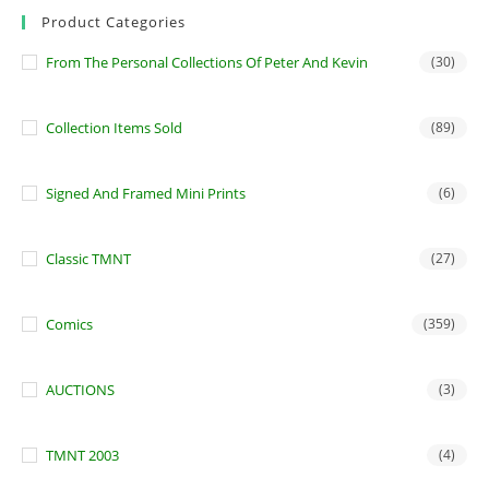
Product Categories
From The Personal Collections Of Peter And Kevin
(30)
Collection Items Sold
(89)
Signed And Framed Mini Prints
(6)
Classic TMNT
(27)
Comics
(359)
AUCTIONS
(3)
TMNT 2003
(4)