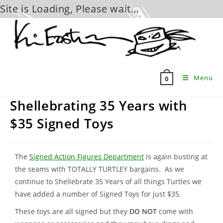
Site is Loading, Please wait...
Skip
to
content
Menu
0
Shellebrating 35 Years with
$35 Signed Toys
The
Signed Action Figures Department
is again busting at
the seams with TOTALLY TURTLEY bargains. As we
continue to Shellebrate 35 Years of all things Turtles we
have added a number of Signed Toys for just $35.
These toys are all signed but they
DO NOT
come with