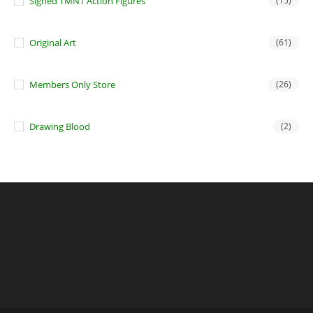
Signed TMNT Action Figures
(15)
Original Art
(61)
Members Only Store
(26)
Drawing Blood
(2)