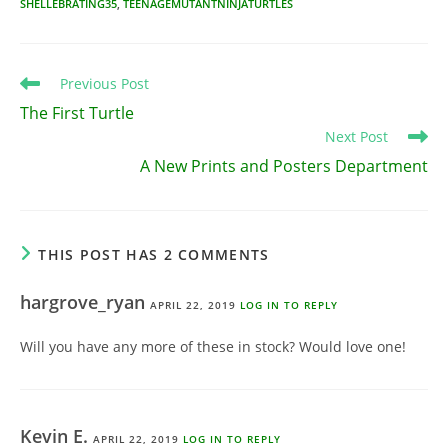
SHELLEBRATING35
,
TEENAGEMUTANTNINJATURTLES
Read
Previous Post
more
The First Turtle
articles
Next Post
A New Prints and Posters Department
THIS POST HAS 2 COMMENTS
hargrove_ryan
APRIL 22, 2019
LOG IN TO REPLY
Will you have any more of these in stock? Would love one!
Kevin E.
APRIL 22, 2019
LOG IN TO REPLY