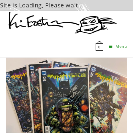
Site is Loading, Please wait...
Skip
to
content
Menu
0