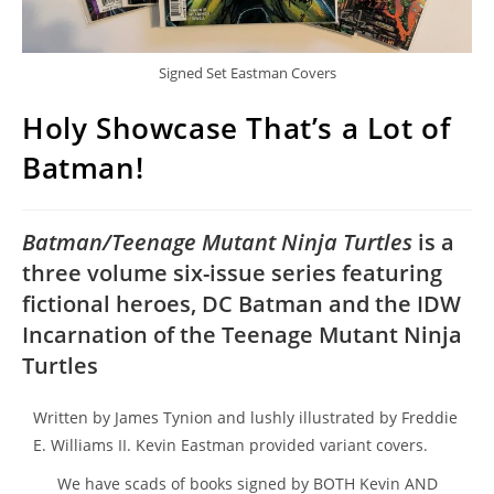
Signed Set Eastman Covers
Holy Showcase That’s a Lot of
Batman!
Batman/Teenage Mutant Ninja Turtles
is a
three volume six-issue series featuring
fictional heroes, DC Batman and the IDW
Incarnation of the Teenage Mutant Ninja
Turtles
Written by James Tynion and lushly illustrated by Freddie
E. Williams II. Kevin Eastman provided variant covers.
We have scads of books signed by BOTH Kevin AND