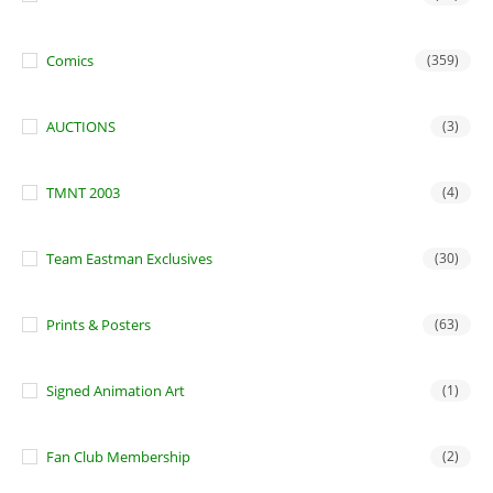
Comics
(359)
AUCTIONS
(3)
TMNT 2003
(4)
Team Eastman Exclusives
(30)
Prints & Posters
(63)
Signed Animation Art
(1)
Fan Club Membership
(2)