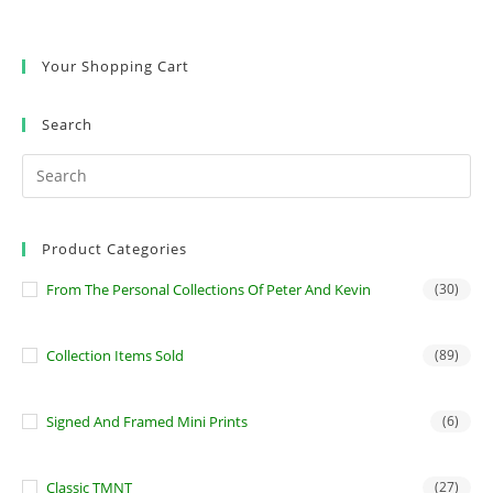
Your Shopping Cart
Search
Product Categories
From The Personal Collections Of Peter And Kevin
(30)
Collection Items Sold
(89)
Signed And Framed Mini Prints
(6)
Classic TMNT
(27)