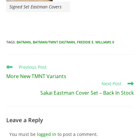
Signed Set Eastman Covers
TAGS
:
BATMAN
,
BATMAN/TMNT EASTMAN
,
FREDDIE E. WILLIAMS II
Read
Previous Post
more
More New TMNT Variants
articles
Next Post
Sakai Eastman Cover Set – Back In Stock
Leave a Reply
You must be
logged in
to post a comment.