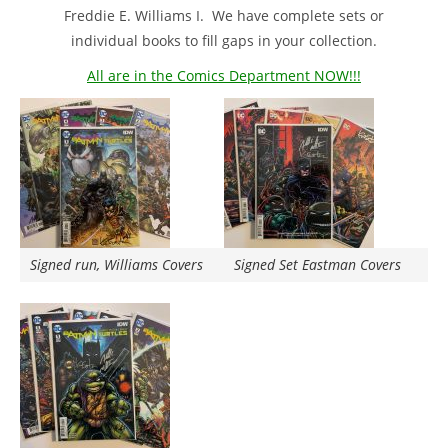
Freddie E. Williams I. We have complete sets or
individual books to fill gaps in your collection.
All are in the Comics Department NOW!!!
Signed run, Williams Covers
Signed Set Eastman Covers