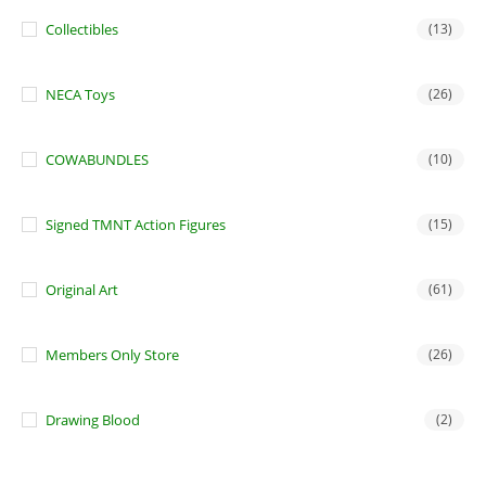
Collectibles
(13)
NECA Toys
(26)
COWABUNDLES
(10)
Signed TMNT Action Figures
(15)
Original Art
(61)
Members Only Store
(26)
Drawing Blood
(2)