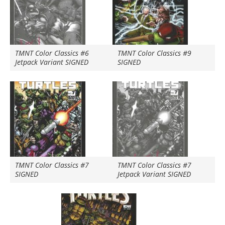
TMNT Color Classics #6
TMNT Color Classics #9
Jetpack Variant SIGNED
SIGNED
TMNT Color Classics #7
TMNT Color Classics #7
SIGNED
Jetpack Variant SIGNED