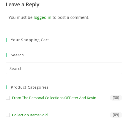
Leave a Reply
You must be
logged in
to post a comment.
Your Shopping Cart
Search
Product Categories
From The Personal Collections Of Peter And Kevin
(30)
Collection Items Sold
(89)