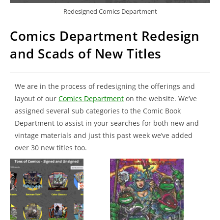
Redesigned Comics Department
Comics Department Redesign
and Scads of New Titles
We are in the process of redesigning the offerings and
layout of our
Comics Department
on the website. We’ve
assigned several sub categories to the Comic Book
Department to assist in your searches for both new and
vintage materials and just this past week we’ve added
over 30 new titles too.