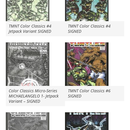
TMNT Color Classics #4
TMNT Color Classics #4
Jetpack Variant SIGNED
SIGNED
Color Classics Micro-Series
TMNT Color Classics #6
MICHAELANGELO 1- Jetpack
SIGNED
Variant – SIGNED