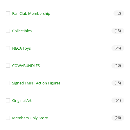
Fan Club Membership
(2)
Collectibles
(13)
NECA Toys
(26)
COWABUNDLES
(10)
Signed TMNT Action Figures
(15)
Original Art
(61)
Members Only Store
(26)