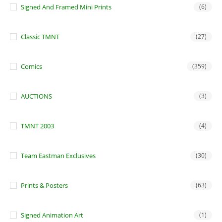
Signed And Framed Mini Prints
(6)
Classic TMNT
(27)
Comics
(359)
AUCTIONS
(3)
TMNT 2003
(4)
Team Eastman Exclusives
(30)
Prints & Posters
(63)
Signed Animation Art
(1)