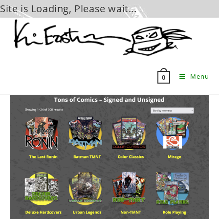
Site is Loading, Please wait...
Skip
to
content
Menu
0