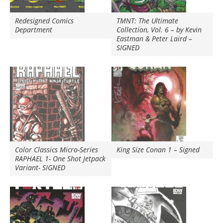
Redesigned Comics
TMNT: The Ultimate
Department
Collection, Vol. 6 – by Kevin
Eastman & Peter Laird –
SIGNED
Color Classics Micro-Series
King Size Conan 1 – Signed
RAPHAEL 1- One Shot Jetpack
Variant- SIGNED