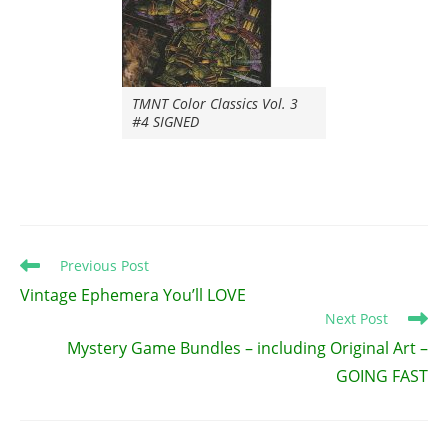
TMNT Color Classics Vol. 3
#4 SIGNED
Read
Previous Post
more
Vintage Ephemera You’ll LOVE
articles
Next Post
Mystery Game Bundles – including Original Art –
GOING FAST