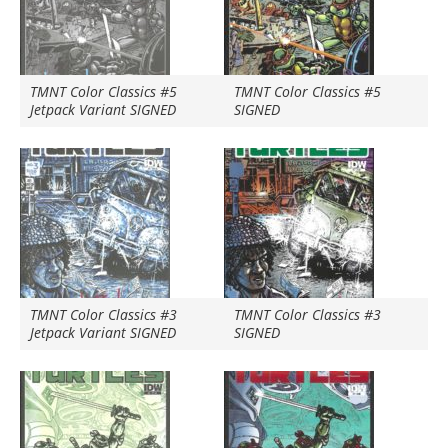
TMNT Color Classics #5
TMNT Color Classics #5
Jetpack Variant SIGNED
SIGNED
TMNT Color Classics #3
TMNT Color Classics #3
Jetpack Variant SIGNED
SIGNED