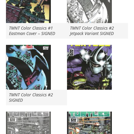
TMNT Color Classics #1
TMNT Color Classics #2
Eastman Cover – SIGNED
Jetpack Variant SIGNED
TMNT Color Classics #2
SIGNED