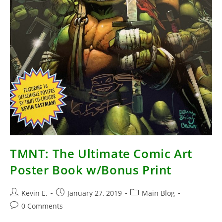
TMNT: The Ultimate Comic Art
Poster Book w/Bonus Print
Post
Post
Post
Kevin E.
January 27, 2019
Main Blog
author:
published:
category:
Post
0 Comments
comments: