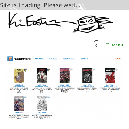
Site is Loading, Please wait...
Skip
to
content
Menu
0