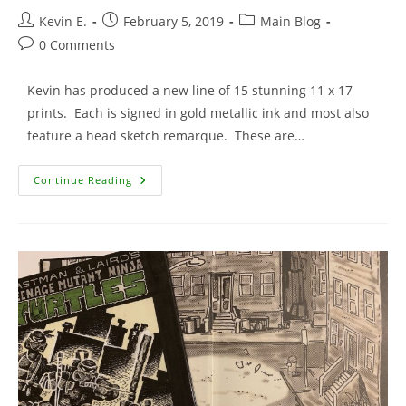
Post
Post
Post
Kevin E.
February 5, 2019
Main Blog
author:
published:
category:
Post
0 Comments
comments:
Kevin has produced a new line of 15 stunning 11 x 17
prints. Each is signed in gold metallic ink and most also
feature a head sketch remarque. These are…
15
Continue Reading
New
Signed
Prints
Added