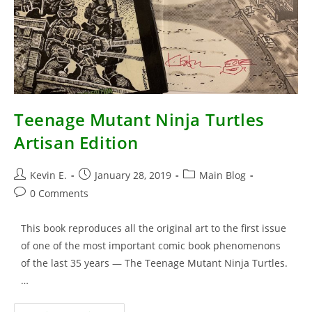
Teenage Mutant Ninja Turtles
Artisan Edition
Post
Post
Post
Kevin E.
January 28, 2019
Main Blog
author:
published:
category:
Post
0 Comments
comments:
This book reproduces all the original art to the first issue
of one of the most important comic book phenomenons
of the last 35 years — The Teenage Mutant Ninja Turtles.
…