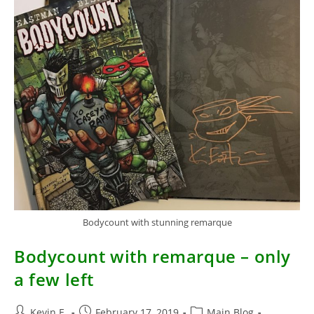
Bodycount with stunning remarque
Bodycount with remarque – only
a few left
Post
Post
Post
Kevin E.
February 17, 2019
Main Blog