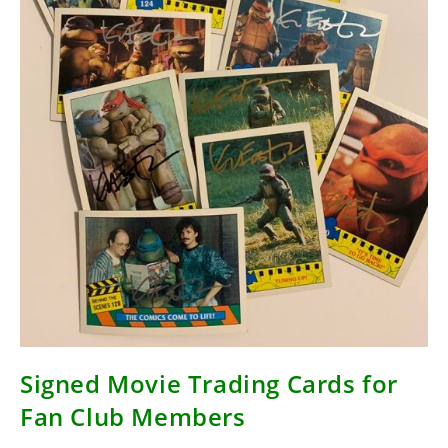
Signed Movie Trading Cards for
Fan Club Members