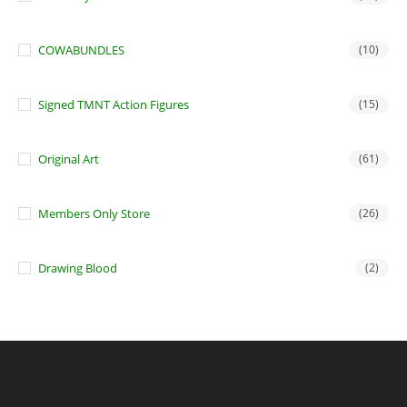
COWABUNDLES
(10)
Signed TMNT Action Figures
(15)
Original Art
(61)
Members Only Store
(26)
Drawing Blood
(2)