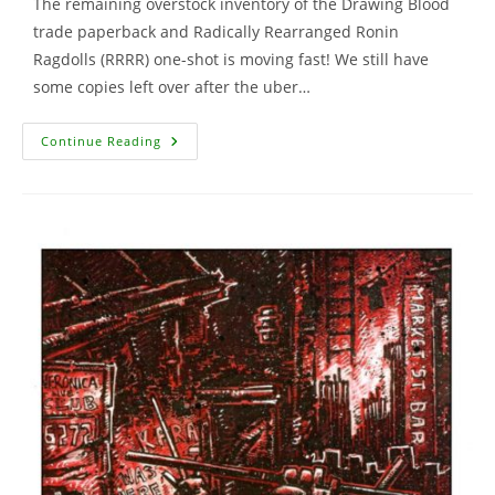
The remaining overstock inventory of the Drawing Blood
trade paperback and Radically Rearranged Ronin
Ragdolls (RRRR) one-shot is moving fast! We still have
some copies left over after the uber…
Drawing
Continue Reading
Blood
Comic,
Ronin
Ragdolls
And
More
…