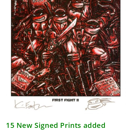
15 New Signed Prints added