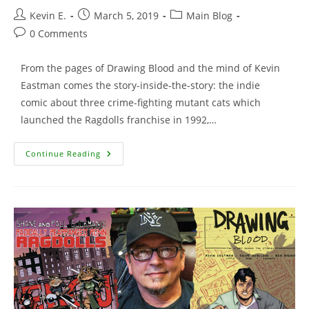
Post
Post
Post
Kevin E.
March 5, 2019
Main Blog
author:
published:
category:
Post
0 Comments
comments:
From the pages of Drawing Blood and the mind of Kevin
Eastman comes the story-inside-the-story: the indie
comic about three crime-fighting mutant cats which
launched the Ragdolls franchise in 1992,…
Cool
Continue Reading
Beans
Tee
Featuring
The
Animated
Ronin
Ragdolls!!!!!!