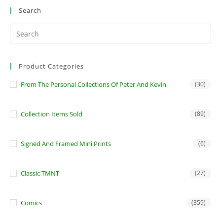
Search
Product Categories
From The Personal Collections Of Peter And Kevin
(30)
Collection Items Sold
(89)
Signed And Framed Mini Prints
(6)
Classic TMNT
(27)
Comics
(359)