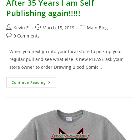
After 35 Years I am Self
Publishing again!!!!!
Post
Post
Post
Kevin E.
March 15, 2019
Main Blog
author:
published:
category:
Post
0 Comments
comments:
When you next go into your local store to pick up your
regular pull and see what else is new PLEASE ask your
store owner to order Drawing Blood Comic…
After
Continue Reading
35
Years
I
Am
Self
Publishing
Again!!!!!