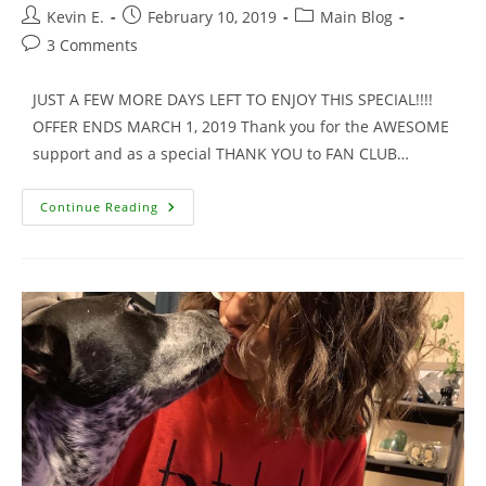
Post
Post
Post
Kevin E.
February 10, 2019
Main Blog
author:
published:
category:
Post
3 Comments
comments:
JUST A FEW MORE DAYS LEFT TO ENJOY THIS SPECIAL!!!!
OFFER ENDS MARCH 1, 2019 Thank you for the AWESOME
support and as a special THANK YOU to FAN CLUB…
Signed
Continue Reading
Movie
Trading
Cards
For
Fan
Club
Members