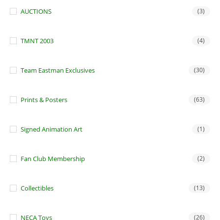
AUCTIONS
(3)
TMNT 2003
(4)
Team Eastman Exclusives
(30)
Prints & Posters
(63)
Signed Animation Art
(1)
Fan Club Membership
(2)
Collectibles
(13)
NECA Toys
(26)