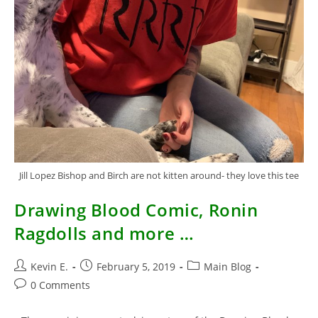
Jill Lopez Bishop and Birch are not kitten around- they love this tee
Drawing Blood Comic, Ronin
Ragdolls and more …
Post
Post
Post
Kevin E.
February 5, 2019
Main Blog
author:
published:
category:
Post
0 Comments
comments: