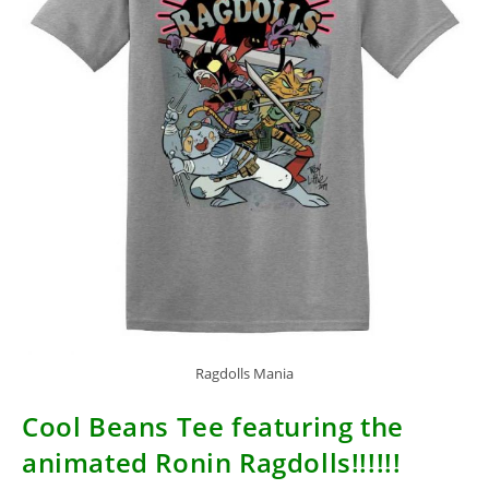
Ragdolls Mania
Cool Beans Tee featuring the
animated Ronin Ragdolls!!!!!!