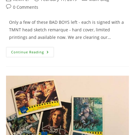
author:
published:
category:
Post
0 Comments
comments:
Only a few of these BAD BOYS left - each is signed with a
TMNT head sketch remarque - hard cover, limited
printings and available now. We are clearing our…
Bodycount
Continue Reading
With
Remarque
–
Only
A
Few
Left