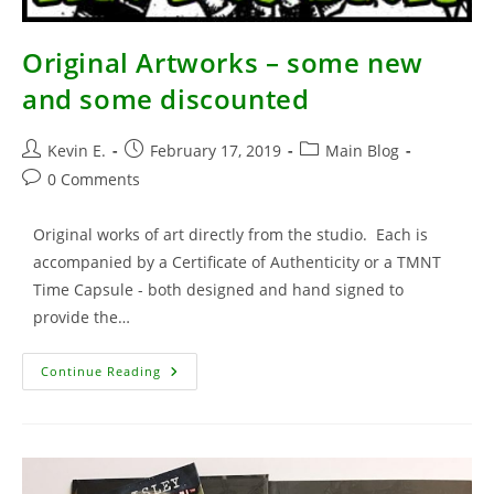
Original Artworks – some new
and some discounted
Post
Post
Post
Kevin E.
February 17, 2019
Main Blog
author:
published:
category:
Post
0 Comments
comments:
Original works of art directly from the studio. Each is
accompanied by a Certificate of Authenticity or a TMNT
Time Capsule - both designed and hand signed to
provide the…
Original
Continue Reading
Artworks
–
Some
New
And
Some
Discounted