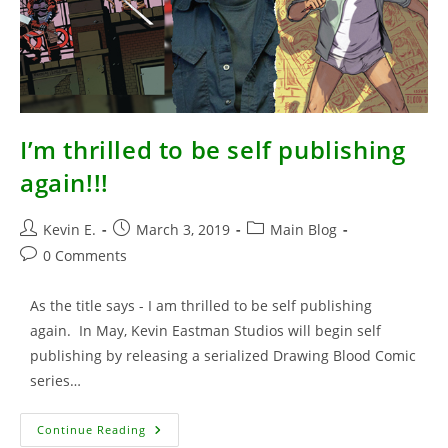
I’m thrilled to be self publishing
again!!!
Post
Post
Post
Kevin E.
March 3, 2019
Main Blog
author:
published:
category:
Post
0 Comments
comments:
As the title says - I am thrilled to be self publishing
again. In May, Kevin Eastman Studios will begin self
publishing by releasing a serialized Drawing Blood Comic
series…
I’m
Continue Reading
Thrilled