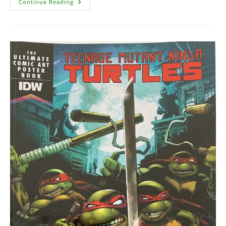
Teenage
Continue Reading
Mutant
Ninja
Turtles
Artisan
Edition