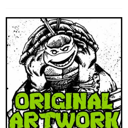
To
Be
Self
Publishing
Again!!!