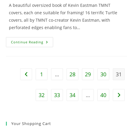
A beautiful oversized book of Kevin Eastman TMNT
covers, each one suitable for framing! 16 terrific Turtle
covers, all by TMNT co-creator Kevin Eastman, with
perforated edges enabling fans to…
TMNT:
Continue Reading
The
Ultimate
Comic
Art
Poster
Book
W/Bonus
1
…
28
29
30
31
Go to the previous page
Print
32
33
34
…
40
Go to t
Your Shopping Cart