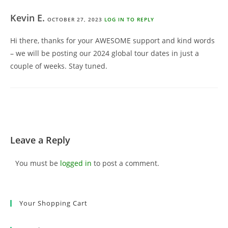
Kevin E.
OCTOBER 27, 2023
LOG IN TO REPLY
Hi there, thanks for your AWESOME support and kind words
– we will be posting our 2024 global tour dates in just a
couple of weeks. Stay tuned.
Leave a Reply
You must be
logged in
to post a comment.
Your Shopping Cart