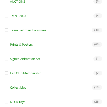
AUCTIONS
(3)
TMNT 2003
(4)
Team Eastman Exclusives
(30)
Prints & Posters
(63)
Signed Animation Art
(1)
Fan Club Membership
(2)
Collectibles
(13)
NECA Toys
(26)