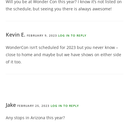
Will you be at Wonder Con this year? I know it’s not listed on
the schedule, but seeing you there is always awesome!
Kevin E.
FEBRUARY 9, 2023
LOG IN TO REPLY
WonderCon isn’t scheduled for 2023 but you never know –
close to home and maybe but we have shows on either side
of it too.
Jake
FEBRUARY 25, 2023
LOG IN TO REPLY
Any stops in Arizona this year?