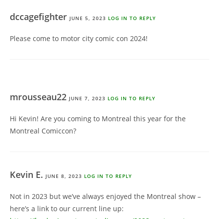
dccagefighter
JUNE 5, 2023
LOG IN TO REPLY
Please come to motor city comic con 2024!
mrousseau22
JUNE 7, 2023
LOG IN TO REPLY
Hi Kevin! Are you coming to Montreal this year for the
Montreal Comiccon?
Kevin E.
JUNE 8, 2023
LOG IN TO REPLY
Not in 2023 but we’ve always enjoyed the Montreal show –
here’s a link to our current line up: