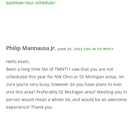
eastman-tour-schedule/
Philip Mannausa Jr.
JUNE 25, 2023
LOG IN TO REPLY
Hello Kevin,
Been a long time fan of TMNT! I saw that you are not
scheduled this year for NW Ohio or SE Michigan areas. Im
sure you’re very busy, however do you have plans to ever
visit this area? Preferably SE Michigan area? Meeting you in
person would mean a whole lot, and would be an awesome
experience! Thank you.