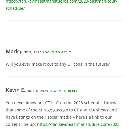
https://fan.kevineastmanstudios.com/2023-eastman-tour-
schedule/
Mark
JUNE 7, 2023
LOG IN TO REPLY
Will you ever make it out to any CT cons in the future?
Kevin E.
JUNE 8, 2023
LOG IN TO REPLY
You never know but CT isn’t on the 2023 schedule. I know
that some of the Mirage guys go to CT and MA shows and
have listings on their social media – here’s a link to our
current line up:
https://fan.kevineastmanstudios.com/2023-