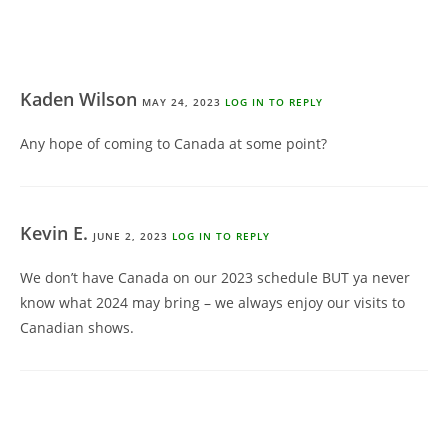
Kaden Wilson
MAY 24, 2023
LOG IN TO REPLY
Any hope of coming to Canada at some point?
Kevin E.
JUNE 2, 2023
LOG IN TO REPLY
We don’t have Canada on our 2023 schedule BUT ya never
know what 2024 may bring – we always enjoy our visits to
Canadian shows.