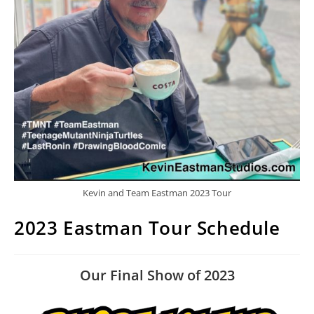
Kevin and Team Eastman 2023 Tour
2023 Eastman Tour Schedule
Our Final Show of 2023