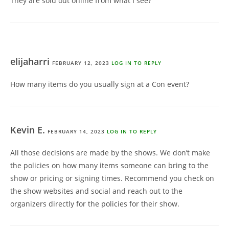
They are sold out online from what I see?
elijaharri
FEBRUARY 12, 2023
LOG IN TO REPLY
How many items do you usually sign at a Con event?
Kevin E.
FEBRUARY 14, 2023
LOG IN TO REPLY
All those decisions are made by the shows. We don’t make
the policies on how many items someone can bring to the
show or pricing or signing times. Recommend you check on
the show websites and social and reach out to the
organizers directly for the policies for their show.