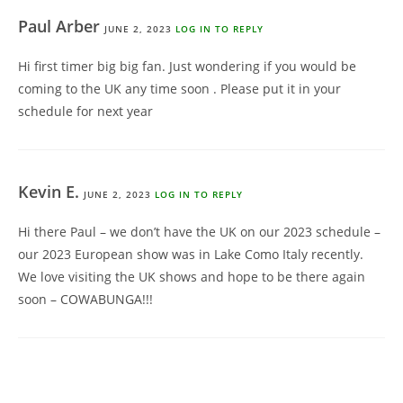
Paul Arber
JUNE 2, 2023
LOG IN TO REPLY
Hi first timer big big fan. Just wondering if you would be
coming to the UK any time soon . Please put it in your
schedule for next year
Kevin E.
JUNE 2, 2023
LOG IN TO REPLY
Hi there Paul – we don’t have the UK on our 2023 schedule –
our 2023 European show was in Lake Como Italy recently.
We love visiting the UK shows and hope to be there again
soon – COWABUNGA!!!