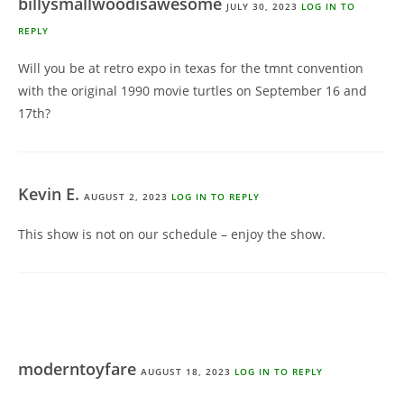
billysmallwoodisawesome
JULY 30, 2023
LOG IN TO
REPLY
Will you be at retro expo in texas for the tmnt convention
with the original 1990 movie turtles on September 16 and
17th?
Kevin E.
AUGUST 2, 2023
LOG IN TO REPLY
This show is not on our schedule – enjoy the show.
moderntoyfare
AUGUST 18, 2023
LOG IN TO REPLY