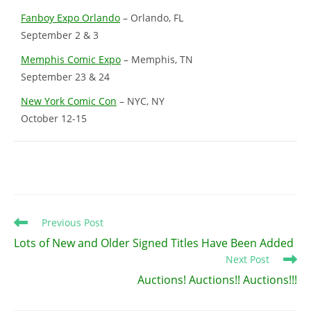
Fanboy Expo Orlando
– Orlando, FL
September 2 & 3
Memphis Comic Expo
– Memphis, TN
September 23 & 24
New York Comic Con
– NYC, NY
October 12-15
Read
Previous Post
more
Lots of New and Older Signed Titles Have Been Added
articles
Next Post
Auctions! Auctions!! Auctions!!!