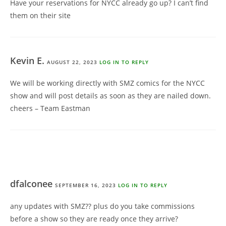
Have your reservations for NYCC already go up? I can’t find
them on their site
Kevin E.
AUGUST 22, 2023
LOG IN TO REPLY
We will be working directly with SMZ comics for the NYCC
show and will post details as soon as they are nailed down.
cheers – Team Eastman
dfalconee
SEPTEMBER 16, 2023
LOG IN TO REPLY
any updates with SMZ?? plus do you take commissions
before a show so they are ready once they arrive?