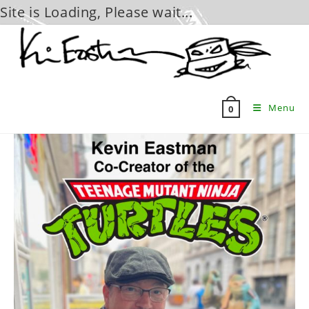
Site is Loading, Please wait...
Skip
to
content
Menu
0