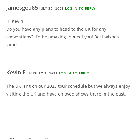
jamesgeo85
JULY 30, 2023
LOG IN TO REPLY
Hi Kevin,
Do you have any plans to head to the UK for any
conventions? It’d be amazing to meet you! Best wishes,
James
Kevin E.
AUGUST 2, 2023
LOG IN TO REPLY
The UK isn’t on our 2023 tour schedule but we always enjoy
visiting the UK and have enjoyed shows there in the past.