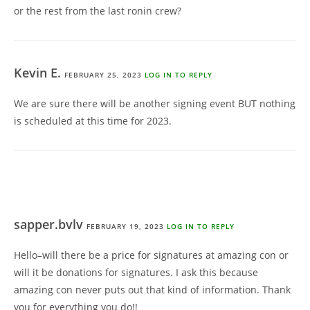
or the rest from the last ronin crew?
Kevin E.
FEBRUARY 25, 2023
LOG IN TO REPLY
We are sure there will be another signing event BUT nothing
is scheduled at this time for 2023.
sapper.bvlv
FEBRUARY 19, 2023
LOG IN TO REPLY
Hello–will there be a price for signatures at amazing con or
will it be donations for signatures. I ask this because
amazing con never puts out that kind of information. Thank
you for everything you do!!