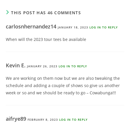
THIS POST HAS 46 COMMENTS
carlosnhernandez14
JANUARY 18, 2023
LOG IN TO REPLY
When will the 2023 tour tees be available
Kevin E.
JANUARY 26, 2023
LOG IN TO REPLY
We are working on them now but we are also tweaking the
schedule and adding a couple of shows so give us another
week or so and we should be ready to go – Cowabunga!!!
aifrye89
FEBRUARY 8, 2023
LOG IN TO REPLY