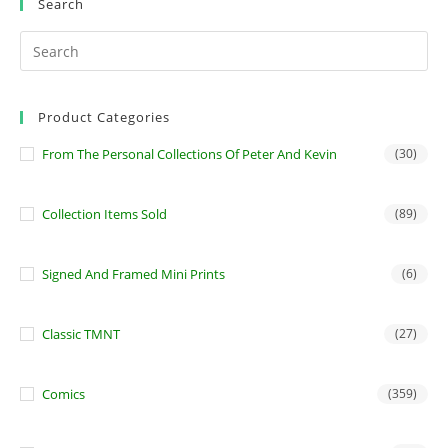
Search
Product Categories
From The Personal Collections Of Peter And Kevin
(30)
Collection Items Sold
(89)
Signed And Framed Mini Prints
(6)
Classic TMNT
(27)
Comics
(359)