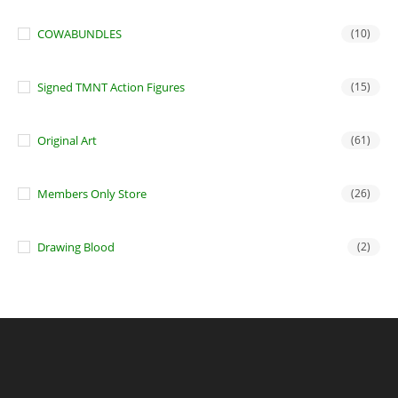
COWABUNDLES
(10)
Signed TMNT Action Figures
(15)
Original Art
(61)
Members Only Store
(26)
Drawing Blood
(2)