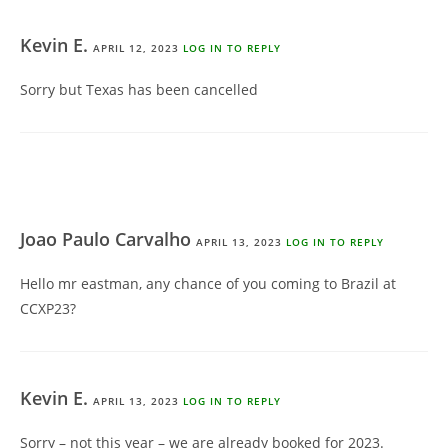
Kevin E.
APRIL 12, 2023
LOG IN TO REPLY
Sorry but Texas has been cancelled
Joao Paulo Carvalho
APRIL 13, 2023
LOG IN TO REPLY
Hello mr eastman, any chance of you coming to Brazil at
CCXP23?
Kevin E.
APRIL 13, 2023
LOG IN TO REPLY
Sorry – not this year – we are already booked for 2023.