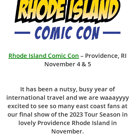
Rhode Island Comic Con
– Providence, RI
November 4 & 5
It has been a nutsy, busy year of
international travel and we are waaayyyy
excited to see so many east coast fans at
our final show of the 2023 Tour Season in
lovely Providence Rhode Island in
November.