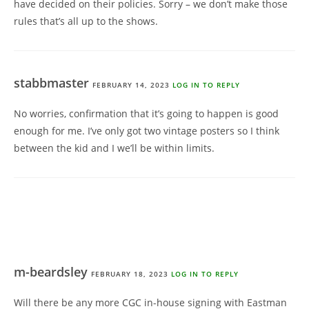
have decided on their policies. Sorry – we don’t make those
rules that’s all up to the shows.
stabbmaster
FEBRUARY 14, 2023
LOG IN TO REPLY
No worries, confirmation that it’s going to happen is good
enough for me. I’ve only got two vintage posters so I think
between the kid and I we’ll be within limits.
m-beardsley
FEBRUARY 18, 2023
LOG IN TO REPLY
Will there be any more CGC in-house signing with Eastman