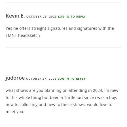
Kevin E.
OCTOBER 25, 2023
LOG IN TO REPLY
Yes he offers straight signatures and signatures with the
TMNT headsketch
judoroe
OCTOBER 27, 2023
LOG IN TO REPLY
what shows are you planning on attending in 2024. Im new
to this whole thing but been a Turtle fan since i was a boy.
new to collecting and new to these shows. would love to
meet you.