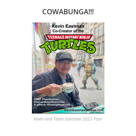
COWABUNGA!!!
Kevin and Team Eastman 2023 Tour