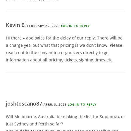
Kevin E.
FEBRUARY 25, 2023
LOG IN TO REPLY
Hi there – apologies for the delay of our reply. There will be
a charge yes, but what that pricing is we don’t know. Please
reach out to the convention organizers directly to get
information about all pricing, tickets, signing times etc.
joshtoscano87
APRIL 3, 2023
LOG IN TO REPLY
Will Melbourne, Australia be making the list for Supanova, or
just Sydney and Perth so far?