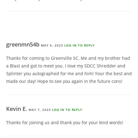
greenmn54b
MAY 6, 2023
LOG IN TO REPLY
Thanks for coming to Greenville SC. Me and my brother had
a Blast and got to meet you. I love my SDCC Shredder and
Splinter you autographed for me and him! Your the best and
made our day! Hope to see you again in the future cons!
Kevin E.
MAY 7, 2023
LOG IN TO REPLY
Thanks for joining us and thank you for your kind words!