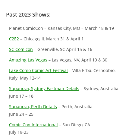
Past 2023 Shows:
Planet ComicCon – Kansas City, MO – March 18 & 19
C2E2
– Chicago, IL March 31 & April 1
SC Comicon
– Greenville, SC April 15 & 16
Amazing Las Vegas
– Las Vegas, NV, April 19 & 30
Lake Como Comic Art Festival
– Villa Erba, Cernobbio,
Italy May 12-14
Supanova, Sydney Eastman Details
– Sydney, Australia
June 17 – 18
Supanova, Perth Details
– Perth, Australia
June 24 – 25
Comic Con International
– San Diego, CA
July 19-23