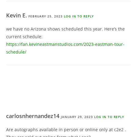
Kevin E.
FEBRUARY 25, 2023
LOG IN TO REPLY
we have no Arizona shows scheduled this year. Here’s the
current schedule:
https://fan.kevineastmanstudios.com/2023-eastman-tour-
schedule/
carlosnhernandez14
JANUARY 29, 2023
LOG IN TO REPLY
Are autographs available in person or online only at c2e2 .