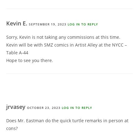
Kevin E.
SEPTEMBER 19, 2023
LOG IN TO REPLY
Sorry, Kevin is not taking any commissions at this time.
Kevin will be with SMZ comics in Artist Alley at the NYCC –
Table A-44
Hope to see you there.
jrvasey
OCTOBER 23, 2023
LOG IN TO REPLY
Does Mr. Eastman do the quick turtle remarks in person at
cons?