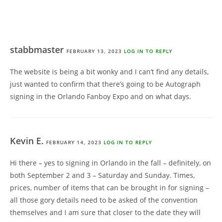
stabbmaster
FEBRUARY 13, 2023
LOG IN TO REPLY
The website is being a bit wonky and I can’t find any details,
just wanted to confirm that there’s going to be Autograph
signing in the Orlando Fanboy Expo and on what days.
Kevin E.
FEBRUARY 14, 2023
LOG IN TO REPLY
Hi there – yes to signing in Orlando in the fall – definitely, on
both September 2 and 3 – Saturday and Sunday. Times,
prices, number of items that can be brought in for signing –
all those gory details need to be asked of the convention
themselves and I am sure that closer to the date they will