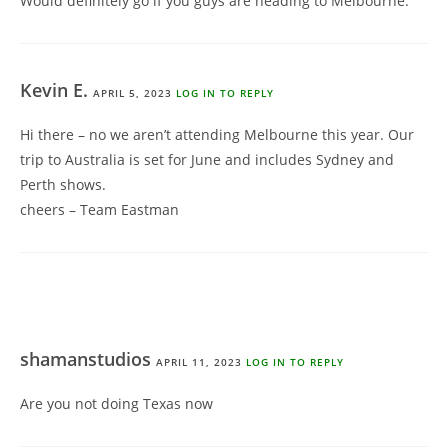
Would definitely go if you guys are heading to Melbourne.
Kevin E.
APRIL 5, 2023
LOG IN TO REPLY
Hi there – no we aren’t attending Melbourne this year. Our
trip to Australia is set for June and includes Sydney and
Perth shows.
cheers – Team Eastman
shamanstudios
APRIL 11, 2023
LOG IN TO REPLY
Are you not doing Texas now