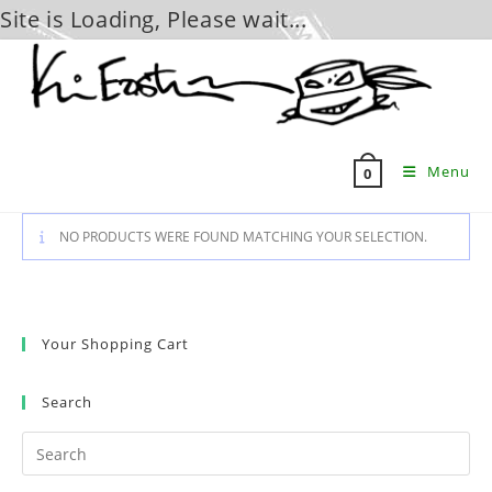
Site is Loading, Please wait...
Skip
to
content
Menu
0
NO PRODUCTS WERE FOUND MATCHING YOUR SELECTION.
Your Shopping Cart
Search