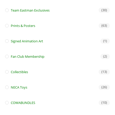
Team Eastman Exclusives
(30)
Prints & Posters
(63)
Signed Animation Art
(1)
Fan Club Membership
(2)
Collectibles
(13)
NECA Toys
(26)
COWABUNDLES
(10)