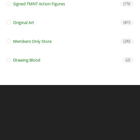
Signed TMNT Action Figures
(15)
Original Art
(61)
Members Only Store
(26)
Drawing Blood
(2)