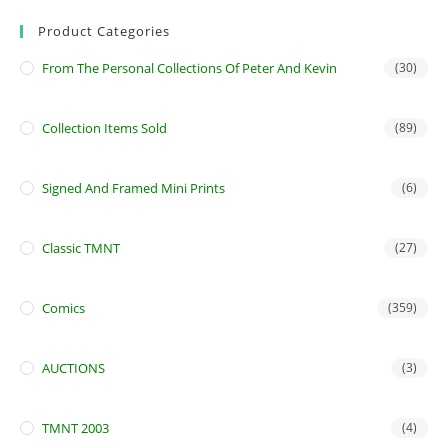
Product Categories
From The Personal Collections Of Peter And Kevin
(30)
Collection Items Sold
(89)
Signed And Framed Mini Prints
(6)
Classic TMNT
(27)
Comics
(359)
AUCTIONS
(3)
TMNT 2003
(4)