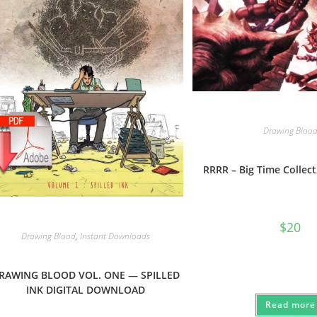
Drawing Bloo
RRRR – Big Time Collect
$
20
Drawing Blood
,
Instant Downloads
RAWING BLOOD VOL. ONE — SPILLED
INK DIGITAL DOWNLOAD
Read more