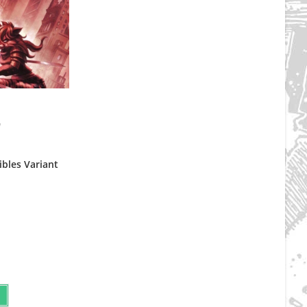
d
ibles Variant