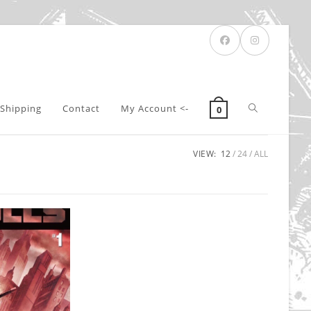
Toggle
Shipping
Contact
My Account <-
0
VIEW:
12
24
ALL
website
search