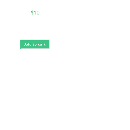
$
10
Add to cart