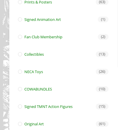
Prints & Posters
(63)
Signed Animation Art
(1)
Fan Club Membership
(2)
Collectibles
(13)
NECA Toys
(26)
COWABUNDLES
(10)
Signed TMNT Action Figures
(15)
Original Art
(61)