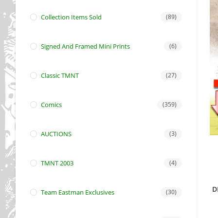
Collection Items Sold
(89)
Signed And Framed Mini Prints
(6)
Classic TMNT
(27)
Comics
(359)
AUCTIONS
(3)
TMNT 2003
(4)
D
Team Eastman Exclusives
(30)