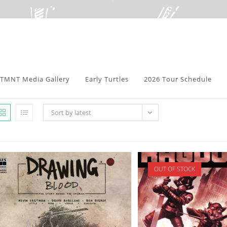
TMNT Media Gallery
Early Turtles
2026 Tour Schedule
Sort by latest
OUT OF STOCK