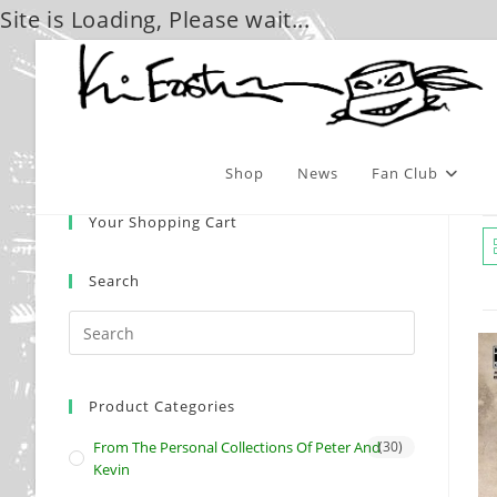
Site is Loading, Please wait...
Skip
to
content
Shop
News
Fan Club
Your Shopping Cart
Search
Product Categories
From The Personal Collections Of Peter And
(30)
Kevin