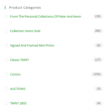
Product Categories
From The Personal Collections Of Peter And Kevin
(30)
Collection Items Sold
(89)
Signed And Framed Mini Prints
(6)
Classic TMNT
(27)
Comics
(359)
AUCTIONS
(3)
TMNT 2003
(4)