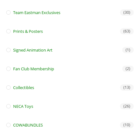
Team Eastman Exclusives
(30)
Prints & Posters
(63)
Signed Animation Art
(1)
Fan Club Membership
(2)
Collectibles
(13)
NECA Toys
(26)
COWABUNDLES
(10)