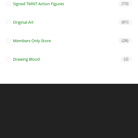
Signed TMNT Action Figures
(15)
Original Art
(61)
Members Only Store
(26)
Drawing Blood
(2)