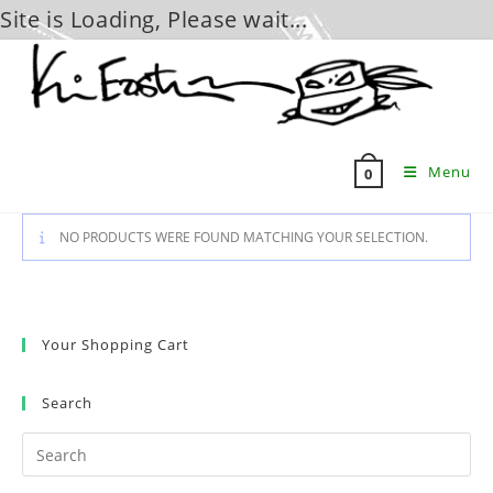
Site is Loading, Please wait...
Skip
to
content
Menu
0
NO PRODUCTS WERE FOUND MATCHING YOUR SELECTION.
Your Shopping Cart
Search