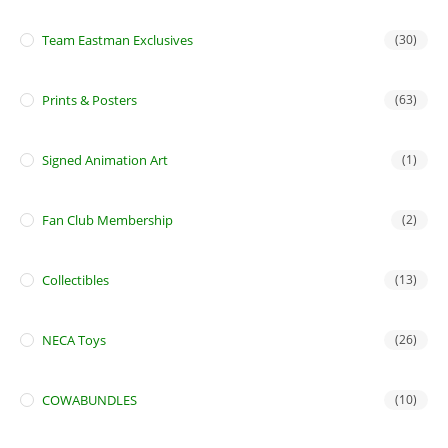
Team Eastman Exclusives
(30)
Prints & Posters
(63)
Signed Animation Art
(1)
Fan Club Membership
(2)
Collectibles
(13)
NECA Toys
(26)
COWABUNDLES
(10)