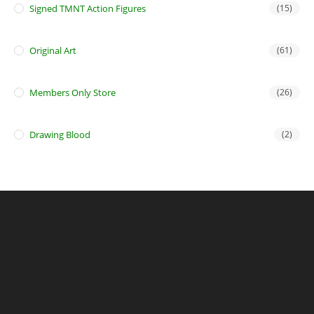
Signed TMNT Action Figures
(15)
Original Art
(61)
Members Only Store
(26)
Drawing Blood
(2)