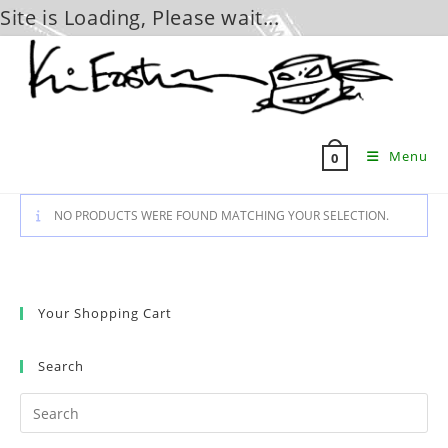
Site is Loading, Please wait...
Skip
to
content
Menu
0
NO PRODUCTS WERE FOUND MATCHING YOUR SELECTION.
Your Shopping Cart
Search