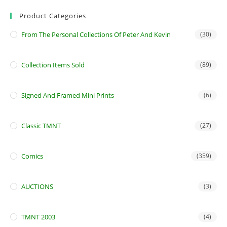
Product Categories
From The Personal Collections Of Peter And Kevin
(30)
Collection Items Sold
(89)
Signed And Framed Mini Prints
(6)
Classic TMNT
(27)
Comics
(359)
AUCTIONS
(3)
TMNT 2003
(4)