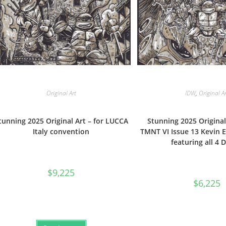
Original Art
IDW
,
Original A
tunning 2025 Original Art – for LUCCA
Stunning 2025 Original
Italy convention
TMNT VI Issue 13 Kevin 
featuring all 4 
$
9,225
$
6,225