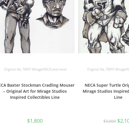
Original Art
,
TMNT Mirage/NECA and more
Original Art
,
TMNT Mirage/N
CA Baxter Stockman Cradling Mouser
NECA Super Turtle Orig
– Original Art for Mirage Studios
Mirage Studios Inspired
Inspired Collectibles Line
Line
Origin
$
1,800
$
2,1
$
3,000
price
was: