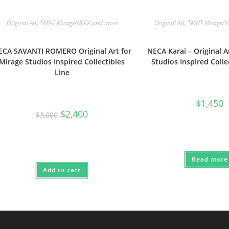
Original Art
,
TMNT Mirage/NECA and more
Original Art
,
TMNT Mirage/N
ECA SAVANTI ROMERO Original Art for
NECA Karai – Original A
Mirage Studios Inspired Collectibles
Studios Inspired Colle
Line
$
1,450
Original
Current
$
2,400
$
3,000
price
price
was:
is:
$3,000.
$2,400.
Read more
Add to cart