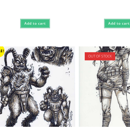
$3,000
Add to cart
Add to cart
E!
OUT OF STOCK