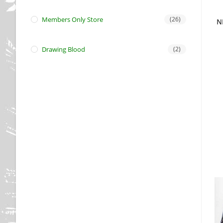
Members Only Store
(26)
N
Drawing Blood
(2)