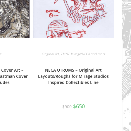
rt
Original Art
,
TMNT Mirage/NECA and more
 Cover Art –
NECA UTROMS – Original Art
Eastman Cover
Layouts/Roughs for Mirage Studios
Dudes
Inspired Collectibles Line
Original
Current
$
650
$
900
price
price
was:
is:
$900.
$650.