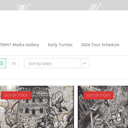
TMNT Media Gallery
Early Turtles
2026 Tour Schedule
Sort by latest
OUT OF STOCK
OUT OF STOCK