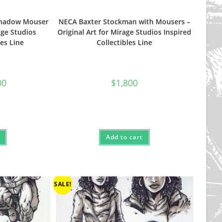
Shadow Mouser
NECA Baxter Stockman with Mousers –
age Studios
Original Art for Mirage Studios Inspired
les Line
Collectibles Line
al
Current
00
$
1,800
price
is:
.
$1,500.
Add to cart
SALE!