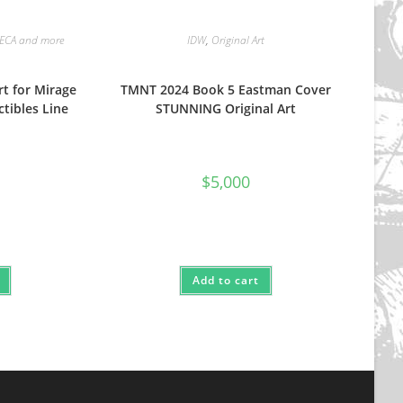
ECA and more
IDW
,
Original Art
rt for Mirage
TMNT 2024 Book 5 Eastman Cover
ctibles Line
STUNNING Original Art
$
5,000
Add to cart