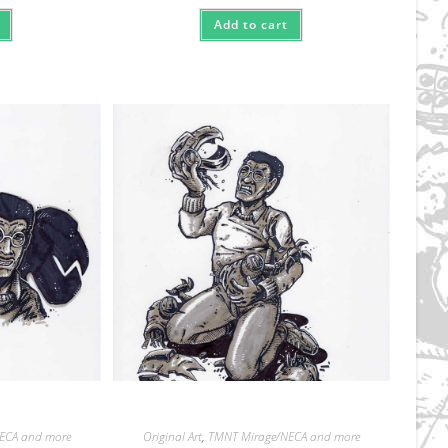
Add to cart
ECA and more
Original Art
,
TMNT Mirage/NECA and more