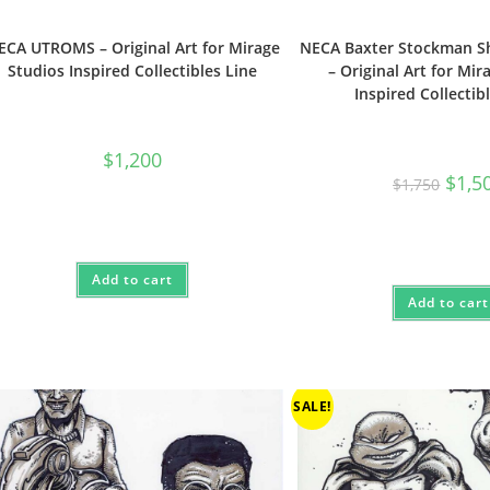
ECA UTROMS – Original Art for Mirage
NECA Baxter Stockman 
Studios Inspired Collectibles Line
– Original Art for Mir
Inspired Collectib
$
1,200
Origin
$
1,5
$
1,750
price
was:
$1,750
Add to cart
Add to cart
SALE!