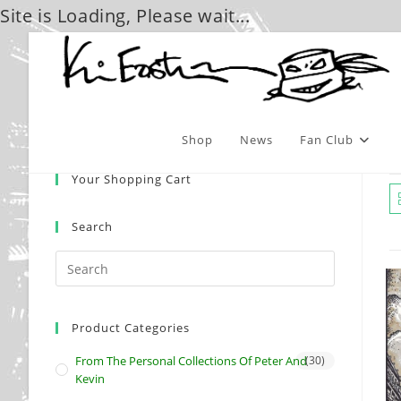
Site is Loading, Please wait...
Skip
to
content
Shop
News
Fan Club
Your Shopping Cart
Search
Product Categories
From The Personal Collections Of Peter And
(30)
Kevin