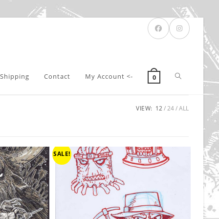
Toggle
Shipping
Contact
My Account <-
0
VIEW:
12
24
ALL
website
search
SALE!