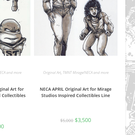
ECA and more
Original Art
,
TMNT Mirage/NECA and more
inal Art for
NECA APRIL Original Art for Mirage
 Collectibles
Studios Inspired Collectibles Line
Original
Current
$
3,500
$
5,000
price
price
al
Current
00
was:
is:
price
$5,000.
$3,500.
is: