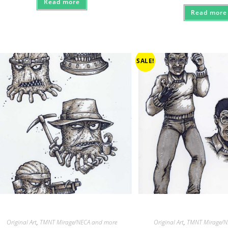
Read more
Read more
SALE!
Original Art
,
TMNT Mirage/NECA and more
Original Art
,
TMNT Mirage/N