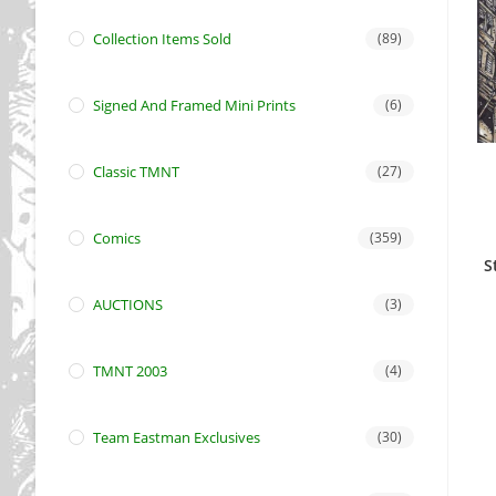
Collection Items Sold
(89)
Signed And Framed Mini Prints
(6)
Classic TMNT
(27)
Comics
(359)
S
AUCTIONS
(3)
TMNT 2003
(4)
Team Eastman Exclusives
(30)