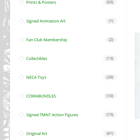
Prints & Posters
(63)
Signed Animation Art
(1)
Fan Club Membership
(2)
Collectibles
(13)
NECA Toys
(26)
COWABUNDLES
(10)
Signed TMNT Action Figures
(15)
Original Art
(61)