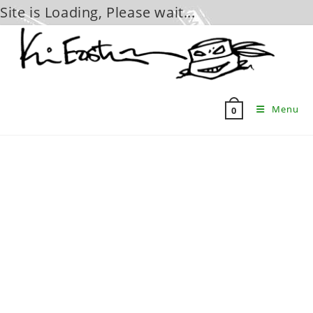
Site is Loading, Please wait...
Skip
to
content
Menu
0