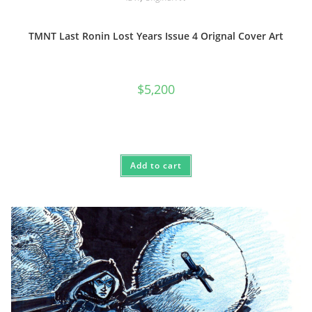
TMNT Last Ronin Lost Years Issue 4 Orignal Cover Art
$
5,200
Add to cart