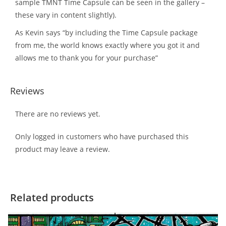
sample TMNT Time Capsule can be seen in the gallery –
these vary in content slightly).
As Kevin says “by including the Time Capsule package
from me, the world knows exactly where you got it and
allows me to thank you for your purchase”
Reviews
There are no reviews yet.
Only logged in customers who have purchased this
product may leave a review.
Related products