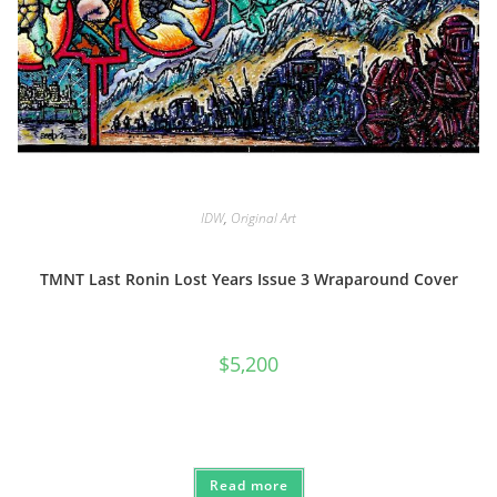
IDW
,
Original Art
TMNT Last Ronin Lost Years Issue 3 Wraparound Cover
$
5,200
Read more