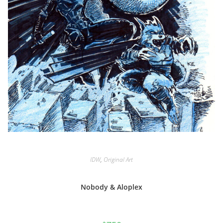
IDW
,
Original Art
Nobody & Aloplex