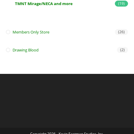
TMNT Mirage/NECA and more
(19)
Members Only Store
(26)
Drawing Blood
(2)
Copyright 2026 - Kevin Eastman Studios, Inc.