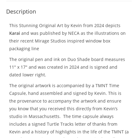
Description
This Stunning Original Art by Kevin from 2024 depicts
Karai
and was published by NECA as the illustrations on
their recent Mirage Studios inspired window box
packaging line
The original pen and ink on Duo Shade board measures
11″ x 17″ and was created in 2024 and is signed and
dated lower right.
The original artwork is accompanied by a TMNT Time
Capsule, hand assembled and signed by Kevin. This is
the provenance to accompany the artwork and ensure
you know that you received this directly from Kevin’s
studio in Massachusetts. The time capsule always
includes a signed Turtle Tracks letter of thanks from
Kevin and a history of highlights in the life of the TMNT (a