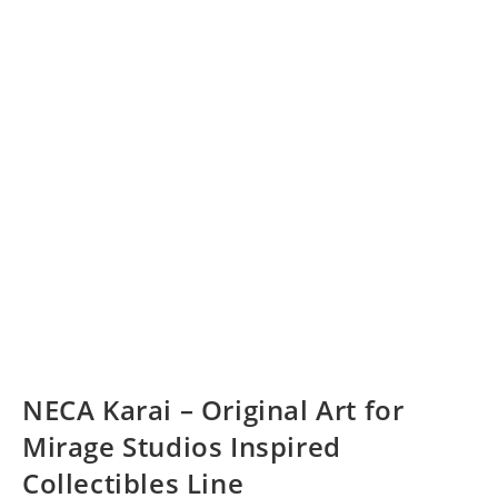
NECA Karai – Original Art for
Mirage Studios Inspired
Collectibles Line