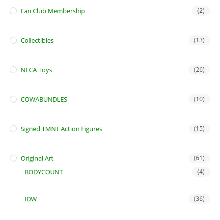
Fan Club Membership
(2)
Collectibles
(13)
NECA Toys
(26)
COWABUNDLES
(10)
Signed TMNT Action Figures
(15)
Original Art
(61)
BODYCOUNT
(4)
IDW
(36)