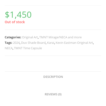
$
1,450
Out of stock
Categories:
Original Art
,
TMNT Mirage/NECA and more
Tags:
2024
,
Duo Shade Board
,
Karai
,
Kevin Eastman Original Art
,
NECA
,
TMNT Time Capsule
DESCRIPTION
REVIEWS (0)