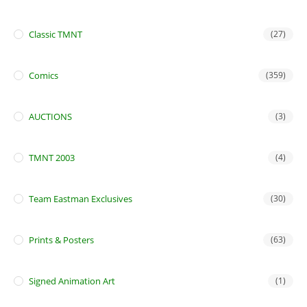
Classic TMNT
(27)
Comics
(359)
AUCTIONS
(3)
TMNT 2003
(4)
Team Eastman Exclusives
(30)
Prints & Posters
(63)
Signed Animation Art
(1)