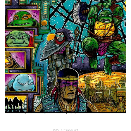
IDW
,
Original Art