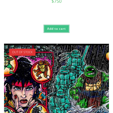
$
750
Add to cart
OUT OF STOCK