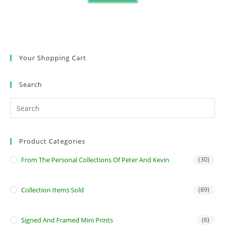
Your Shopping Cart
Search
Product Categories
From The Personal Collections Of Peter And Kevin
(30)
Collection Items Sold
(89)
Signed And Framed Mini Prints
(6)