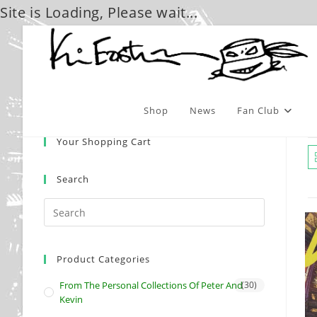
Site is Loading, Please wait...
Skip
to
content
Shop
News
Fan Club
Your Shopping Cart
Search
Product Categories
From The Personal Collections Of Peter And
(30)
Kevin