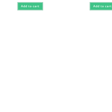
Add to cart
Add to cart