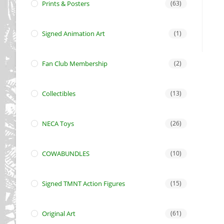
Prints & Posters
(63)
Signed Animation Art
(1)
Fan Club Membership
(2)
Collectibles
(13)
NECA Toys
(26)
COWABUNDLES
(10)
Signed TMNT Action Figures
(15)
Original Art
(61)