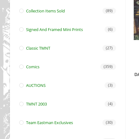
Collection Items Sold
(89)
Signed And Framed Mini Prints
(6)
Classic TMNT
(27)
Comics
(359)
D
AUCTIONS
(3)
TMNT 2003
(4)
Team Eastman Exclusives
(30)