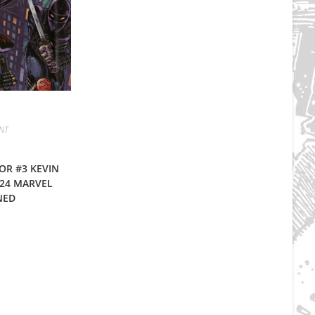
NT
OR #3 KEVIN
24 MARVEL
NED