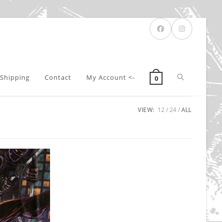
Toggle
Shipping
Contact
My Account <-
0
VIEW:
12
24
ALL
website
search