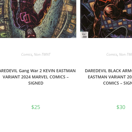
Comics
,
Non-TMNT
Comics
,
Non-TM
AREDEVIL Gang War 2 KEVIN EASTMAN
DAREDEVIL BLACK ARM
VARIANT 2024 MARVEL COMICS –
EASTMAN VARIANT 20
SIGNED
COMICS – SIG
$
25
$
30