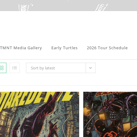
TMNT Media Gallery
Early Turtles
2026 Tour Schedule
Sort by latest