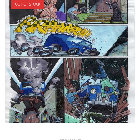
OUT OF STOCK