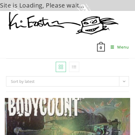
Site is Loading, Please wait...
Skip
to
content
Menu
0
Sort by latest