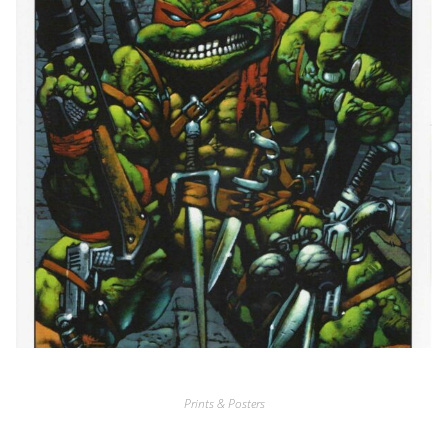
Prints & Posters