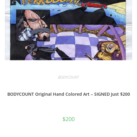
BODYCOUNT
BODYCOUNT Original Hand Colored Art – SIGNED Just $200
$
200