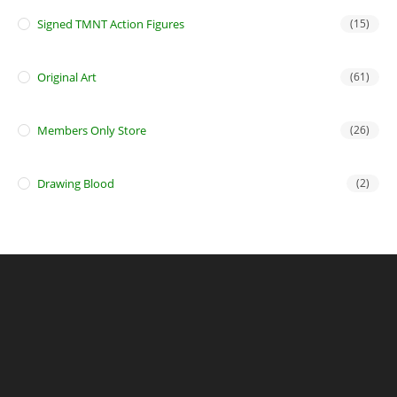
Signed TMNT Action Figures
(15)
Original Art
(61)
Members Only Store
(26)
Drawing Blood
(2)