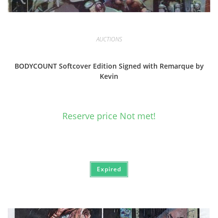
AUCTIONS
BODYCOUNT Softcover Edition Signed with Remarque by
Kevin
Reserve price Not met!
Expired