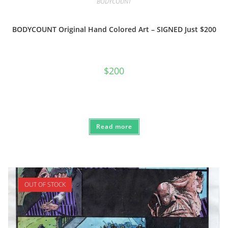
BODYCOUNT
BODYCOUNT Original Hand Colored Art – SIGNED Just $200
$
200
Read more
OUT OF STOCK