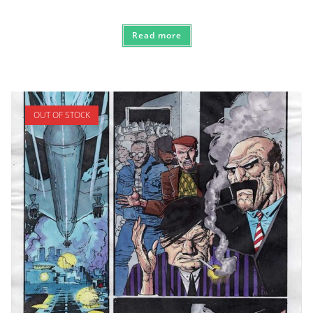
Read more
OUT OF STOCK