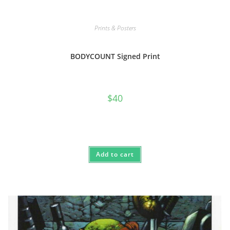
Prints & Posters
BODYCOUNT Signed Print
$
40
Add to cart