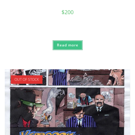
$
200
Read more
OUT OF STOCK