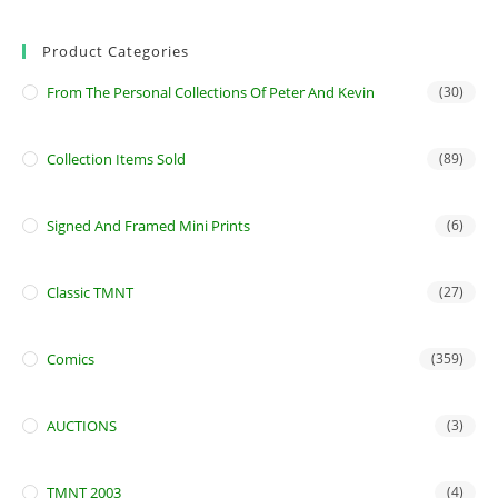
Product Categories
From The Personal Collections Of Peter And Kevin
(30)
Collection Items Sold
(89)
Signed And Framed Mini Prints
(6)
Classic TMNT
(27)
Comics
(359)
AUCTIONS
(3)
TMNT 2003
(4)