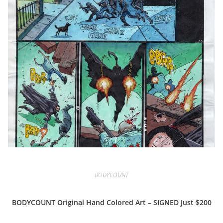
BODYCOUNT
BODYCOUNT Original Hand Colored Art – SIGNED Just $200