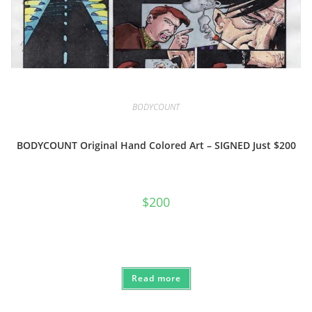
BODYCOUNT
BODYCOUNT Original Hand Colored Art – SIGNED Just $200
$
200
Read more