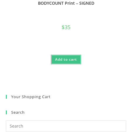
BODYCOUNT Print – SIGNED
$
35
Add to cart
Your Shopping Cart
Search