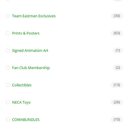
Team Eastman Exclusives
(30)
Prints & Posters
(63)
Signed Animation Art
(1)
Fan Club Membership
(2)
Collectibles
(13)
NECA Toys
(26)
COWABUNDLES
(10)