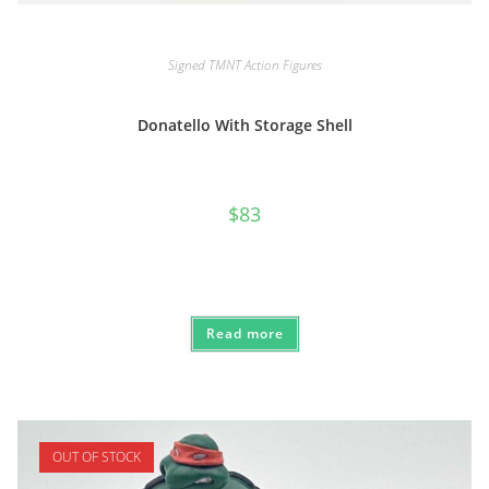
Signed TMNT Action Figures
Donatello With Storage Shell
$
83
Read more
OUT OF STOCK