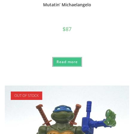
Mutatin’ Michaelangelo
$
87
Read more
OUT OF STOCK