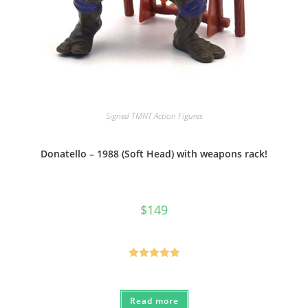
Signed TMNT Action Figures
Donatello – 1988 (Soft Head) with weapons rack!
$
149
Rated
5.00
out of 5
Read more