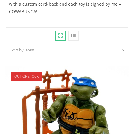
with a custom card-back and each toy is signed by me –
COWABUNGA!!!
Sort by latest
OUT OF STOCK