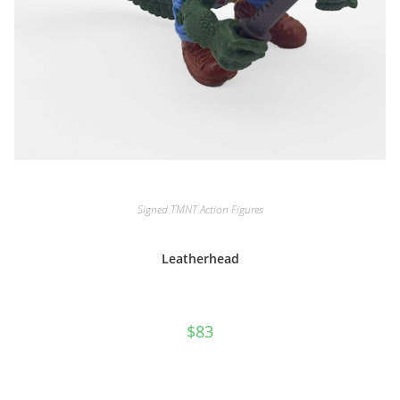
Signed TMNT Action Figures
Leatherhead
$
83