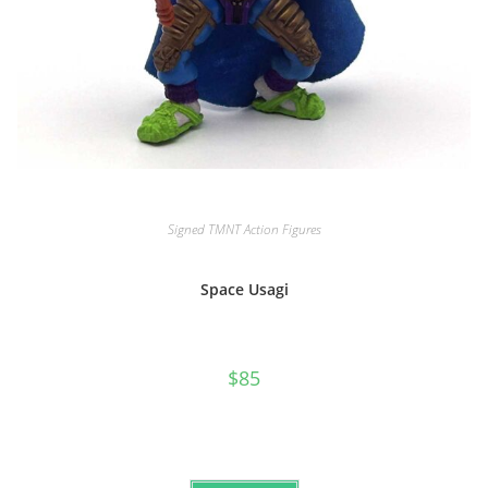
Signed TMNT Action Figures
Space Usagi
$
85