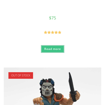
$
75
Rated
5.00
out of 5
Read more
OUT OF STOCK