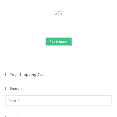
$
73
Read more
Your Shopping Cart
Search