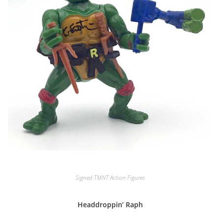
Signed TMNT Action Figures
Headdroppin’ Raph