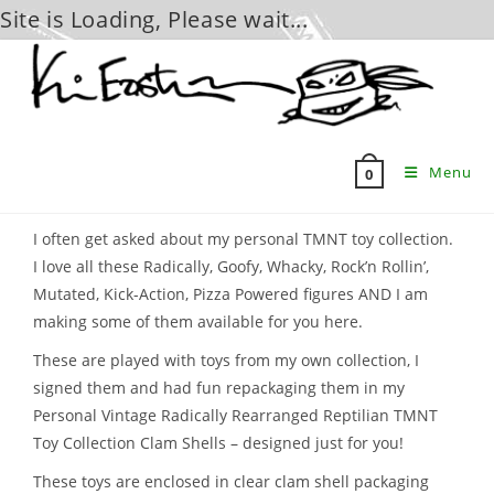
Site is Loading, Please wait...
Skip
to
content
Menu
0
I often get asked about my personal TMNT toy collection.
I love all these Radically, Goofy, Whacky, Rock’n Rollin’,
Mutated, Kick-Action, Pizza Powered figures AND I am
making some of them available for you here.
These are played with toys from my own collection, I
signed them and had fun repackaging them in my
Personal Vintage Radically Rearranged Reptilian TMNT
Toy Collection Clam Shells – designed just for you!
These toys are enclosed in clear clam shell packaging