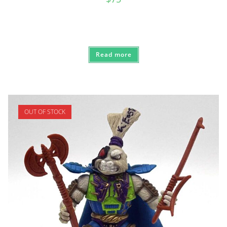
Read more
OUT OF STOCK