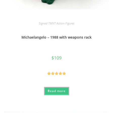
Signed TMNT Action Figures
Michaelangelo – 1988 with weapons rack
$
109
Rated
5.00
out of 5
Read more