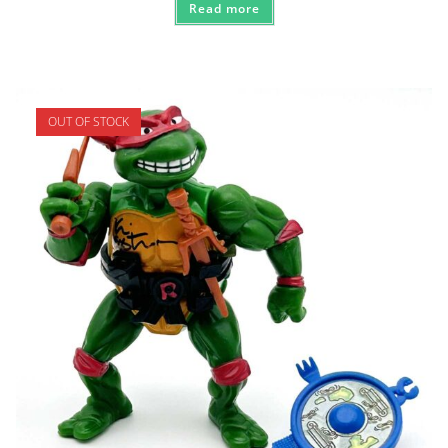
Read more
OUT OF STOCK