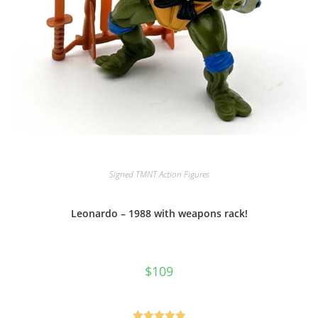
Signed TMNT Action Figures
Leonardo – 1988 with weapons rack!
$
109