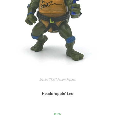
Signed TMNT Action Figures
Headdroppin’ Leo
$
75