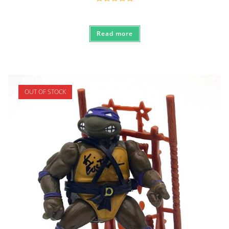
Rated
5.00
out of 5
Read more
OUT OF STOCK