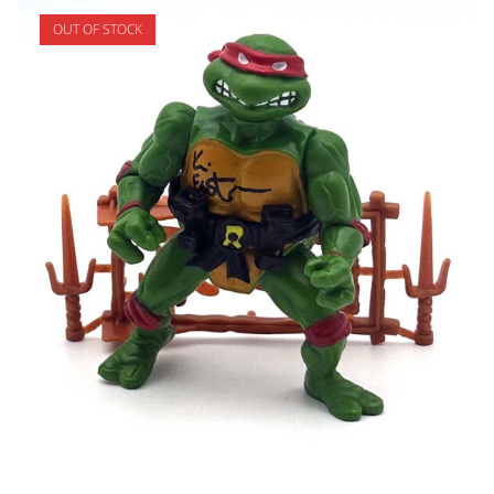
OUT OF STOCK