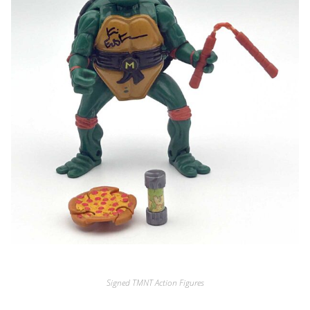
Signed TMNT Action Figures