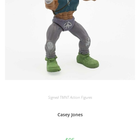
Signed TMNT Action Figures
Casey Jones
$
95