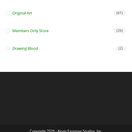
Original Art
(61)
Members Only Store
(26)
Drawing Blood
(2)
Copyright 2026 - Kevin Eastman Studios, Inc.