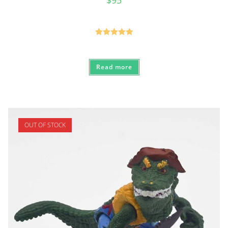
Rated
5.00
out of 5
Read more
OUT OF STOCK