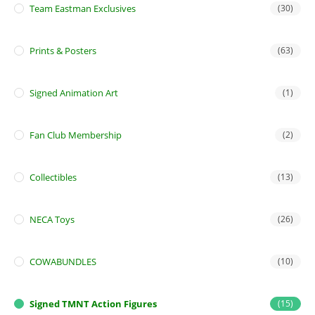
Team Eastman Exclusives
(30)
Prints & Posters
(63)
Signed Animation Art
(1)
Fan Club Membership
(2)
Collectibles
(13)
NECA Toys
(26)
COWABUNDLES
(10)
Signed TMNT Action Figures
(15)