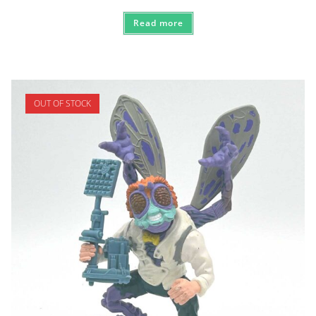
Read more
OUT OF STOCK