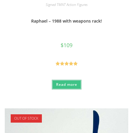
Signed TMNT Action Figures
Raphael – 1988 with weapons rack!
$
109
Rated
5.00
out of 5
Read more
OUT OF STOCK