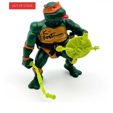
OUT OF STOCK