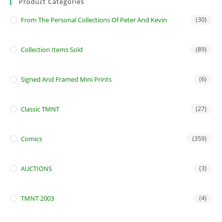
Product Categories
From The Personal Collections Of Peter And Kevin
(30)
Collection Items Sold
(89)
Signed And Framed Mini Prints
(6)
Classic TMNT
(27)
Comics
(359)
AUCTIONS
(3)
TMNT 2003
(4)