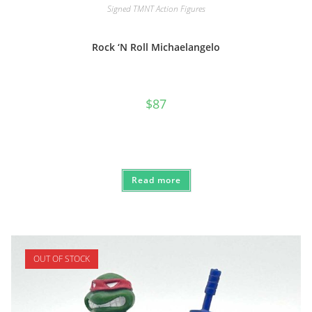
Signed TMNT Action Figures
Rock ‘N Roll Michaelangelo
$
87
Read more
OUT OF STOCK