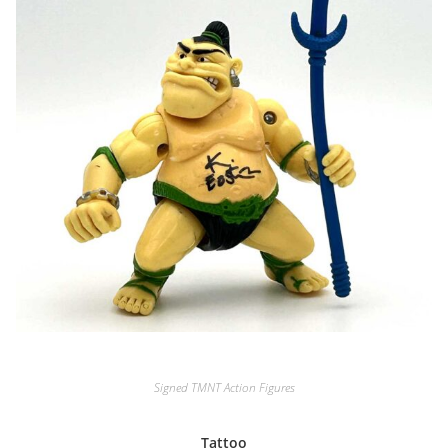
Signed TMNT Action Figures
Tattoo