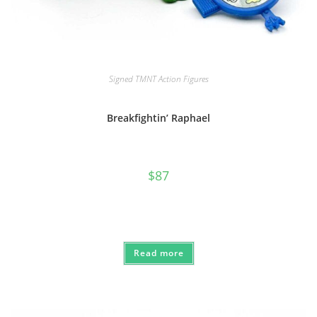
Signed TMNT Action Figures
Breakfightin’ Raphael
$
87
Read more