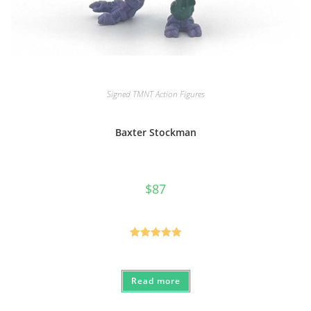
Signed TMNT Action Figures
Baxter Stockman
$
87
Rated
5.00
out of 5
Read more