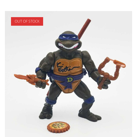
OUT OF STOCK