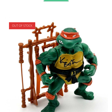
OUT OF STOCK