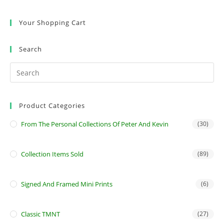
Your Shopping Cart
Search
Product Categories
From The Personal Collections Of Peter And Kevin
(30)
Collection Items Sold
(89)
Signed And Framed Mini Prints
(6)
Classic TMNT
(27)