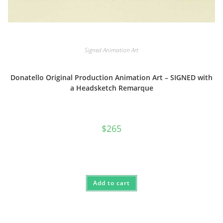
Signed Animation Art
Donatello Original Production Animation Art – SIGNED with
a Headsketch Remarque
$
265
Add to cart