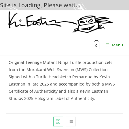
Site is Loading, Please wait...
Skip
to
content
Menu
0
Original Teenage Mutant Ninja Turtle production cels
from the Murakami Wolf Swenson (MWS) Collection –
Signed with a Turtle Headsketch Remarque by Kevin
Eastman in late 2025 and accompanied by both a MWS
Certificate of Authenticity and also a Kevin Eastman
Studios 2025 Hologram Label of Authenticity.