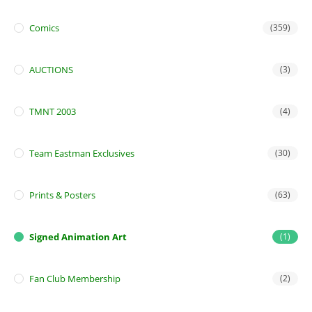
Comics
(359)
AUCTIONS
(3)
TMNT 2003
(4)
Team Eastman Exclusives
(30)
Prints & Posters
(63)
Signed Animation Art
(1)
Fan Club Membership
(2)