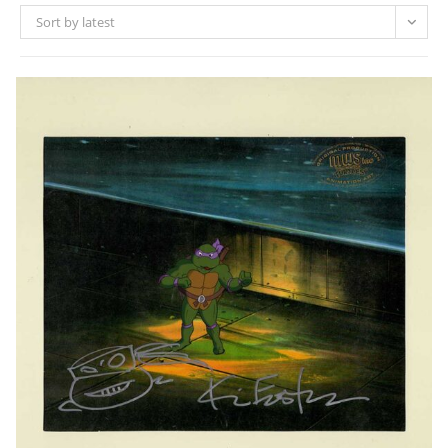
Sort by latest