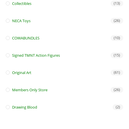
Collectibles
(13)
NECA Toys
(26)
COWABUNDLES
(10)
Signed TMNT Action Figures
(15)
Original Art
(61)
Members Only Store
(26)
Drawing Blood
(2)