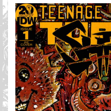
Of
Art