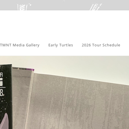
TMNT Media Gallery
Early Turtles
2026 Tour Schedule