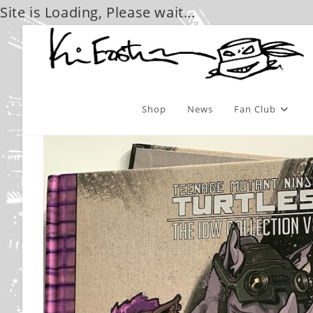
Site is Loading, Please wait...
Skip
to
content
Shop
News
Fan Club