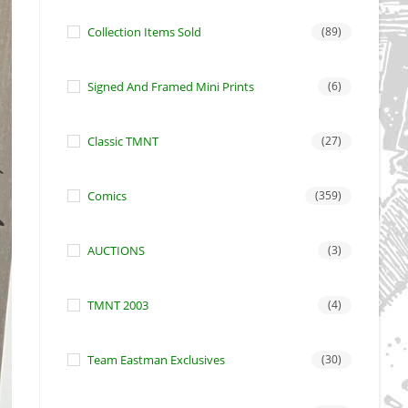
Collection Items Sold
(89)
Signed And Framed Mini Prints
(6)
Classic TMNT
(27)
Comics
(359)
AUCTIONS
(3)
TMNT 2003
(4)
Team Eastman Exclusives
(30)