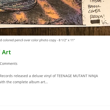
 colored pencil over color photo copy - 8 1/2" x 11"
 Art
 Comments
ents:
Records released a deluxe vinyl of TEENAGE MUTANT NINJA
with the complete album art…