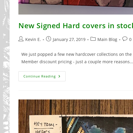
New Signed Hard covers in stoc
Post
Post
Post
Post
Kevin E.
January 27, 2019
Main Blog
0
author:
published:
category:
comm
We just popped a few new hardcover collections on the w
Member discount pricing - just a couple more reasons…
New
Continue Reading
Signed
Hard
Covers
In
Stock
Now!!!