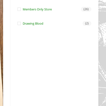
Members Only Store
(26)
Drawing Blood
(2)