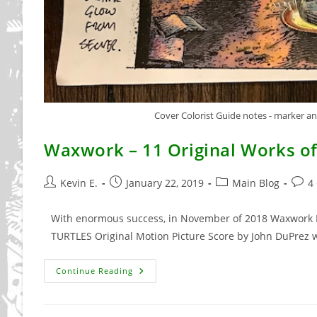
Cover Colorist Guide notes - marker and
Waxwork – 11 Original Works of
Post
Post
Post
Post
Kevin E.
January 22, 2019
Main Blog
4
author:
published:
category:
comm
With enormous success, in November of 2018 Waxwork 
TURTLES Original Motion Picture Score by John DuPrez 
Waxwork
Continue Reading
–
11
Original
Works