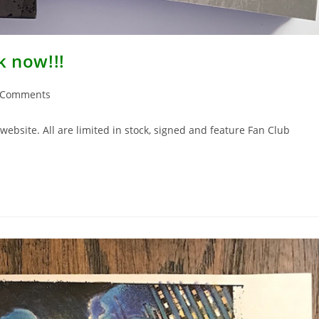
k now!!!
 Comments
ents:
ebsite. All are limited in stock, signed and feature Fan Club