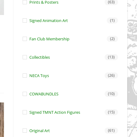
Prints & Posters
(63)
Signed Animation Art
(1)
Fan Club Membership
(2)
Collectibles
(13)
NECA Toys
(26)
COWABUNDLES
(10)
Signed TMNT Action Figures
(15)
Original Art
(61)