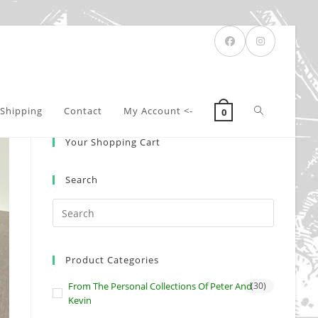
Toggle
Shipping
Contact
My Account <-
0
Your Shopping Cart
website
Search
search
Product Categories
From The Personal Collections Of Peter And
(30)
Kevin