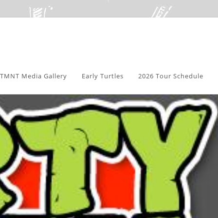
TMNT Media Gallery
Early Turtles
2026 Tour Schedule