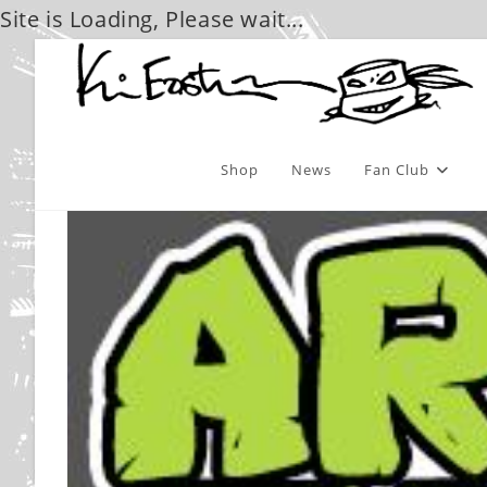
Site is Loading, Please wait...
Skip
to
content
Shop
News
Fan Club