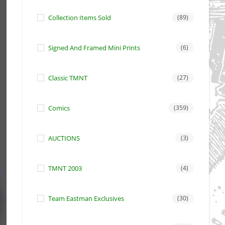
Collection Items Sold
(89)
Signed And Framed Mini Prints
(6)
Classic TMNT
(27)
Comics
(359)
AUCTIONS
(3)
TMNT 2003
(4)
Team Eastman Exclusives
(30)