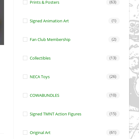
Prints & Posters
(63)
Signed Animation Art
(1)
Fan Club Membership
(2)
Collectibles
(13)
NECA Toys
(26)
COWABUNDLES
(10)
Signed TMNT Action Figures
(15)
Original Art
(61)