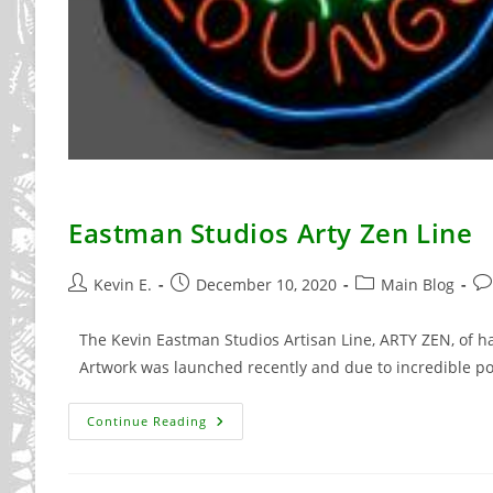
Eastman Studios Arty Zen Line
Post
Post
Post
Po
Kevin E.
December 10, 2020
Main Blog
author:
published:
category:
co
The Kevin Eastman Studios Artisan Line, ARTY ZEN, of 
Artwork was launched recently and due to incredible p
Eastman
Continue Reading
Studios
Arty
Zen
Line