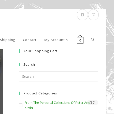
Toggle
Shipping
Contact
My Account <-
0
Your Shopping Cart
website
Search
search
Product Categories
From The Personal Collections Of Peter And
(30)
Kevin