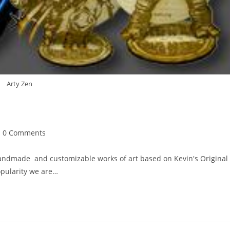
Arty Zen
st
0 Comments
mments:
handmade and customizable works of art based on Kevin's Original
opularity we are…