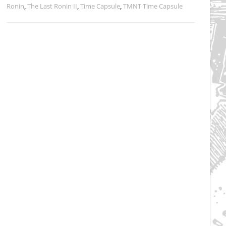
Ronin
,
The Last Ronin II
,
Time Capsule
,
TMNT Time Capsule