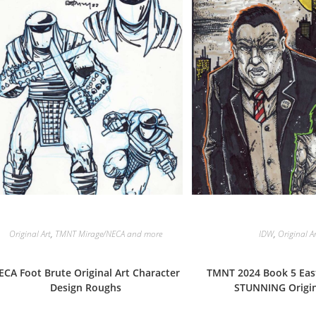
Original Art
,
TMNT Mirage/NECA and more
IDW
,
Original A
ECA Foot Brute Original Art Character
TMNT 2024 Book 5 Ea
Design Roughs
STUNNING Origin