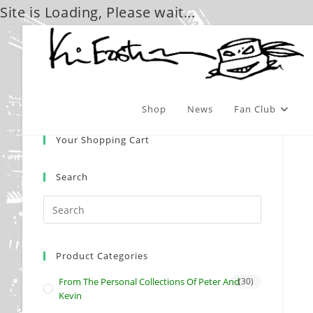
Site is Loading, Please wait...
Skip
to
content
Shop
News
Fan Club
Your Shopping Cart
Search
Product Categories
From The Personal Collections Of Peter And
(30)
Kevin