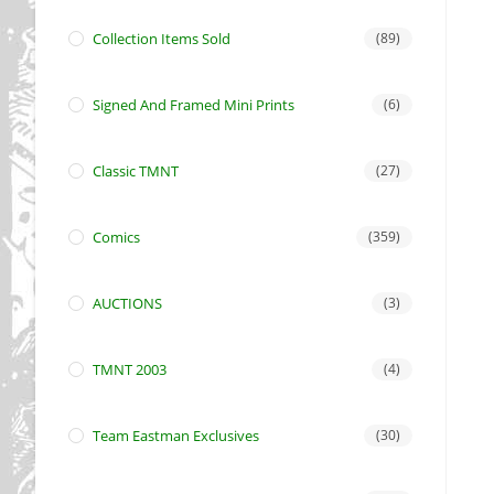
Collection Items Sold
(89)
Signed And Framed Mini Prints
(6)
Classic TMNT
(27)
Comics
(359)
AUCTIONS
(3)
TMNT 2003
(4)
Team Eastman Exclusives
(30)