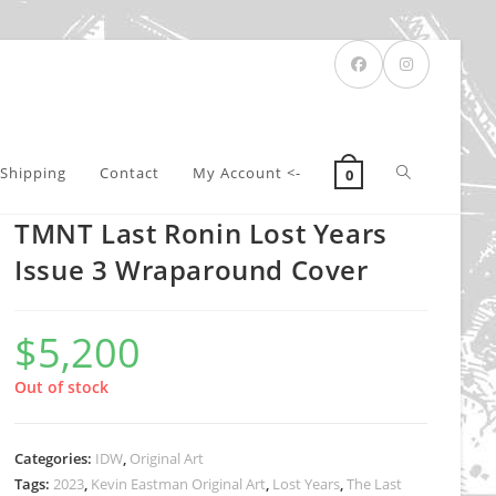
Toggle
Shipping
Contact
My Account <-
0
TMNT Last Ronin Lost Years
website
Issue 3 Wraparound Cover
$
5,200
search
Out of stock
Categories:
IDW
,
Original Art
Tags:
2023
,
Kevin Eastman Original Art
,
Lost Years
,
The Last