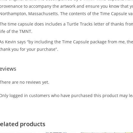
provenance to accompany the artwork and ensure you know that you 
Northampton, Massachusetts. The contents of the Time Capsule v
The time capsule does includes a Turtle Tracks letter of thanks fro
life of the TMNT.
As Kevin says “by including the Time Capsule package from me, the
thank you for your purchase”.
eviews
There are no reviews yet.
Only logged in customers who have purchased this product may lea
elated products