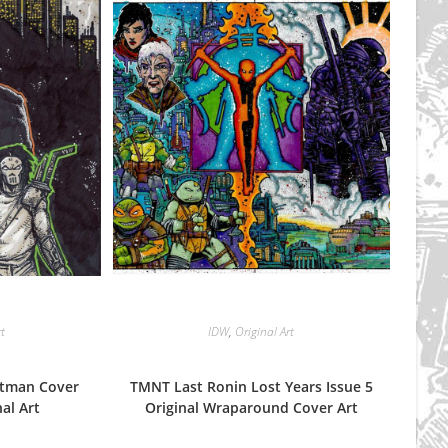
rt
IDW
,
Original Art
stman Cover
TMNT Last Ronin Lost Years Issue 5
al Art
Original Wraparound Cover Art