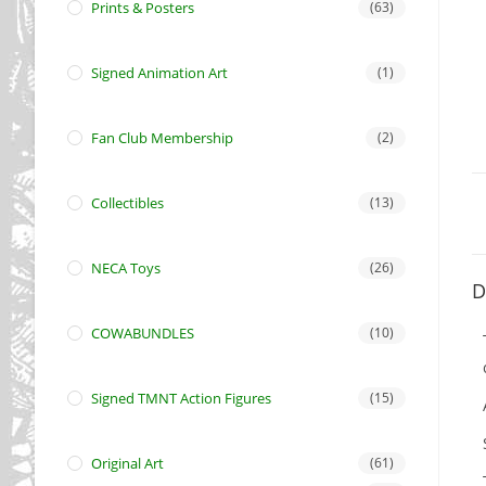
Prints & Posters
(63)
Signed Animation Art
(1)
Fan Club Membership
(2)
Collectibles
(13)
NECA Toys
(26)
D
COWABUNDLES
(10)
Signed TMNT Action Figures
(15)
Original Art
(61)