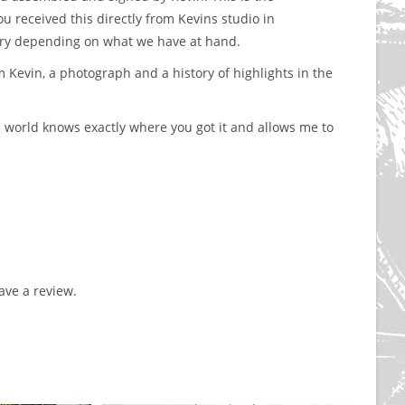
received this directly from Kevins studio in
ary depending on what we have at hand.
m Kevin, a photograph and a history of highlights in the
 world knows exactly where you got it and allows me to
ve a review.