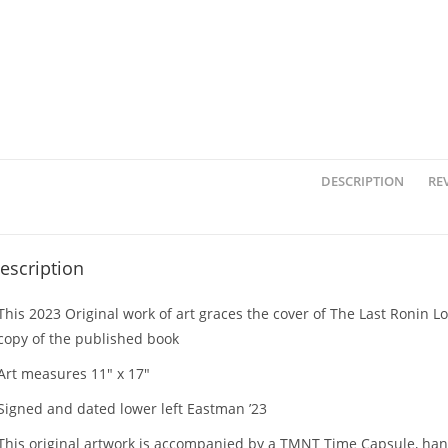
DESCRIPTION
REV
escription
This 2023 Original work of art graces the cover of The Last Ronin 
copy of the published book
Art measures 11″ x 17″
Signed and dated lower left Eastman ’23
This original artwork is accompanied by a TMNT Time Capsule, han