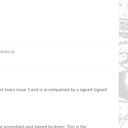
IEWS (0)
Lost Years Issue 3 and is accompanied by a signed Signed
d assembled and signed by Kevin. This is the