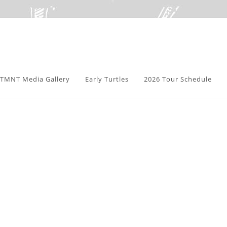
TMNT Media Gallery
Early Turtles
2026 Tour Schedule