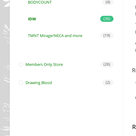
BODYCOUNT
(4)
IDW
(36)
TMNT Mirage/NECA and more
(19)
Members Only Store
(26)
R
Drawing Blood
(2)
R