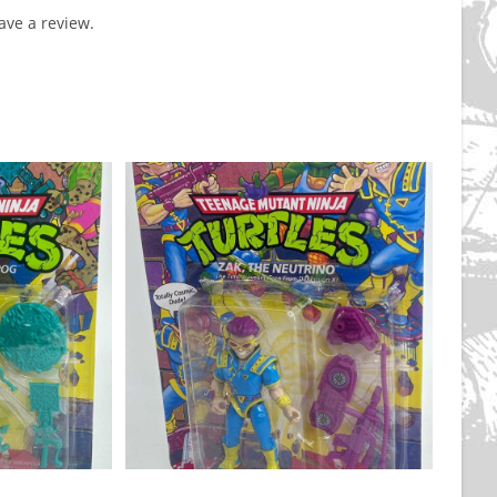
ve a review.