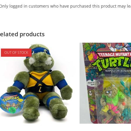
Only logged in customers who have purchased this product may lea
elated products
OUT OF STOCK