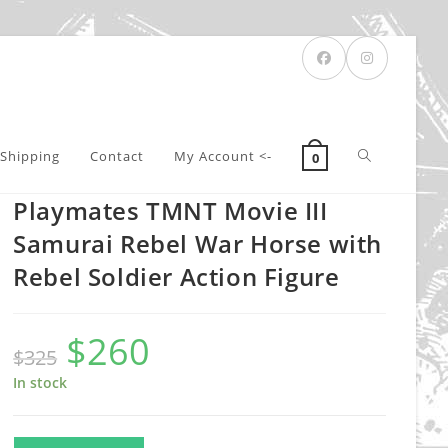
Toggle
Shipping
Contact
My Account <-
0
Playmates TMNT Movie III
website
Samurai Rebel War Horse with
Rebel Soldier Action Figure
search
$
260
Original
Current
$
325
price
price
was:
is:
$325.
$260.
In stock
Playmates