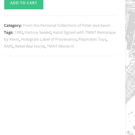
ADD TO CART
TMNT
Movie
III
Category:
From the Personal Collections of Peter and Kevin
Samurai
Tags:
1993
,
Factory Sealed
,
Hand Signed with TMNT Remarque
Rebel
by Kevin
,
Hologram Label of Provenance
,
Playmates Toys
,
War
RARE
,
Rebel War Horse
,
TMNT Movie III
Horse
with
Rebel
Soldier
Action
Figure
quantity