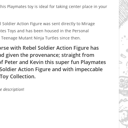
is Playmates toy is ideal for taking center place in your
Soldier Action Figure was sent directly to Mirage
ates Toys and has been housed in the Personal
e Teenage Mutant Ninja Turtles since then.
se with Rebel Soldier Action Figure has
d given the provenance; straight from
of Peter and Kevin this super fun Playmates
oldier Action Figure and with impeccable
Toy Collection.
he description
!