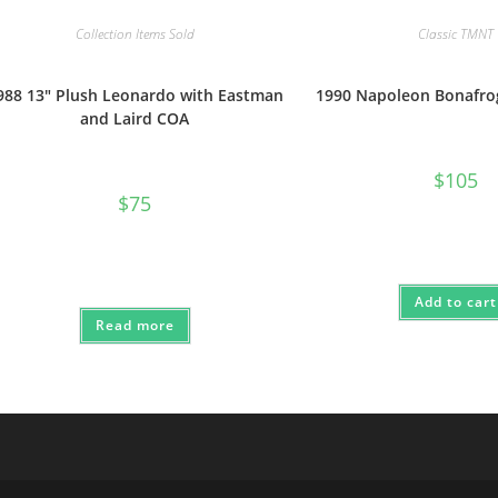
Collection Items Sold
Classic TMNT
988 13″ Plush Leonardo with Eastman
1990 Napoleon Bonafr
and Laird COA
$
105
$
75
Add to cart
Read more