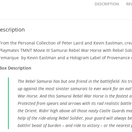
DESCRIPTION
REV
escription
From the Personal Collection of Peter Laird and Kevin Eastman, crea
Playmates TMNT Movie III Samurai Rebel War Horse with Rebel Soldi
remarque by Kevin Eastman and a Hologram Label of Provenance o
Box Description
The Rebel Samurai has but one friend in the battlefield- his 
up against the most sinister samurais to ever work for an evil
War Horse. And this Samurai Rebel War Horse is the fastest an
Protected from spears and arrows with its rad realistic battle
the Orient. Ridin’ high above all those nasty Castle Guards m
help of the ride-along Rebel Soldier, your guard will always b
battlin’ beast of burden – and ride to victory – or the nearest 