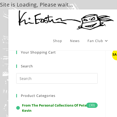
Site is Loading, Please wait...
Skip
to
content
Shop
News
Fan Club
Your Shopping Cart
SA
Search
Product Categories
From The Personal Collections Of Peter And
(30)
Kevin