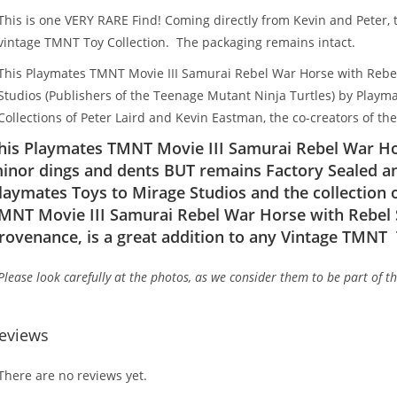
This is one VERY RARE Find! Coming directly from Kevin and Peter, th
vintage TMNT Toy Collection. The packaging remains intact.
This Playmates TMNT Movie III Samurai Rebel War Horse with Rebel 
Studios (Publishers of the Teenage Mutant Ninja Turtles) by Playm
Collections of Peter Laird and Kevin Eastman, the co-creators of th
his Playmates TMNT Movie III Samurai Rebel War Hor
inor dings and dents BUT remains Factory Sealed an
laymates Toys to Mirage Studios and the collection 
MNT Movie III Samurai Rebel War Horse with Rebel S
rovenance, is a great addition to any Vintage TMNT 
Please look carefully at the photos, as we consider them to be part of t
eviews
There are no reviews yet.