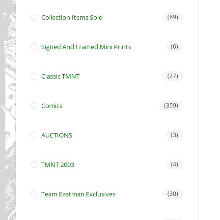
Collection Items Sold
(89)
Signed And Framed Mini Prints
(6)
Classic TMNT
(27)
Comics
(359)
AUCTIONS
(3)
TMNT 2003
(4)
Team Eastman Exclusives
(30)