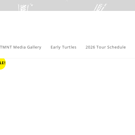
TMNT Media Gallery
Early Turtles
2026 Tour Schedule
LE!