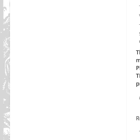
T
m
P
T
p
R