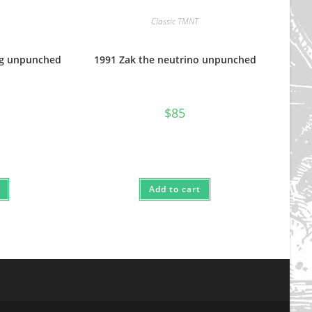
Classic TMNT
og unpunched
1991 Zak the neutrino unpunched
$
85
Add to cart