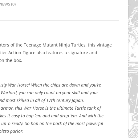
IEWS (0)
tors of the Teenage Mutant Ninja Turtles, this vintage
er Action Figure also features a signature and
n the box.
trusty War Horse! When the chips are down and you’re
 Warlord, you can only count on your skill and your
d most skilled in all of 17th century Japan.
 armor, this War Horse is the ultimate Turtle tank of
akes it easy to bop ’em and and drop ’em. And with the
e up ‘n ready. So hop on the back of the most powerful
pizza parlor.