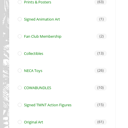
Prints & Posters
(63)
Signed Animation Art
(1)
Fan Club Membership
(2)
Collectibles
(13)
NECA Toys
(26)
COWABUNDLES
(10)
Signed TMNT Action Figures
(15)
Original Art
(61)