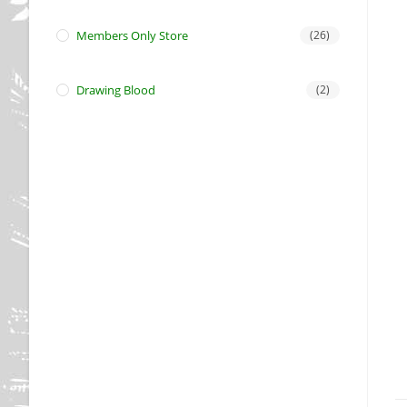
Members Only Store
(26)
Drawing Blood
(2)