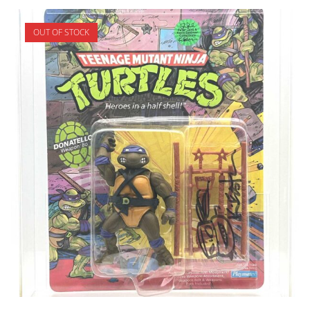
OUT OF STOCK