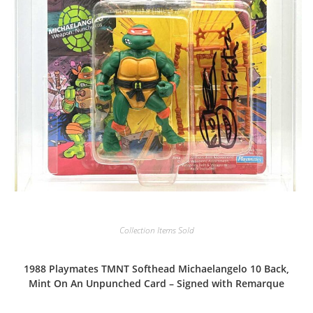
Collection Items Sold
1988 Playmates TMNT Softhead Michaelangelo 10 Back,
Mint On An Unpunched Card – Signed with Remarque