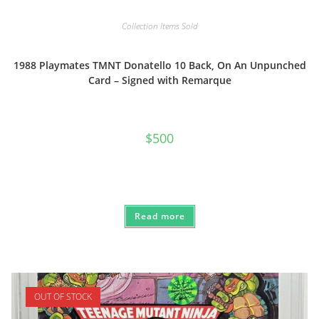
Collection Items Sold
1988 Playmates TMNT Donatello 10 Back, On An Unpunched
Card – Signed with Remarque
$
500
Read more
OUT OF STOCK