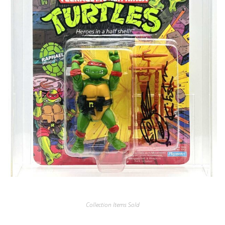
Collection Items Sold