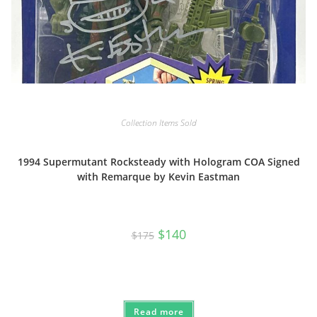
Collection Items Sold
1994 Supermutant Rocksteady with Hologram COA Signed
with Remarque by Kevin Eastman
Original
Current
$
140
$
175
price
price
was:
is:
$175.
$140.
Read more