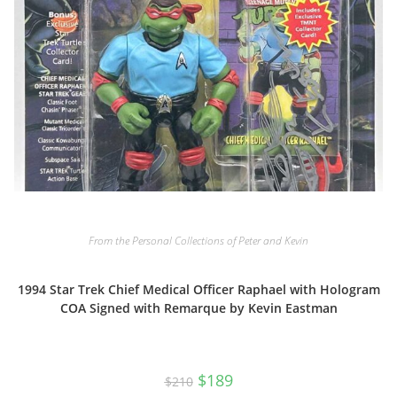
From the Personal Collections of Peter and Kevin
1994 Star Trek Chief Medical Officer Raphael with Hologram
COA Signed with Remarque by Kevin Eastman
Original
Current
$
189
$
210
price
price