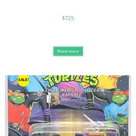
$
725
Read more
SALE!