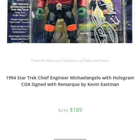
From the Personal Collections of Peter and Kevin
1994 Star Trek Chief Engineer Michaelangelo with Hologram
COA Signed with Remarque by Kevin Eastman
Original
Current
$
189
$
210
price
price
was:
is:
$210.
$189.