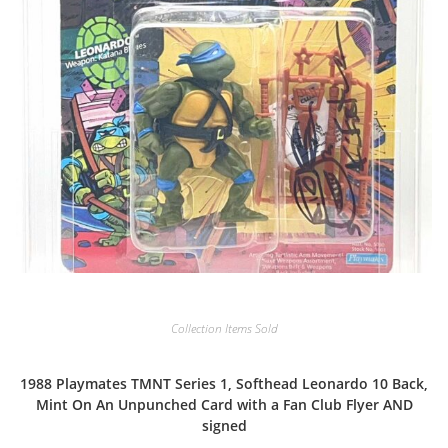
Collection Items Sold
1988 Playmates TMNT Series 1, Softhead Leonardo 10 Back,
Mint On An Unpunched Card with a Fan Club Flyer AND
signed