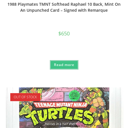
1988 Playmates TMNT Softhead Raphael 10 Back, Mint On
An Unpunched Card – Signed with Remarque
$
650
Read more
OUT OF STOCK