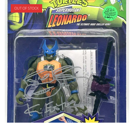
OUT OF STOCK