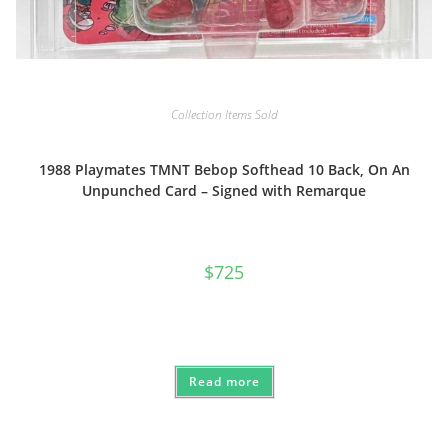
Collection Items Sold
1988 Playmates TMNT Bebop Softhead 10 Back, On An
Unpunched Card – Signed with Remarque
$
725
Read more