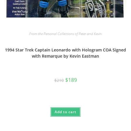
From the Personal Collections of Peter and Kevin
1994 Star Trek Captain Leonardo with Hologram COA Signed
with Remarque by Kevin Eastman
Original
Current
$
189
$
210
price
price
was:
is:
$210.
$189.
Add to cart