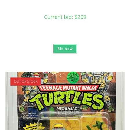
Current bid
:
$
209
Bid now
OUT OF STOCK