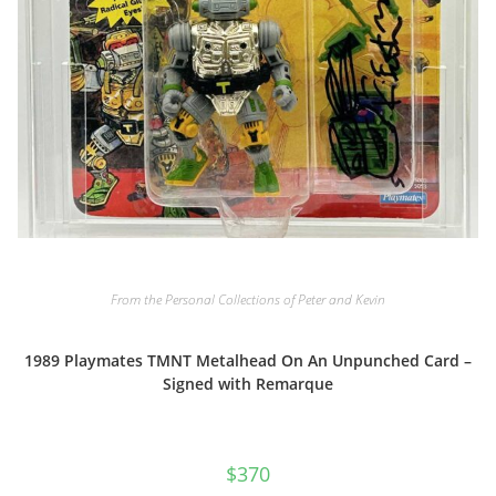
From the Personal Collections of Peter and Kevin
1989 Playmates TMNT Metalhead On An Unpunched Card –
Signed with Remarque
$
370