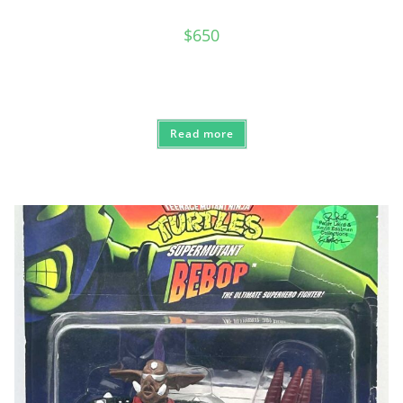
$
650
Read more