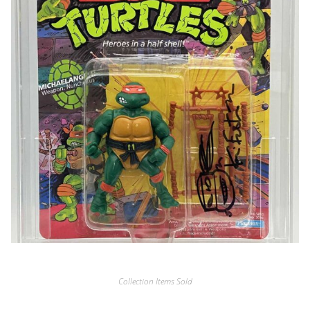
Collection Items Sold