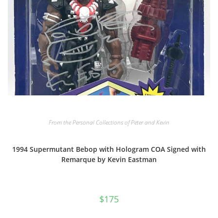
From the Personal Collections of Peter and Kevin
1994 Supermutant Bebop with Hologram COA Signed with
Remarque by Kevin Eastman
$
175