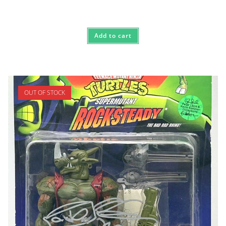
Add to cart
OUT OF STOCK