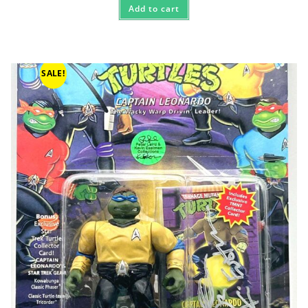
Add to cart
SALE!