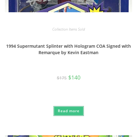
Collection Items Sold
1994 Supermutant Splinter with Hologram COA Signed with
Remarque by Kevin Eastman
Original
Current
$
140
$
175
price
price
was:
is:
$175.
$140.
Read more