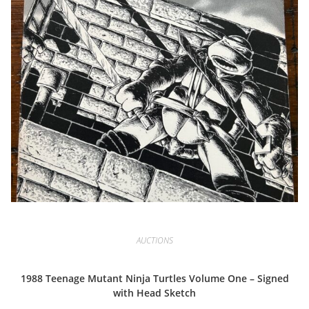
AUCTIONS
1988 Teenage Mutant Ninja Turtles Volume One – Signed
with Head Sketch