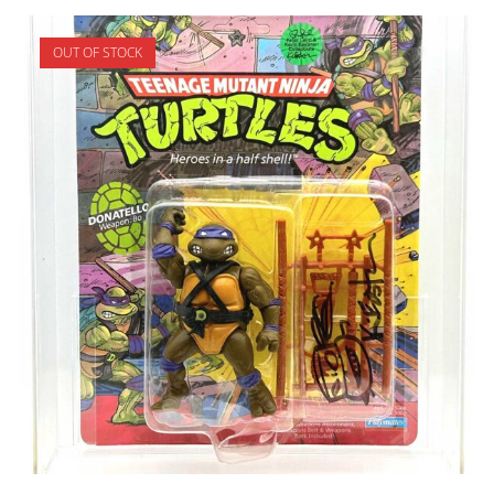
OUT OF STOCK