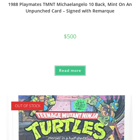
1988 Playmates TMNT Michaelangelo 10 Back, Mint On An
Unpunched Card – Signed with Remarque
$
500
Read more
OUT OF STOCK