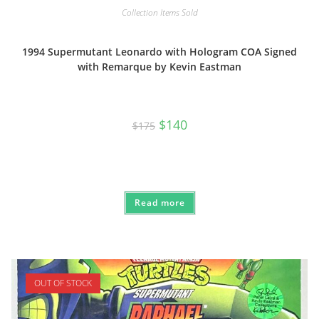
Collection Items Sold
1994 Supermutant Leonardo with Hologram COA Signed
with Remarque by Kevin Eastman
Original
Current
$
140
$
175
price
price
was:
is:
$175.
$140.
Read more
OUT OF STOCK