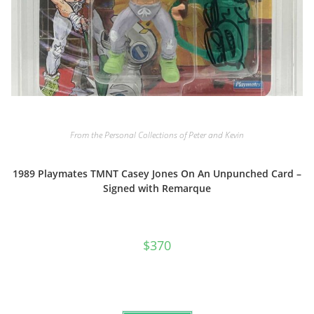
From the Personal Collections of Peter and Kevin
1989 Playmates TMNT Casey Jones On An Unpunched Card –
Signed with Remarque
$
370