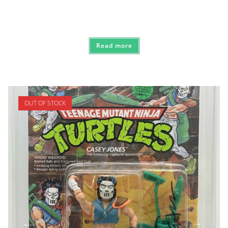
Read more
OUT OF STOCK