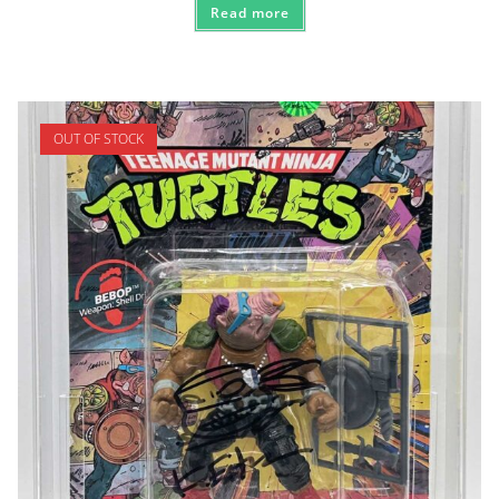
Read more
OUT OF STOCK