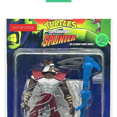
OUT OF STOCK