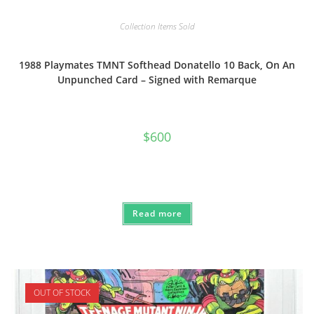
Collection Items Sold
1988 Playmates TMNT Softhead Donatello 10 Back, On An
Unpunched Card – Signed with Remarque
$
600
Read more
OUT OF STOCK