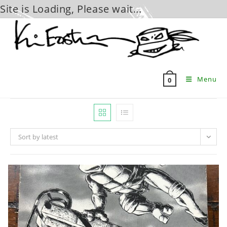
Site is Loading, Please wait...
Skip
to
content
Menu
0
Sort by latest