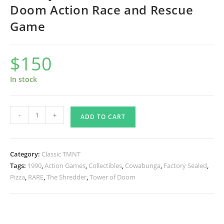
Doom Action Race and Rescue
Game
$
150
In stock
Factory
-
+
ADD TO CART
Sealed
1990
Tower
Category:
Classic TMNT
of
Tags:
1990
,
Action Games
,
Collectibles
,
Cowabunga
,
Factory Sealed
,
Doom
Pizza
,
RARE
,
The Shredder
,
Tower of Doom
Action
Race
and