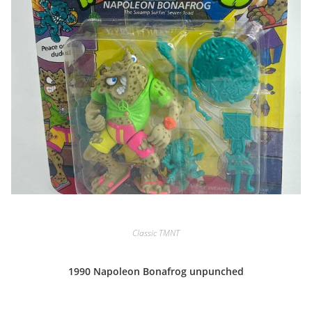
Classic TMNT
1990 Napoleon Bonafrog unpunched