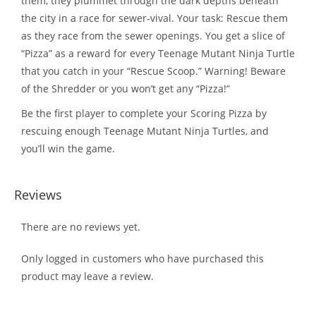
them, they plummet through the dark depths beneath
the city in a race for sewer-vival. Your task: Rescue them
as they race from the sewer openings. You get a slice of
“Pizza” as a reward for every Teenage Mutant Ninja Turtle
that you catch in your “Rescue Scoop.” Warning! Beware
of the Shredder or you won’t get any “Pizza!”
Be the first player to complete your Scoring Pizza by
rescuing enough Teenage Mutant Ninja Turtles, and
you’ll win the game.
Reviews
There are no reviews yet.
Only logged in customers who have purchased this
product may leave a review.