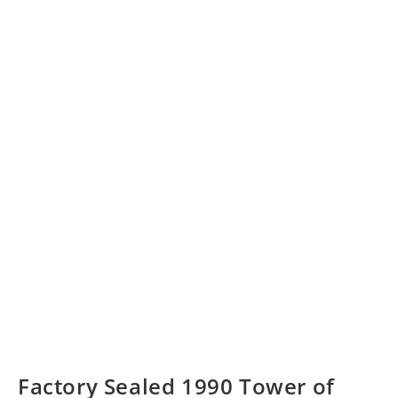
Factory Sealed 1990 Tower of