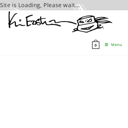
Site is Loading, Please wait...
Skip
to
content
Menu
0