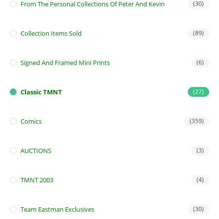
From The Personal Collections Of Peter And Kevin
(30)
Collection Items Sold
(89)
Signed And Framed Mini Prints
(6)
Classic TMNT
(27)
Comics
(359)
AUCTIONS
(3)
TMNT 2003
(4)
Team Eastman Exclusives
(30)