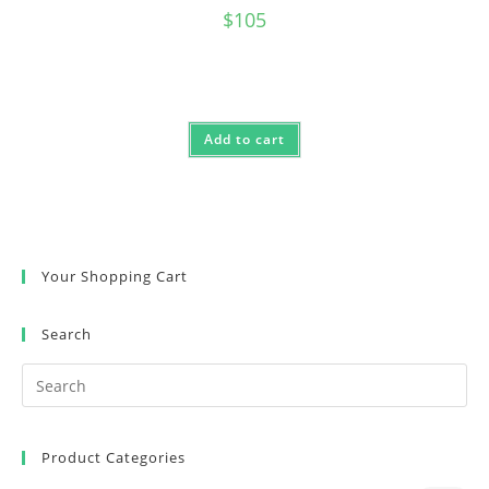
$
105
Add to cart
Your Shopping Cart
Search
Product Categories