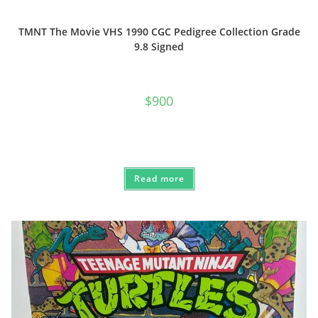
TMNT The Movie VHS 1990 CGC Pedigree Collection Grade
9.8 Signed
$
900
Read more