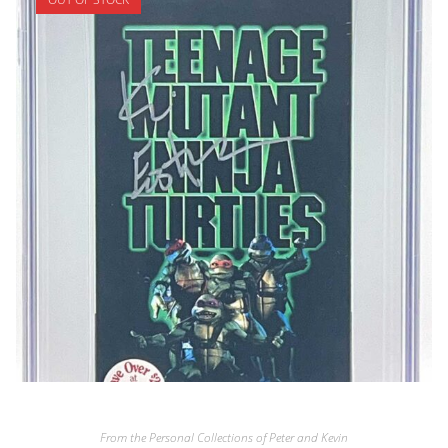
From the Personal Collections of Peter and Kevin