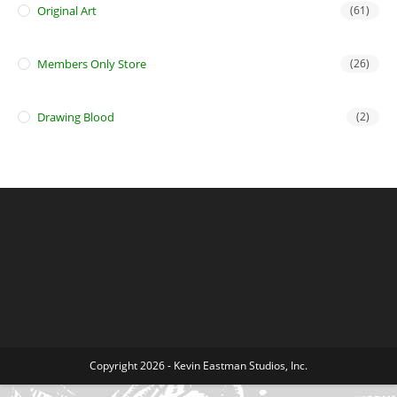
Original Art
(61)
Members Only Store
(26)
Drawing Blood
(2)
Copyright 2026 - Kevin Eastman Studios, Inc.