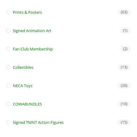
Prints & Posters
(63)
Signed Animation Art
(1)
Fan Club Membership
(2)
Collectibles
(13)
NECA Toys
(26)
COWABUNDLES
(10)
Signed TMNT Action Figures
(15)