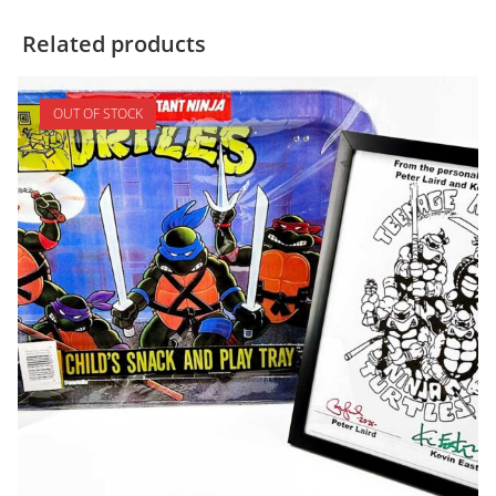
Related products
OUT OF STOCK