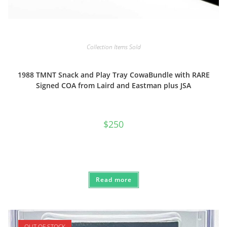
Collection Items Sold
1988 TMNT Snack and Play Tray CowaBundle with RARE
Signed COA from Laird and Eastman plus JSA
$
250
Read more
OUT OF STOCK