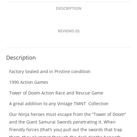
Rescue
Game
DESCRIPTION
quantity
REVIEWS (0)
Description
Factory Sealed and in Pristine condition
1990 Action Games
Tower of Doom Action Race and Rescue Game
A great addition to any Vintage TMNT Collection
Our Ninja heroes must escape from the “Tower of Doom”
and the Giant Samurai Swords penetrating it. When
friendly forces (that’s you) pull out the swords that trap