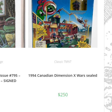
ge
Classic TMNT
Issue #795 –
1994 Canadian Dimension X Wars sealed
e – SIGNED
$
250