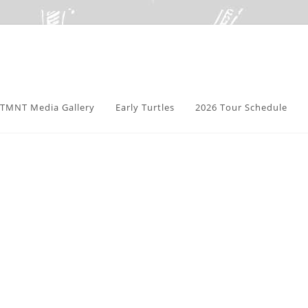
TMNT Media Gallery
Early Turtles
2026 Tour Schedule