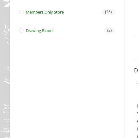
Members Only Store
(26)
Drawing Blood
(2)
D