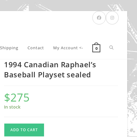
Toggle
Shipping
Contact
My Account <-
0
1994 Canadian Raphael’s
website
Baseball Playset sealed
$
275
search
In stock
1994
ADD TO CART
Canadian