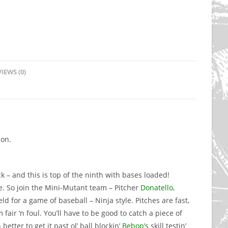
IEWS (0)
ion.
k – and this is top of the ninth with bases loaded!
. So join the Mini-Mutant team – Pitcher
Donatello
,
ld for a game of baseball – Ninja style. Pitches are fast,
fair ‘n foul. You’ll have to be good to catch a piece of
etter to get it past ol’ ball blockin’
Bebop’s
skill testin’