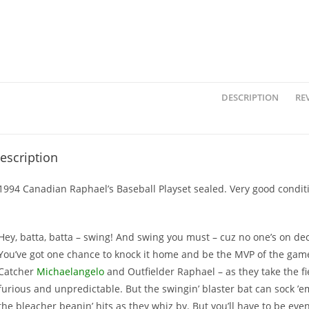
DESCRIPTION
REV
escription
1994 Canadian Raphael’s Baseball Playset sealed. Very good condit
Hey, batta, batta – swing! And swing you must – cuz no one’s on dec
You’ve got one chance to knock it home and be the MVP of the game
Catcher
Michaelangelo
and Outfielder Raphael – as they take the fie
furious and unpredictable. But the swingin’ blaster bat can sock ’em 
the bleacher beanin’ hits as they whiz by. But you’ll have to be even b