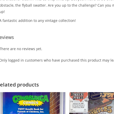
obstacle, the flyball swatter. Are you up to the challenge? Can you 
up!
A fantastic addition to any vintage collection!
eviews
There are no reviews yet.
Only logged in customers who have purchased this product may lea
elated products