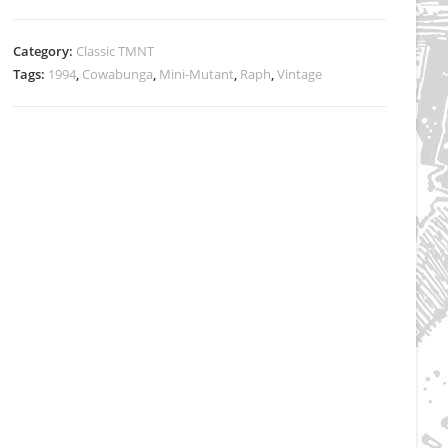
Raphael’s
Baseball
Category:
Classic TMNT
Playset
Tags:
1994
,
Cowabunga
,
Mini-Mutant
,
Raph
,
Vintage
sealed
quantity