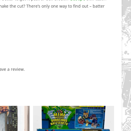
make the cut? There’s only one way to find out – batter
ve a review.