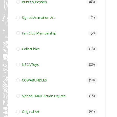
Prints & Posters
(63)
Signed Animation Art
(1)
Fan Club Membership
(2)
Collectibles
(13)
NECA Toys
(26)
COWABUNDLES
(10)
Signed TMNT Action Figures
(15)
Original Art
(61)