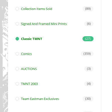
Collection Items Sold
(89)
Signed And Framed Mini Prints
(6)
Classic TMNT
(27)
Comics
(359)
AUCTIONS
(3)
TMNT 2003
(4)
Team Eastman Exclusives
(30)