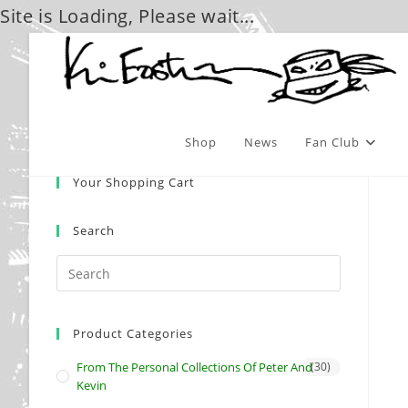
Site is Loading, Please wait...
Skip
to
content
Shop
News
Fan Club
Your Shopping Cart
Search
Product Categories
From The Personal Collections Of Peter And
(30)
Kevin