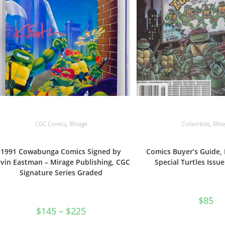
CGC Comics
,
Mirage
Collectibles
,
Mira
1991 Cowabunga Comics Signed by
Comics Buyer’s Guide, 
vin Eastman – Mirage Publishing, CGC
Special Turtles Issu
Signature Series Graded
$
85
Price
$
145
–
$
225
range:
$145