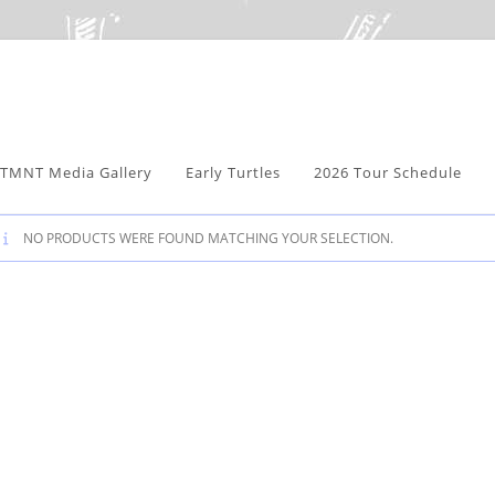
TMNT Media Gallery
Early Turtles
2026 Tour Schedule
NO PRODUCTS WERE FOUND MATCHING YOUR SELECTION.