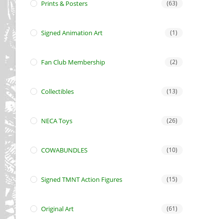
Prints & Posters
(63)
Signed Animation Art
(1)
Fan Club Membership
(2)
Collectibles
(13)
NECA Toys
(26)
COWABUNDLES
(10)
Signed TMNT Action Figures
(15)
Original Art
(61)