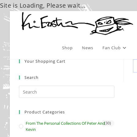
Site is Loading, Please wait...
Skip
to
content
Shop
News
Fan Club
Your Shopping Cart
Search
Product Categories
From The Personal Collections Of Peter And
(30)
Kevin