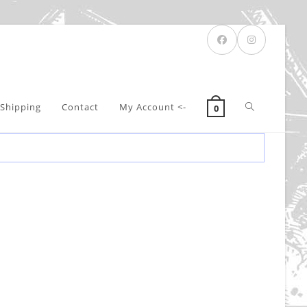
Toggle
Shipping
Contact
My Account <-
0
website
search