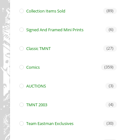
Collection Items Sold
(89)
Signed And Framed Mini Prints
(6)
Classic TMNT
(27)
Comics
(359)
AUCTIONS
(3)
TMNT 2003
(4)
Team Eastman Exclusives
(30)