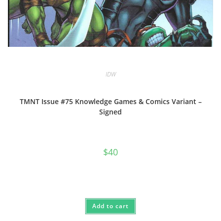
IDW
TMNT Issue #75 Knowledge Games & Comics Variant –
Signed
$
40
Add to cart