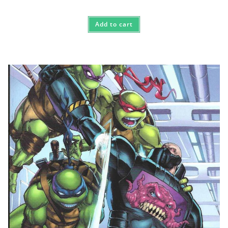
Add to cart