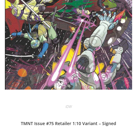
IDW
TMNT Issue #75 Retailer 1:10 Variant – Signed