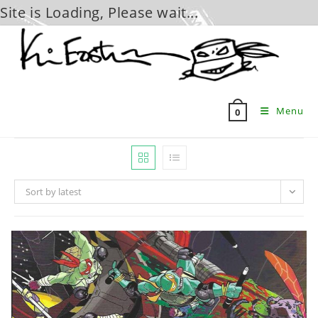
Site is Loading, Please wait...
Skip
to
content
Menu
0
Sort by latest