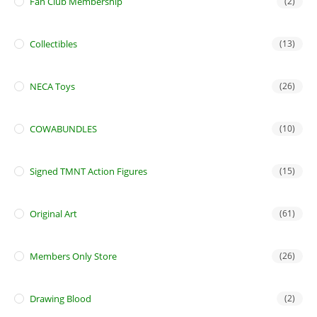
Fan Club Membership
(2)
Collectibles
(13)
NECA Toys
(26)
COWABUNDLES
(10)
Signed TMNT Action Figures
(15)
Original Art
(61)
Members Only Store
(26)
Drawing Blood
(2)