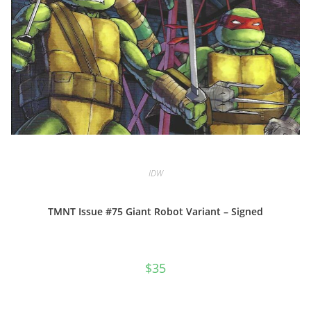
IDW
TMNT Issue #75 Giant Robot Variant – Signed
$
35