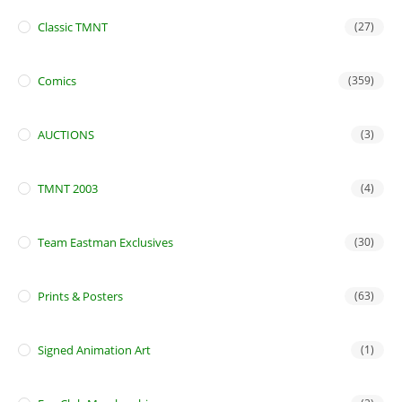
Classic TMNT
(27)
Comics
(359)
AUCTIONS
(3)
TMNT 2003
(4)
Team Eastman Exclusives
(30)
Prints & Posters
(63)
Signed Animation Art
(1)