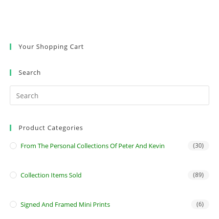
Your Shopping Cart
Search
Product Categories
From The Personal Collections Of Peter And Kevin
(30)
Collection Items Sold
(89)
Signed And Framed Mini Prints
(6)