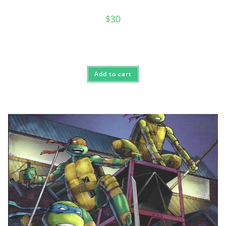
$
30
Add to cart