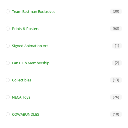
Team Eastman Exclusives
(30)
Prints & Posters
(63)
Signed Animation Art
(1)
Fan Club Membership
(2)
Collectibles
(13)
NECA Toys
(26)
COWABUNDLES
(10)