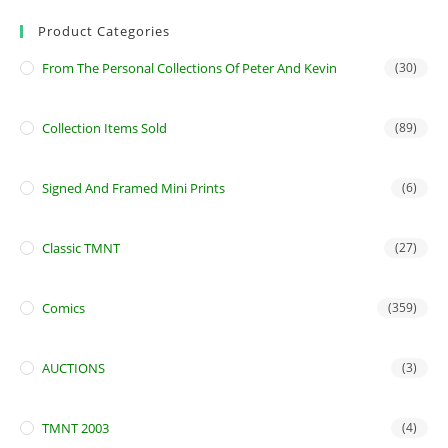
Product Categories
From The Personal Collections Of Peter And Kevin
(30)
Collection Items Sold
(89)
Signed And Framed Mini Prints
(6)
Classic TMNT
(27)
Comics
(359)
AUCTIONS
(3)
TMNT 2003
(4)