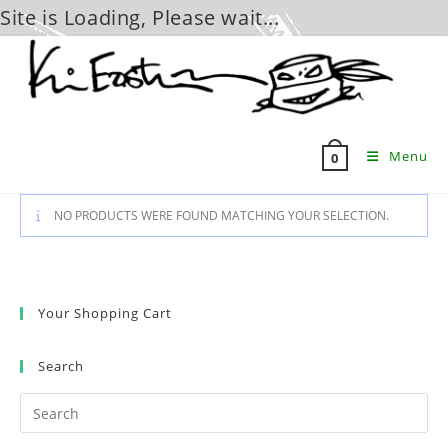
Site is Loading, Please wait...
Skip
to
content
Menu
0
NO PRODUCTS WERE FOUND MATCHING YOUR SELECTION.
Your Shopping Cart
Search