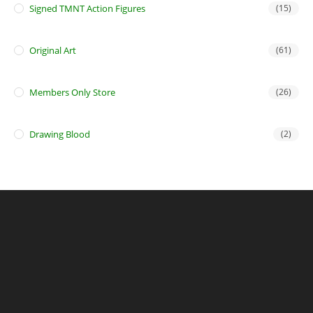
Signed TMNT Action Figures
(15)
Original Art
(61)
Members Only Store
(26)
Drawing Blood
(2)