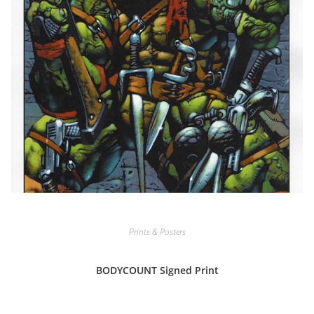
Prints & Posters
BODYCOUNT Signed Print