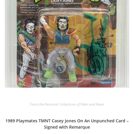
From the Personal Collections of Peter and Kevin
1989 Playmates TMNT Casey Jones On An Unpunched Card –
Signed with Remarque