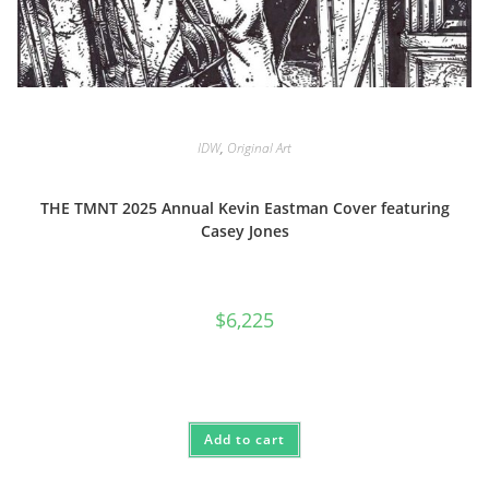
IDW
,
Original Art
THE TMNT 2025 Annual Kevin Eastman Cover featuring
Casey Jones
$
6,225
Add to cart