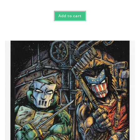
Add to cart