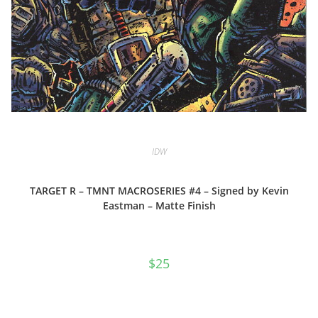
IDW
TARGET R – TMNT MACROSERIES #4 – Signed by Kevin
Eastman – Matte Finish
$
25