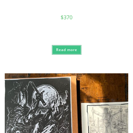
$
370
Read more