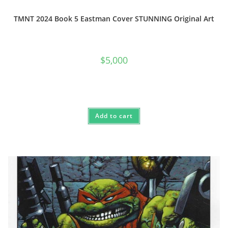
TMNT 2024 Book 5 Eastman Cover STUNNING Original Art
$
5,000
Add to cart