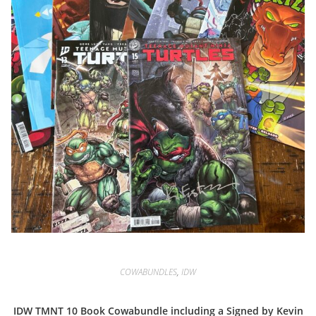
COWABUNDLES
,
IDW
IDW TMNT 10 Book Cowabundle including a Signed by Kevin