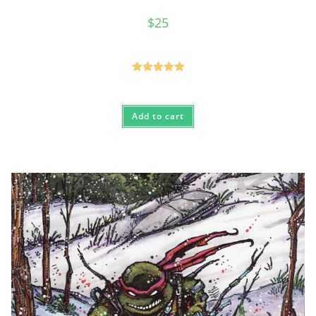
$
25
Rated
5.00
out of 5
Add to cart