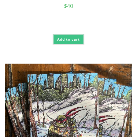
$
40
Add to cart