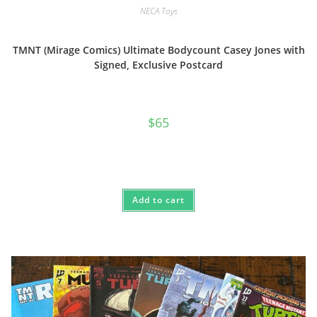
NECA Toys
TMNT (Mirage Comics) Ultimate Bodycount Casey Jones with
Signed, Exclusive Postcard
$
65
Add to cart