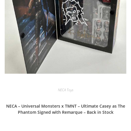
NECA Toys
NECA – Universal Monsters x TMNT – Ultimate Casey as The
Phantom Signed with Remarque – Back in Stock