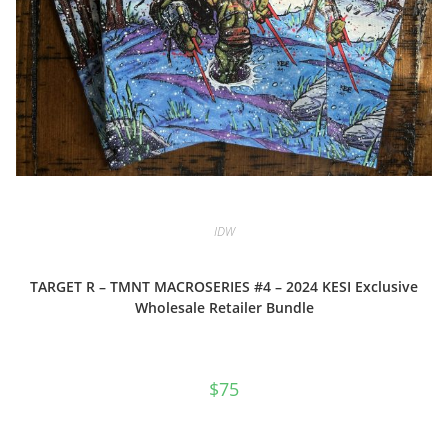
IDW
TARGET R – TMNT MACROSERIES #4 – 2024 KESI Exclusive
Wholesale Retailer Bundle
$
75