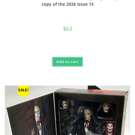
copy of the 2026 Issue 15
$
63
Add to cart
SALE!