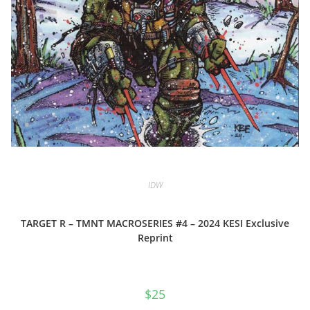
IDW
TARGET R – TMNT MACROSERIES #4 – 2024 KESI Exclusive
Reprint
$
25