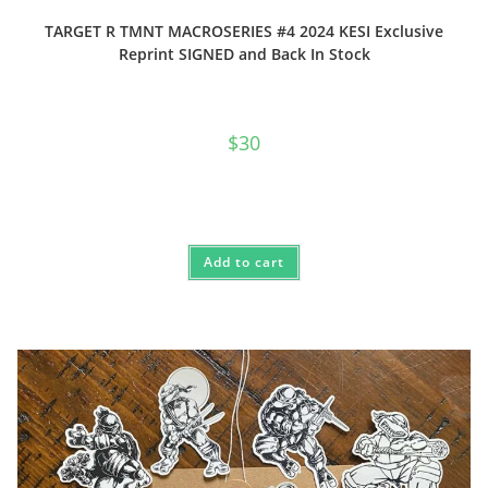
TARGET R TMNT MACROSERIES #4 2024 KESI Exclusive
Reprint SIGNED and Back In Stock
$
30
Add to cart