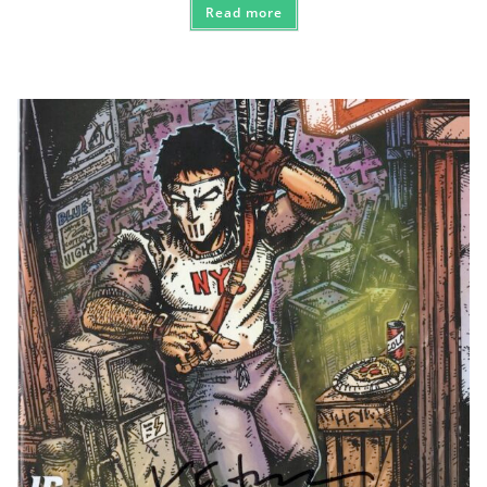
Read more