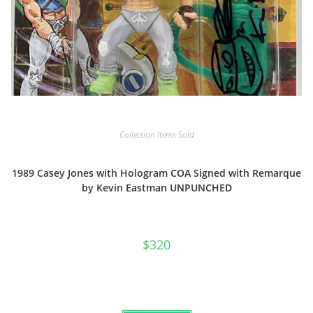
Collection Items Sold
1989 Casey Jones with Hologram COA Signed with Remarque
by Kevin Eastman UNPUNCHED
$
320