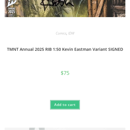
Comics
,
IDW
TMNT Annual 2025 RIB 1:50 Kevin Eastman Variant SIGNED
$
75
Add to cart