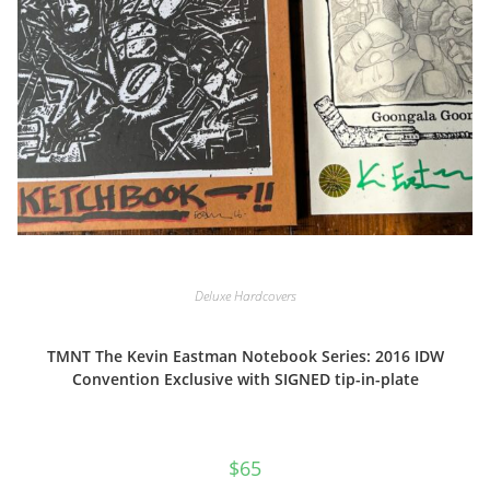
Deluxe Hardcovers
TMNT The Kevin Eastman Notebook Series: 2016 IDW
Convention Exclusive with SIGNED tip-in-plate
$
65