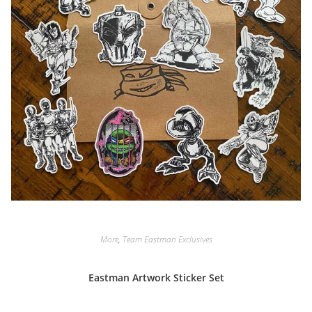
More
,
Team Eastman Exclusives
Eastman Artwork Sticker Set