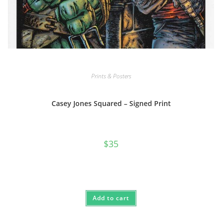
Prints & Posters
Casey Jones Squared – Signed Print
$
35
Add to cart