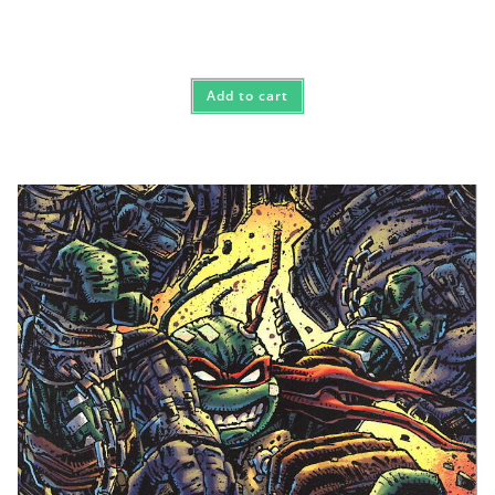
Add to cart