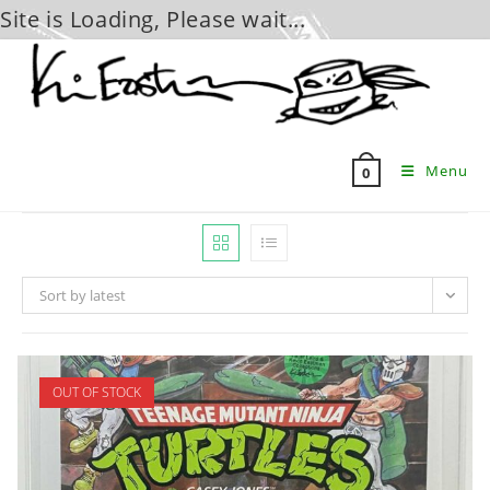
Site is Loading, Please wait...
Skip
to
content
Menu
0
Sort by latest
OUT OF STOCK