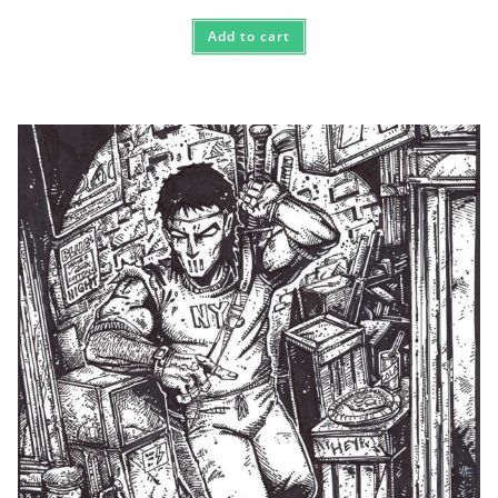
Add to cart