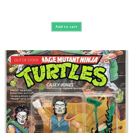
Add to cart
OUT OF STOCK