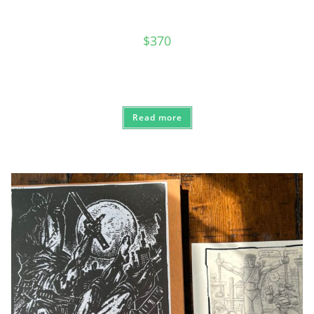
$
370
Read more