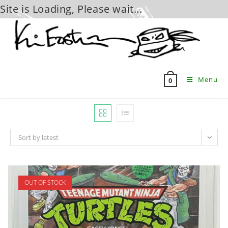
Site is Loading, Please wait...
Skip
to
content
Menu
0
Sort by latest
OUT OF STOCK