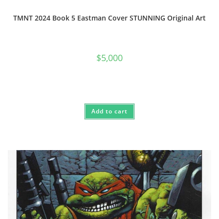
TMNT 2024 Book 5 Eastman Cover STUNNING Original Art
$
5,000
Add to cart