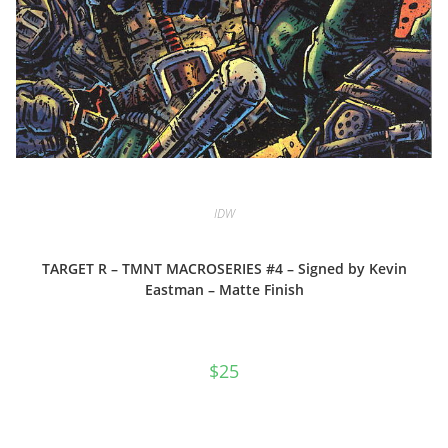
IDW
TARGET R – TMNT MACROSERIES #4 – Signed by Kevin
Eastman – Matte Finish
$
25