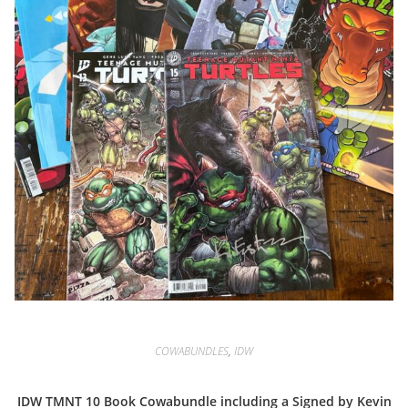
COWABUNDLES
,
IDW
IDW TMNT 10 Book Cowabundle including a Signed by Kevin