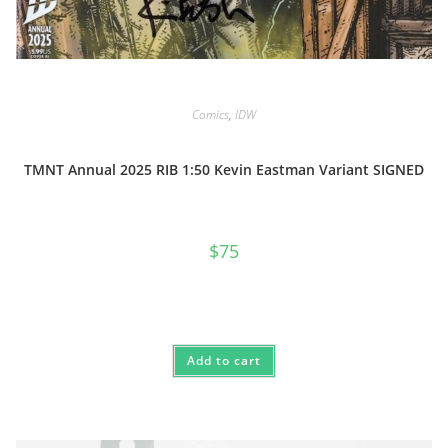
Comics
,
IDW
TMNT Annual 2025 RIB 1:50 Kevin Eastman Variant SIGNED
$
75
Add to cart