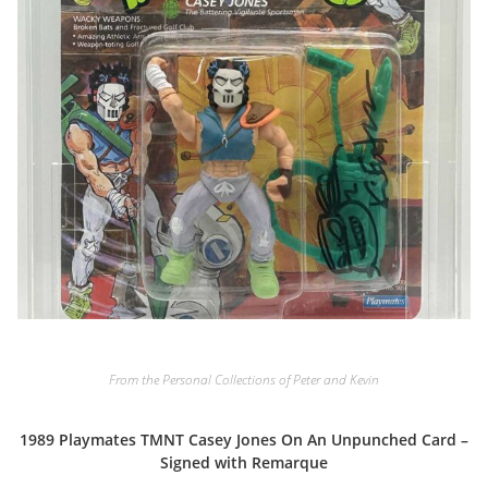
From the Personal Collections of Peter and Kevin
1989 Playmates TMNT Casey Jones On An Unpunched Card –
Signed with Remarque