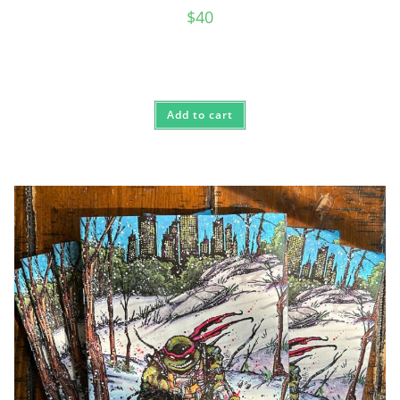
$
40
Add to cart