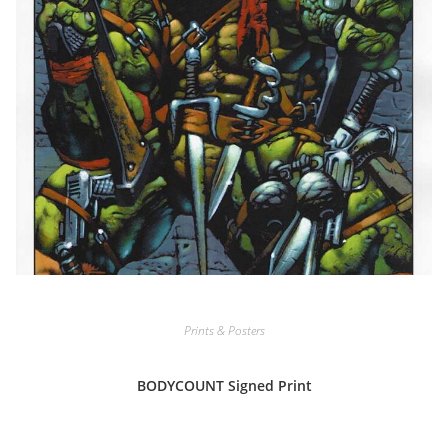
Prints & Posters
BODYCOUNT Signed Print