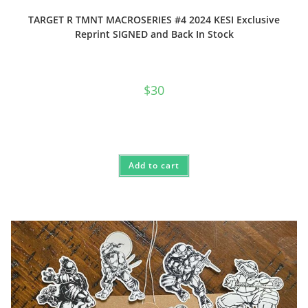
TARGET R TMNT MACROSERIES #4 2024 KESI Exclusive
Reprint SIGNED and Back In Stock
$
30
Add to cart