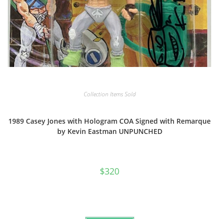
Collection Items Sold
1989 Casey Jones with Hologram COA Signed with Remarque
by Kevin Eastman UNPUNCHED
$
320