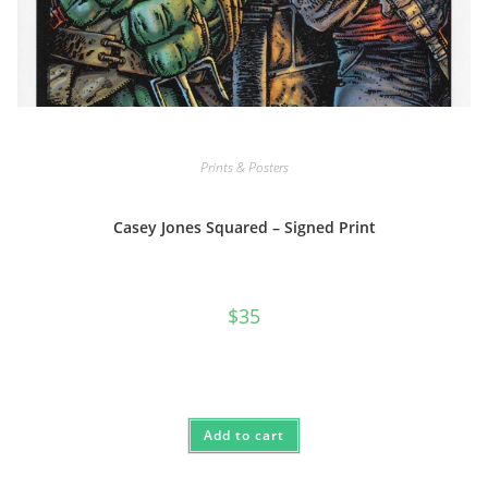
Prints & Posters
Casey Jones Squared – Signed Print
$
35
Add to cart