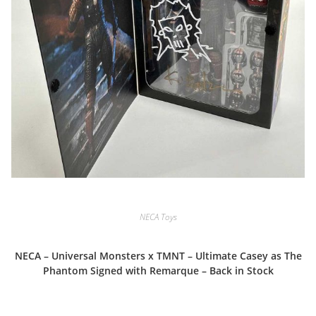
NECA Toys
NECA – Universal Monsters x TMNT – Ultimate Casey as The
Phantom Signed with Remarque – Back in Stock