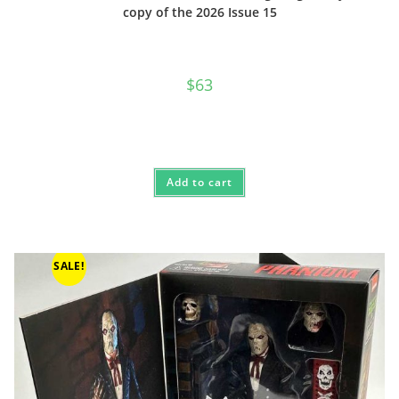
copy of the 2026 Issue 15
$
63
Add to cart
SALE!