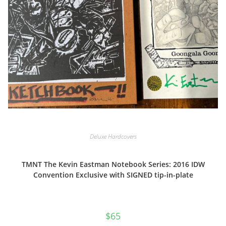
Deluxe Hardcovers
TMNT The Kevin Eastman Notebook Series: 2016 IDW
Convention Exclusive with SIGNED tip-in-plate
$
65