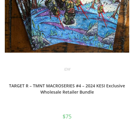
IDW
TARGET R – TMNT MACROSERIES #4 – 2024 KESI Exclusive
Wholesale Retailer Bundle
$
75