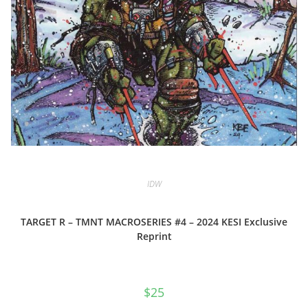
IDW
TARGET R – TMNT MACROSERIES #4 – 2024 KESI Exclusive
Reprint
$
25