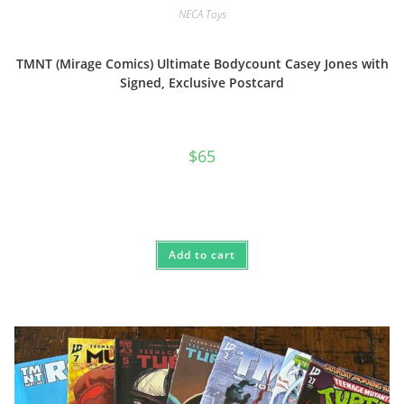
NECA Toys
TMNT (Mirage Comics) Ultimate Bodycount Casey Jones with
Signed, Exclusive Postcard
$
65
Add to cart