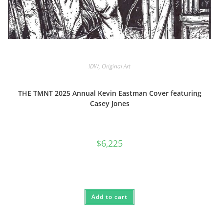
IDW
,
Original Art
THE TMNT 2025 Annual Kevin Eastman Cover featuring
Casey Jones
$
6,225
Add to cart