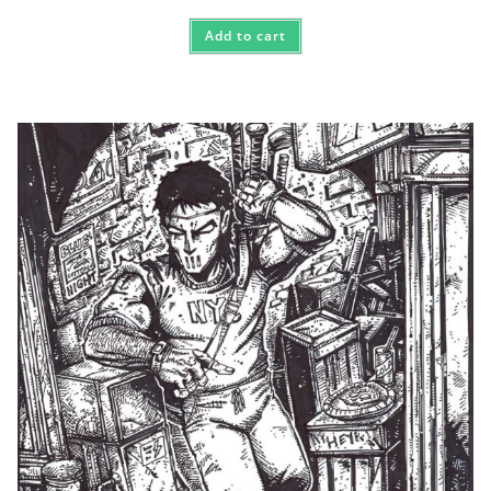
Add to cart