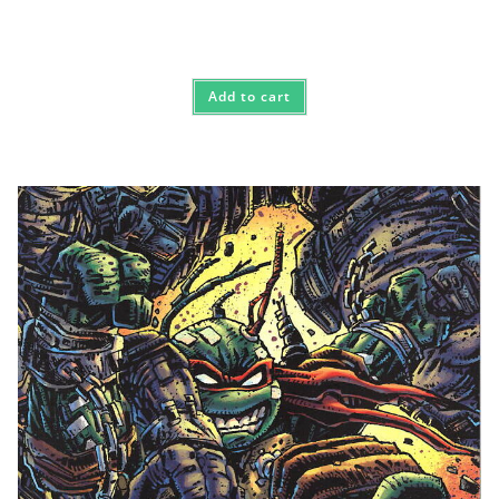
Add to cart