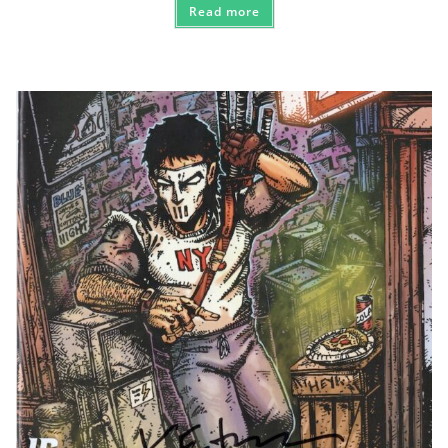
Read more