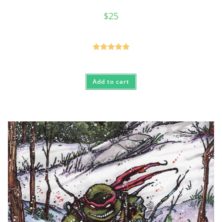
$
25
Rated
5.00
out of 5
Add to cart