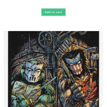
Add to cart