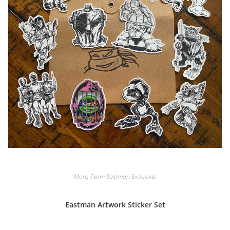
More
,
Team Eastman Exclusives
Eastman Artwork Sticker Set