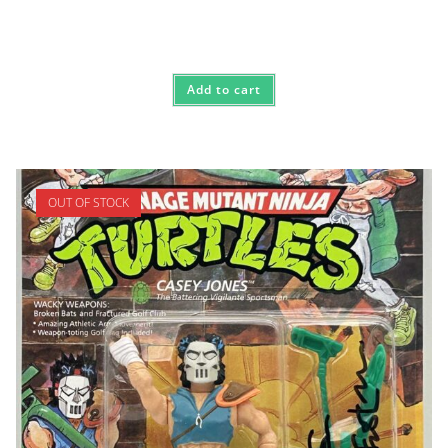
Add to cart
OUT OF STOCK