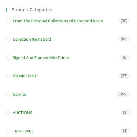
Product Categories
From The Personal Collections Of Peter And Kevin
(30)
Collection Items Sold
(89)
Signed And Framed Mini Prints
(6)
Classic TMNT
(27)
Comics
(359)
AUCTIONS
(3)
TMNT 2003
(4)