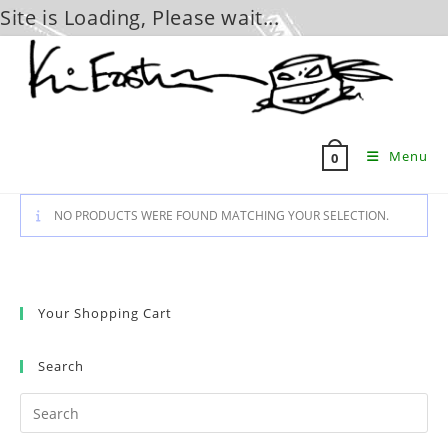
Site is Loading, Please wait...
Skip
to
content
Menu
0
NO PRODUCTS WERE FOUND MATCHING YOUR SELECTION.
Your Shopping Cart
Search