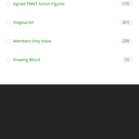
Signed TMNT Action Figures
(15)
Original Art
(61)
Members Only Store
(26)
Drawing Blood
(2)