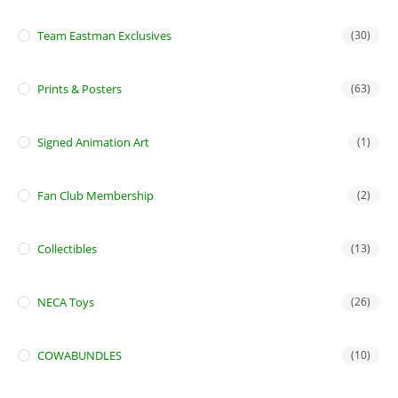
Team Eastman Exclusives
(30)
Prints & Posters
(63)
Signed Animation Art
(1)
Fan Club Membership
(2)
Collectibles
(13)
NECA Toys
(26)
COWABUNDLES
(10)