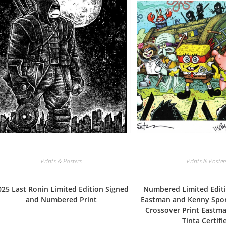
Prints & Posters
Prints & Poster
025 Last Ronin Limited Edition Signed
Numbered Limited Editi
and Numbered Print
Eastman and Kenny Sp
Crossover Print Eastma
Tinta Certifi