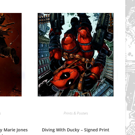
s
Prints & Posters
y Marie Jones
Diving With Ducky – Signed Print