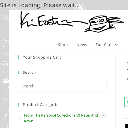
Site is Loading, Please wait...
Skip
to
content
Shop
News
Fan Club
Your Shopping Cart
Search
Product Categories
From The Personal Collections Of Peter And
(30)
Kevin