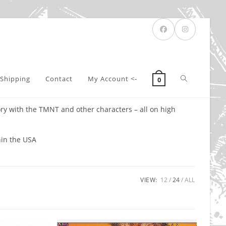
Toggle
Shipping
Contact
My Account <-
0
ry with the TMNT and other characters – all on high
website
hin the USA
search
VIEW:
12
24
ALL