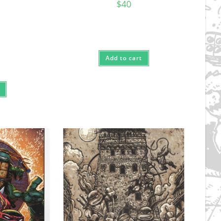
$
40
Add to cart