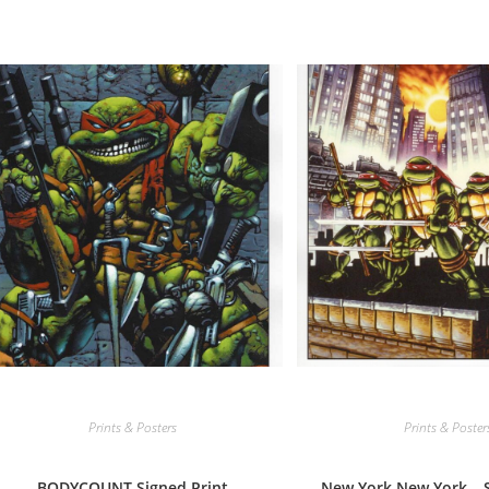
Prints & Posters
Prints & Poster
BODYCOUNT Signed Print
New York New York – S