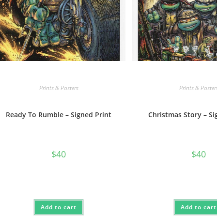
Prints & Posters
Prints & Poster
Ready To Rumble – Signed Print
Christmas Story – Si
$
40
$
40
Add to cart
Add to cart