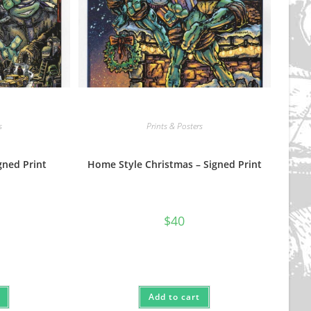
s
Prints & Posters
gned Print
Home Style Christmas – Signed Print
$
40
Add to cart