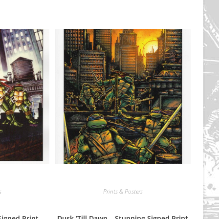
s
Prints & Posters
igned Print
Dusk ‘Till Dawn – Stunning Signed Print