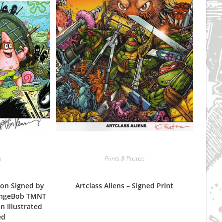
s
Prints & Posters
on Signed by
Artclass Aliens – Signed Print
ongeBob TMNT
n Illustrated
ed