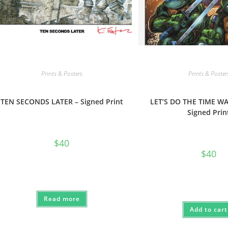
Prints & Posters
Prints & Poster
TEN SECONDS LATER – Signed Print
LET’S DO THE TIME W
Signed Prin
$
40
$
40
Read more
Add to cart