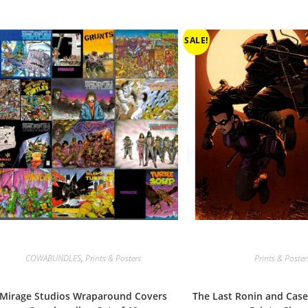
SALE!
COWABUNDLES
,
Prints & Posters
Prints & Poster
Mirage Studios Wraparound Covers
The Last Ronin and Case