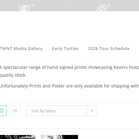
TMNT Media Gallery
Early Turtles
2026 Tour Schedule
A spectacular range of hand signed prints showcasing Kevin’s histo
quality stock.
Unfortunately Prints and Poster are only available for shipping wit
Sort by latest