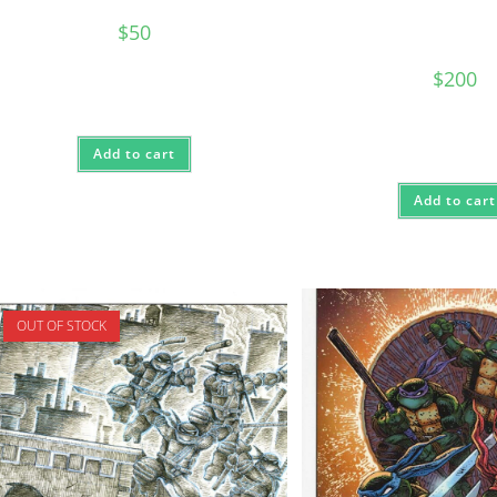
$
50
$
200
Add to cart
Add to cart
OUT OF STOCK