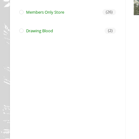
Members Only Store
(26)
Drawing Blood
(2)