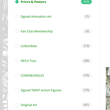
Prints & Posters
(63)
Signed Animation Art
(1)
Fan Club Membership
(2)
Collectibles
(13)
NECA Toys
(26)
COWABUNDLES
(10)
Signed TMNT Action Figures
(15)
Original Art
(61)