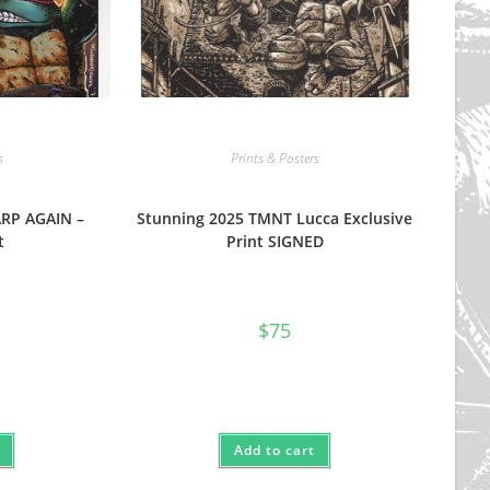
s
Prints & Posters
ARP AGAIN –
Stunning 2025 TMNT Lucca Exclusive
t
Print SIGNED
$
75
Add to cart