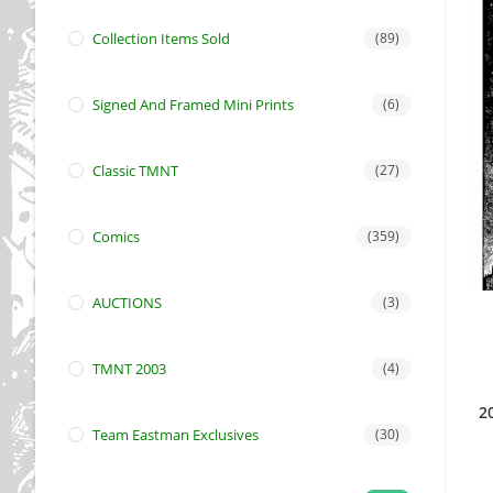
Collection Items Sold
(89)
Signed And Framed Mini Prints
(6)
Classic TMNT
(27)
Comics
(359)
AUCTIONS
(3)
TMNT 2003
(4)
2
Team Eastman Exclusives
(30)