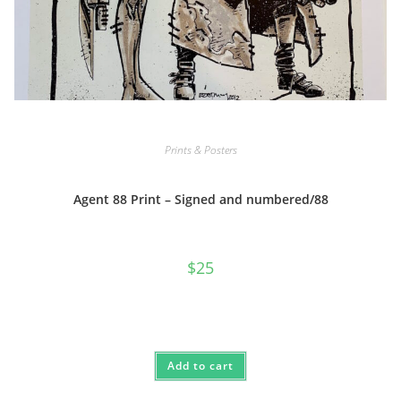
Prints & Posters
Agent 88 Print – Signed and numbered/88
$
25
Add to cart