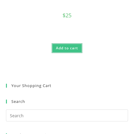
$
25
Add to cart
Your Shopping Cart
Search