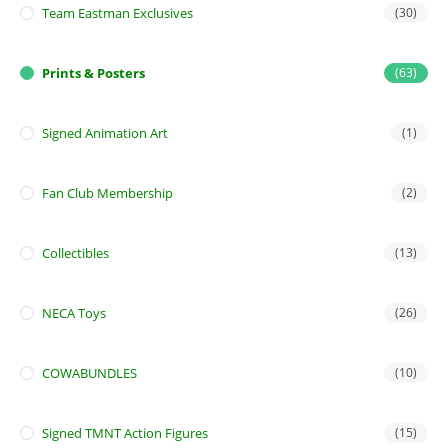
Team Eastman Exclusives
(30)
Prints & Posters
(63)
Signed Animation Art
(1)
Fan Club Membership
(2)
Collectibles
(13)
NECA Toys
(26)
COWABUNDLES
(10)
Signed TMNT Action Figures
(15)