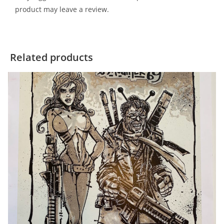
product may leave a review.
Related products