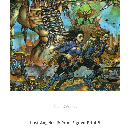
Prints & Posters
Lost Angeles ® Print Signed Print 3