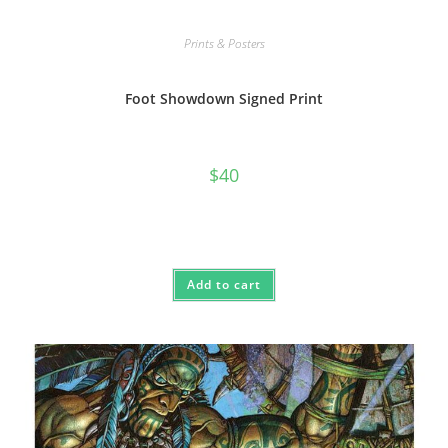
Prints & Posters
Foot Showdown Signed Print
$
40
Add to cart