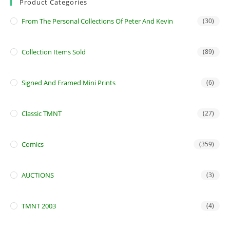
Product Categories
From The Personal Collections Of Peter And Kevin
(30)
Collection Items Sold
(89)
Signed And Framed Mini Prints
(6)
Classic TMNT
(27)
Comics
(359)
AUCTIONS
(3)
TMNT 2003
(4)