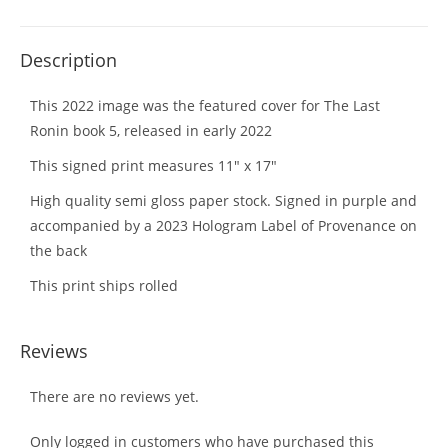
Description
This 2022 image was the featured cover for The Last
Ronin book 5, released in early 2022
This signed print measures 11″ x 17″
High quality semi gloss paper stock. Signed in purple and
accompanied by a 2023 Hologram Label of Provenance on
the back
This print ships rolled
Reviews
There are no reviews yet.
Only logged in customers who have purchased this