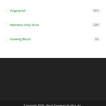
Original Art
(61)
Members Only Store
(26)
Drawing Blood
(2)
Copyright 2026 - Kevin Eastman Studios, Inc.