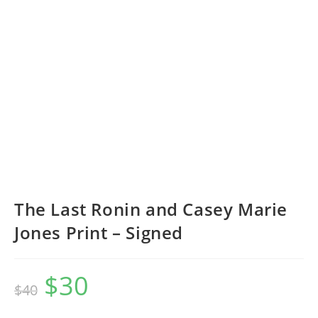
The Last Ronin and Casey Marie
Jones Print – Signed
$
30
Original
Current
$
40
price
price
was:
is:
$40.
$30.