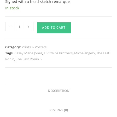
Signed with a head sketch remarque
In stock
The
-
+
ADD TO CART
Last
Ronin
and
Category:
Prints & Posters
Casey
Tags:
Casey Marie Jones
,
ESCORZA Brothers
,
Michelangelo
,
The Last
Marie
Ronin
,
The Last Ronin 5
Jones
Print
-
Signed
quantity
DESCRIPTION
REVIEWS (0)