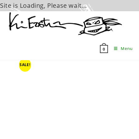
Site is Loading, Please wait...
Skip
to
content
Menu
0
SALE!