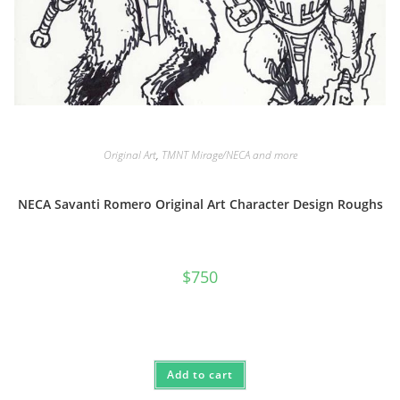
Original Art
,
TMNT Mirage/NECA and more
NECA Savanti Romero Original Art Character Design Roughs
$
750
Add to cart