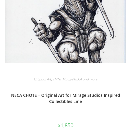
Original Art
,
TMNT Mirage/NECA and more
NECA CHOTE – Original Art for Mirage Studios Inspired
Collectibles Line
$
1,850