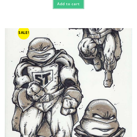
Add to cart
SALE!