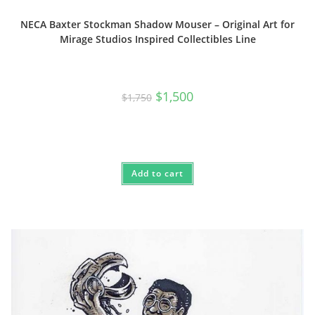
NECA Baxter Stockman Shadow Mouser – Original Art for
Mirage Studios Inspired Collectibles Line
Original
Current
$
1,500
$
1,750
price
price
was:
is:
$1,750.
$1,500.
Add to cart