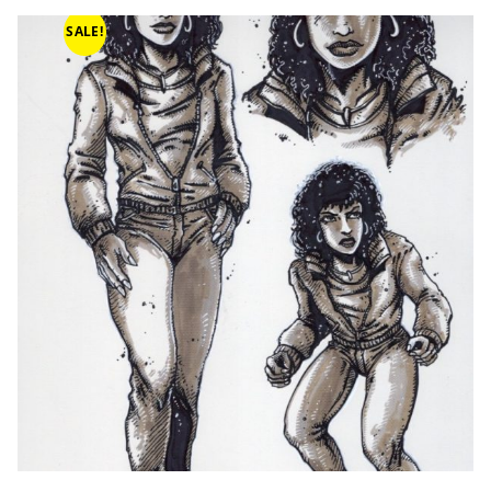
SALE!