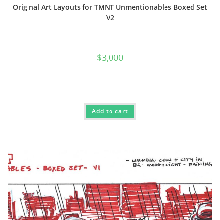
Original Art Layouts for TMNT Unmentionables Boxed Set
V2
$
3,000
Add to cart