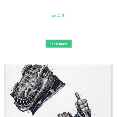
$
2,026
Read more