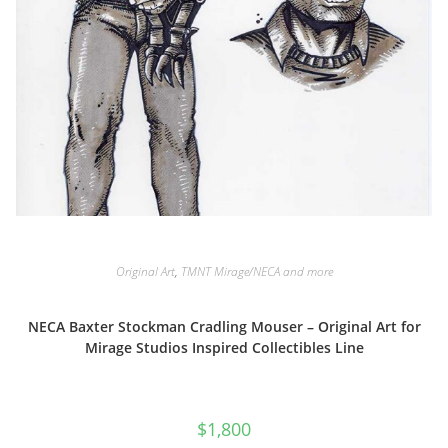
Original Art
,
TMNT Mirage/NECA and more
NECA Baxter Stockman Cradling Mouser – Original Art for
Mirage Studios Inspired Collectibles Line
$
1,800