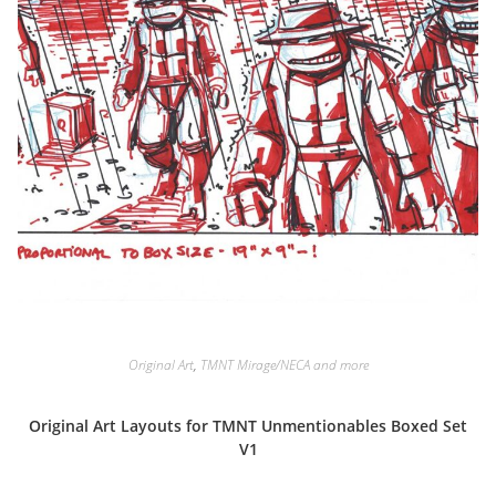
Original Art
,
TMNT Mirage/NECA and more
Original Art Layouts for TMNT Unmentionables Boxed Set
V1