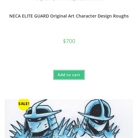
NECA ELITE GUARD Original Art Character Design Roughs
$
700
Add to cart
SALE!