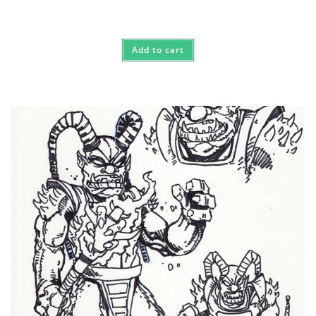
Add to cart