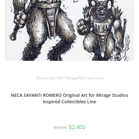
Original Art
,
TMNT Mirage/NECA and more
NECA SAVANTI ROMERO Original Art for Mirage Studios
Inspired Collectibles Line
Original
Current
$
2,400
$
3,000
price
price
was:
is:
$3,000.
$2,400.