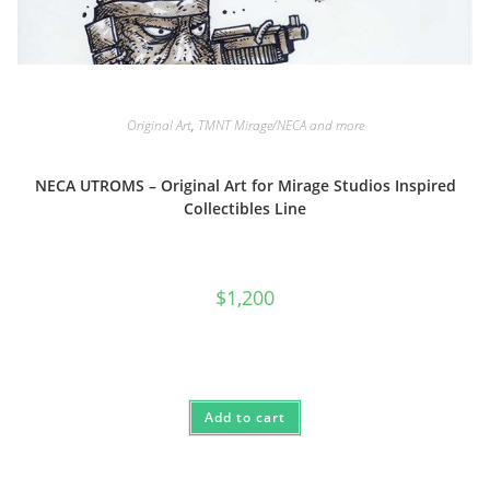
Original Art
,
TMNT Mirage/NECA and more
NECA UTROMS – Original Art for Mirage Studios Inspired
Collectibles Line
$
1,200
Add to cart