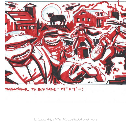
Original Art
,
TMNT Mirage/NECA and more