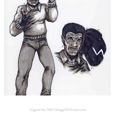
Original Art
,
TMNT Mirage/NECA and more