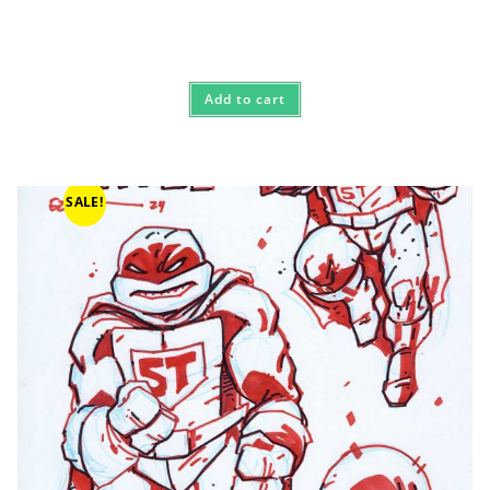
Add to cart
SALE!