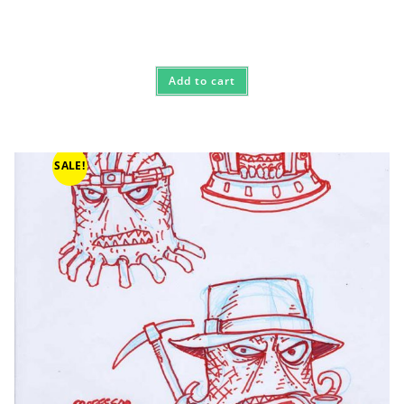
Add to cart
SALE!