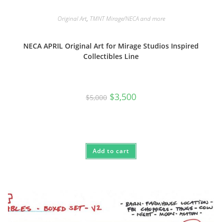
Original Art
,
TMNT Mirage/NECA and more
NECA APRIL Original Art for Mirage Studios Inspired
Collectibles Line
Original
Current
$
3,500
$
5,000
price
price
was:
is:
$5,000.
$3,500.
Add to cart