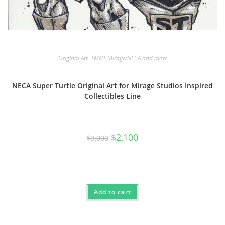
Original Art
,
TMNT Mirage/NECA and more
NECA Super Turtle Original Art for Mirage Studios Inspired
Collectibles Line
Original
Current
$
2,100
$
3,000
price
price
was:
is:
$3,000.
$2,100.
Add to cart