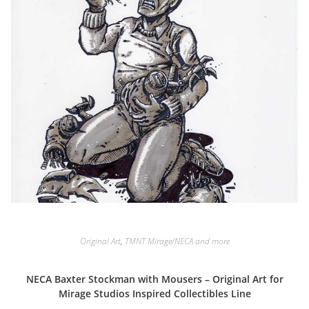
Original Art
,
TMNT Mirage/NECA and more
NECA Baxter Stockman with Mousers – Original Art for
Mirage Studios Inspired Collectibles Line