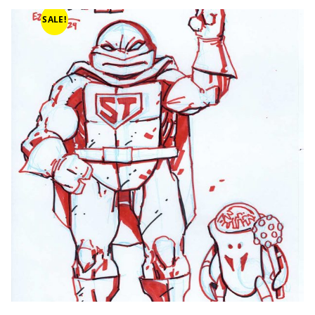
SALE!