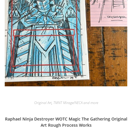
Original Art
,
TMNT Mirage/NECA and more
Raphael Ninja Destroyer WOTC Magic The Gathering Original
Art Rough Process Works