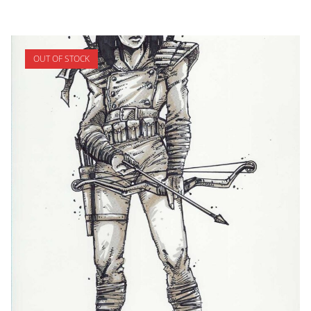
OUT OF STOCK