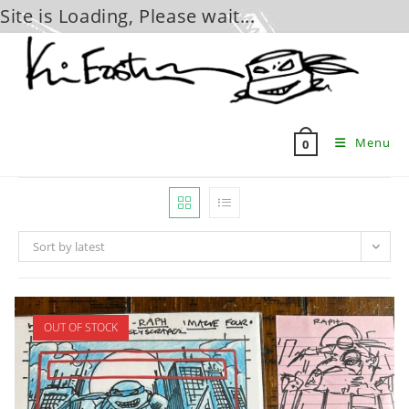
Site is Loading, Please wait...
Skip
to
content
Menu
0
Sort by latest
OUT OF STOCK