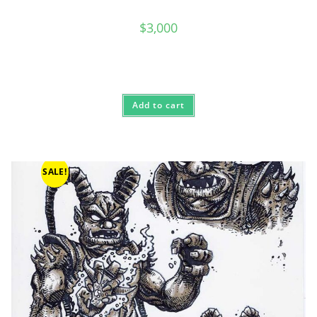
$
3,000
Add to cart
SALE!