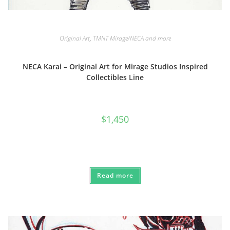
Original Art
,
TMNT Mirage/NECA and more
NECA Karai – Original Art for Mirage Studios Inspired
Collectibles Line
$
1,450
Read more