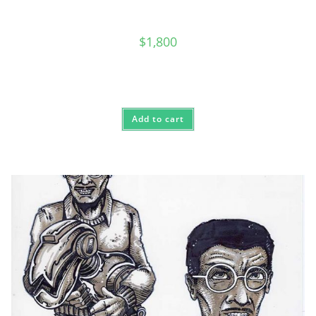
$
1,800
Add to cart