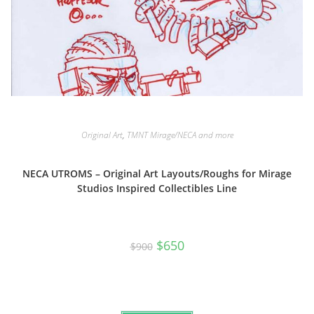
Original Art
,
TMNT Mirage/NECA and more
NECA UTROMS – Original Art Layouts/Roughs for Mirage
Studios Inspired Collectibles Line
Original
Current
$
650
$
900
price
price
was:
is:
$900.
$650.