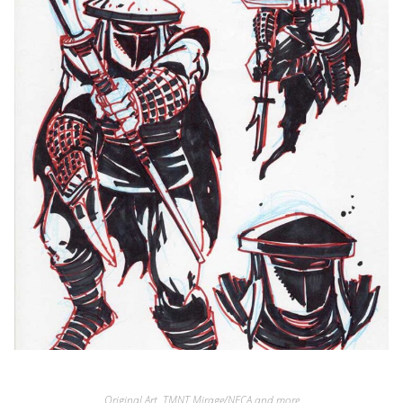
Original Art
,
TMNT Mirage/NECA and more