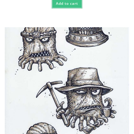
Add to cart