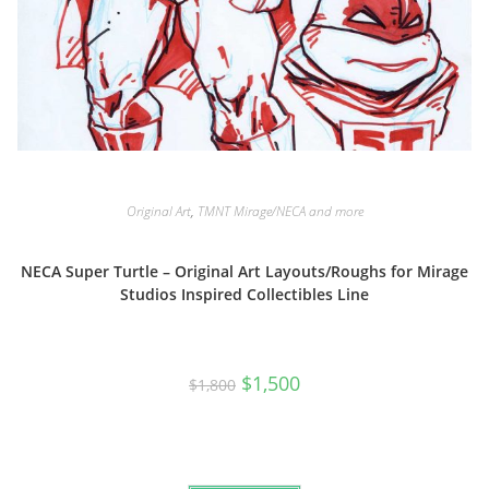
Original Art
,
TMNT Mirage/NECA and more
NECA Super Turtle – Original Art Layouts/Roughs for Mirage
Studios Inspired Collectibles Line
Original
Current
$
1,500
$
1,800
price
price
was:
is:
$1,800.
$1,500.