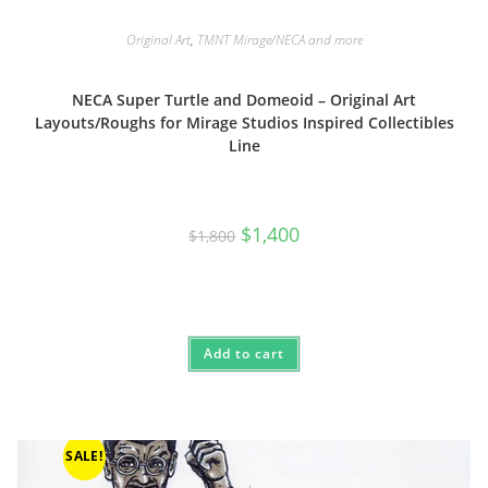
Original Art
,
TMNT Mirage/NECA and more
NECA Super Turtle and Domeoid – Original Art
Layouts/Roughs for Mirage Studios Inspired Collectibles
Line
Original
Current
$
1,400
$
1,800
price
price
was:
is:
$1,800.
$1,400.
Add to cart
SALE!