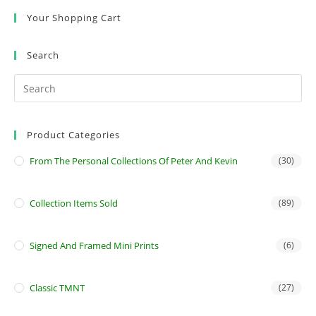
Your Shopping Cart
Search
Product Categories
From The Personal Collections Of Peter And Kevin
(30)
Collection Items Sold
(89)
Signed And Framed Mini Prints
(6)
Classic TMNT
(27)