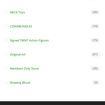
NECA Toys
(26)
COWABUNDLES
(10)
Signed TMNT Action Figures
(15)
Original Art
(61)
Members Only Store
(26)
Drawing Blood
(2)