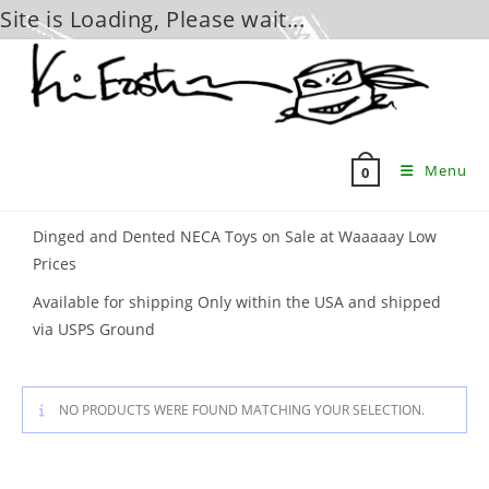
Site is Loading, Please wait...
Skip
to
content
Menu
0
Dinged and Dented NECA Toys on Sale at Waaaaay Low
Prices
Available for shipping Only within the USA and shipped
via USPS Ground
NO PRODUCTS WERE FOUND MATCHING YOUR SELECTION.