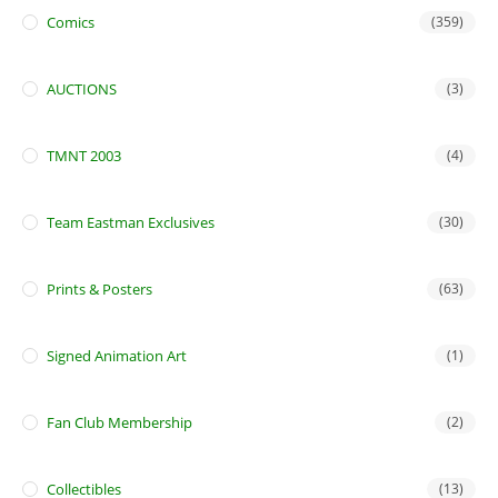
Comics
(359)
AUCTIONS
(3)
TMNT 2003
(4)
Team Eastman Exclusives
(30)
Prints & Posters
(63)
Signed Animation Art
(1)
Fan Club Membership
(2)
Collectibles
(13)