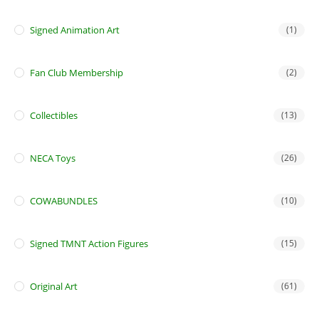
Signed Animation Art
(1)
Fan Club Membership
(2)
Collectibles
(13)
NECA Toys
(26)
COWABUNDLES
(10)
Signed TMNT Action Figures
(15)
Original Art
(61)