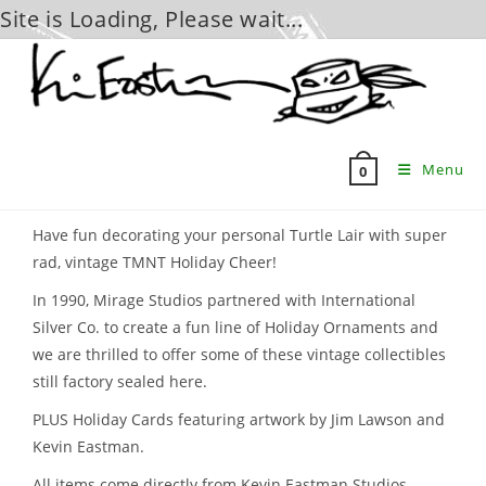
Site is Loading, Please wait...
Skip
to
content
Menu
0
Have fun decorating your personal Turtle Lair with super
rad, vintage TMNT Holiday Cheer!
In 1990, Mirage Studios partnered with International
Silver Co. to create a fun line of Holiday Ornaments and
we are thrilled to offer some of these vintage collectibles
still factory sealed here.
PLUS Holiday Cards featuring artwork by Jim Lawson and
Kevin Eastman.
All items come directly from Kevin Eastman Studios