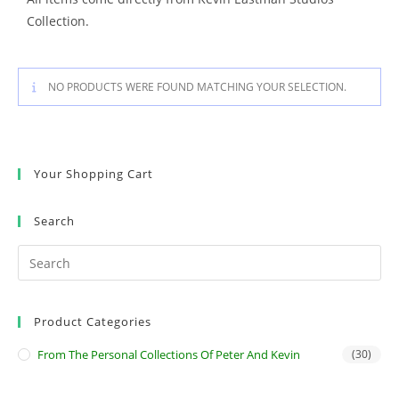
Collection.
NO PRODUCTS WERE FOUND MATCHING YOUR SELECTION.
Your Shopping Cart
Search
Product Categories
From The Personal Collections Of Peter And Kevin
(30)