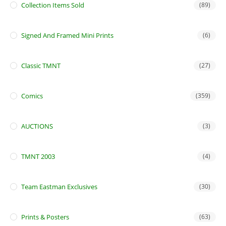
Collection Items Sold
(89)
Signed And Framed Mini Prints
(6)
Classic TMNT
(27)
Comics
(359)
AUCTIONS
(3)
TMNT 2003
(4)
Team Eastman Exclusives
(30)
Prints & Posters
(63)