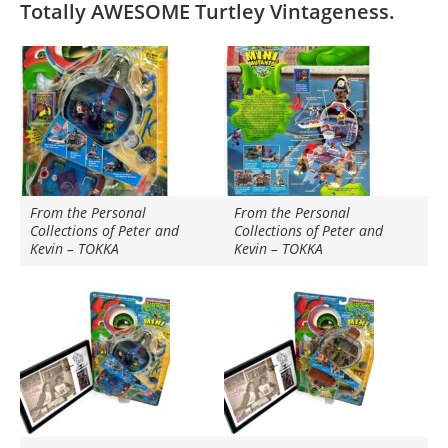
Totally AWESOME Turtley Vintageness.
From the Personal
From the Personal
Collections of Peter and
Collections of Peter and
Kevin – TOKKA
Kevin – TOKKA