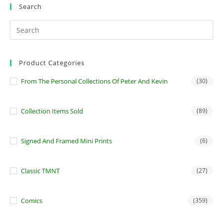
Search
Product Categories
From The Personal Collections Of Peter And Kevin
(30)
Collection Items Sold
(89)
Signed And Framed Mini Prints
(6)
Classic TMNT
(27)
Comics
(359)