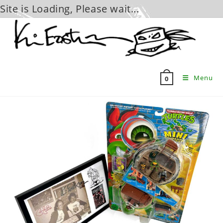
Site is Loading, Please wait...
Skip
to
content
Menu
0