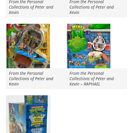
From the Personal
From the Personal
Collections of Peter and
Collections of Peter and
Kevin
Kevin
From the Personal
From the Personal
Collections of Peter and
Collections of Peter and
Kevin
Kevin – RAPHAEL