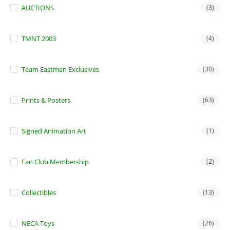
AUCTIONS
(3)
TMNT 2003
(4)
Team Eastman Exclusives
(30)
Prints & Posters
(63)
Signed Animation Art
(1)
Fan Club Membership
(2)
Collectibles
(13)
NECA Toys
(26)