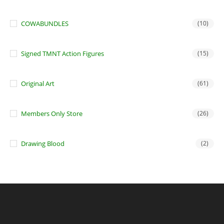
COWABUNDLES
(10)
Signed TMNT Action Figures
(15)
Original Art
(61)
Members Only Store
(26)
Drawing Blood
(2)