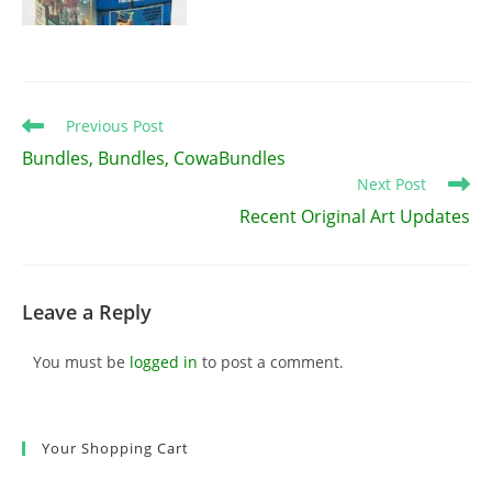
Read
Previous Post
more
Bundles, Bundles, CowaBundles
articles
Next Post
Recent Original Art Updates
Leave a Reply
You must be
logged in
to post a comment.
Your Shopping Cart