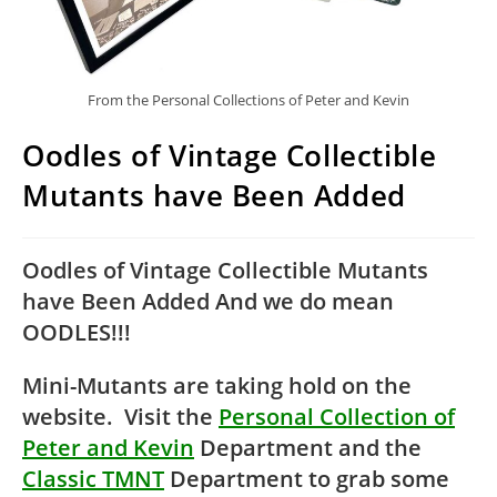
From the Personal Collections of Peter and Kevin
Oodles of Vintage Collectible
Mutants have Been Added
Oodles of Vintage Collectible Mutants
have Been Added And we do mean
OODLES!!!
Mini-Mutants are taking hold on the
website. Visit the
Personal Collection of
Peter and Kevin
Department and the
Classic TMNT
Department to grab some