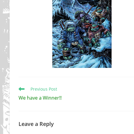
Read
Previous Post
more
We have a Winner!!
articles
Leave a Reply