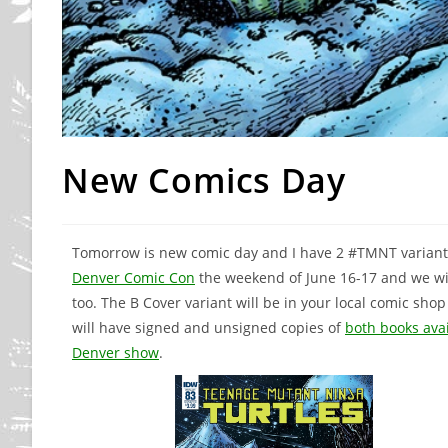
New Comics Day
Tomorrow is new comic day and I have 2 #TMNT variant c
Denver Comic Con
the weekend of June 16-17 and we wil
too. The B Cover variant will be in your local comic sh
will have signed and unsigned copies of
both books ava
Denver show
.