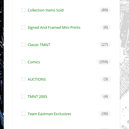
Collection Items Sold
(89)
Signed And Framed Mini Prints
(6)
Classic TMNT
(27)
Comics
(359)
AUCTIONS
(3)
TMNT 2003
(4)
Team Eastman Exclusives
(30)