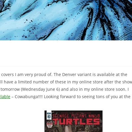
overs I am very proud of. The Denver variant is available at the
l have a limited number of these in my online store after the sho
op tomorrow (Wednesday June 6) and also in my online store soon. I
ilable
– Cowabunga!!!! Looking forward to seeing tons of you at the