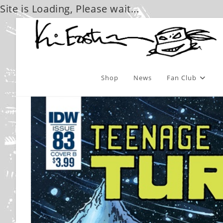
Site is Loading, Please wait...
Skip
to
content
Shop
News
Fan Club