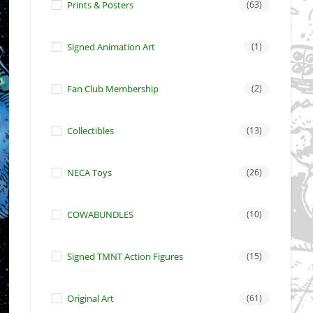
Prints & Posters
(63)
Signed Animation Art
(1)
Fan Club Membership
(2)
Collectibles
(13)
NECA Toys
(26)
COWABUNDLES
(10)
Signed TMNT Action Figures
(15)
Original Art
(61)