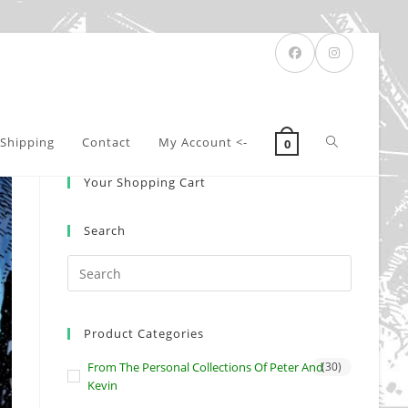
Toggle
Shipping
Contact
My Account <-
0
Your Shopping Cart
website
Search
search
Product Categories
From The Personal Collections Of Peter And
(30)
Kevin