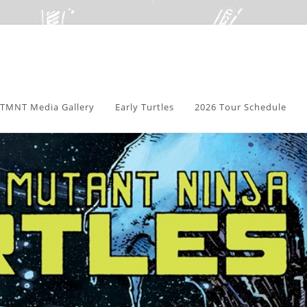
TMNT Media Gallery
Early Turtles
2026 Tour Schedule