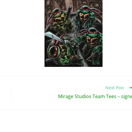
Next Post
Mirage Studios Team Tees – sign