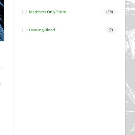
Members Only Store
(26)
Drawing Blood
(2)
w