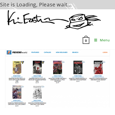
Site is Loading, Please wait...
Skip
to
content
Menu
0