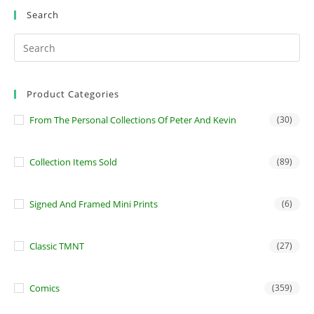
Search
Product Categories
From The Personal Collections Of Peter And Kevin
(30)
Collection Items Sold
(89)
Signed And Framed Mini Prints
(6)
Classic TMNT
(27)
Comics
(359)