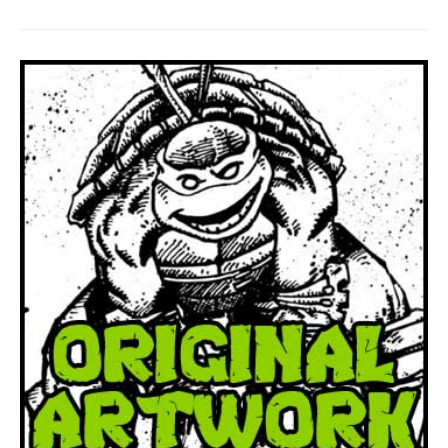
To
Be
Self
Publishing
Again!!!