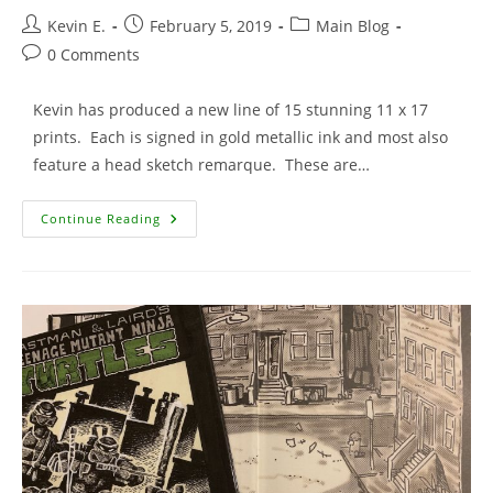
Post
Post
Post
Kevin E.
February 5, 2019
Main Blog
author:
published:
category:
Post
0 Comments
comments:
Kevin has produced a new line of 15 stunning 11 x 17
prints. Each is signed in gold metallic ink and most also
feature a head sketch remarque. These are…
15
Continue Reading
New
Signed
Prints
Added