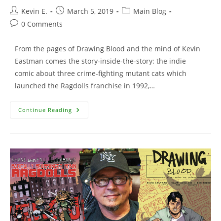
Post
Post
Post
Kevin E.
March 5, 2019
Main Blog
author:
published:
category:
Post
0 Comments
comments:
From the pages of Drawing Blood and the mind of Kevin
Eastman comes the story-inside-the-story: the indie
comic about three crime-fighting mutant cats which
launched the Ragdolls franchise in 1992,…
Cool
Continue Reading
Beans
Tee
Featuring
The
Animated
Ronin
Ragdolls!!!!!!