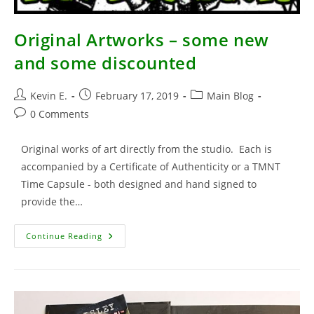
Original Artworks – some new
and some discounted
Post
Post
Post
Kevin E.
February 17, 2019
Main Blog
author:
published:
category:
Post
0 Comments
comments:
Original works of art directly from the studio. Each is
accompanied by a Certificate of Authenticity or a TMNT
Time Capsule - both designed and hand signed to
provide the…
Original
Continue Reading
Artworks
–
Some
New
And
Some
Discounted