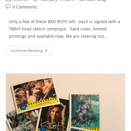
author:
published:
category:
Post
0 Comments
comments:
Only a few of these BAD BOYS left - each is signed with a
TMNT head sketch remarque - hard cover, limited
printings and available now. We are clearing our…
Bodycount
Continue Reading
With
Remarque
–
Only
A
Few
Left