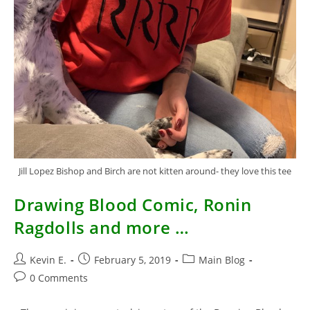
Jill Lopez Bishop and Birch are not kitten around- they love this tee
Drawing Blood Comic, Ronin
Ragdolls and more …
Post
Post
Post
Kevin E.
February 5, 2019
Main Blog
author:
published:
category:
Post
0 Comments
comments: