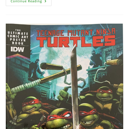
Teenage
Continue Reading
Mutant
Ninja
Turtles
Artisan
Edition