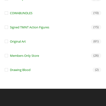
COWABUNDLES
(10)
Signed TMNT Action Figures
(15)
Original Art
(61)
Members Only Store
(26)
Drawing Blood
(2)