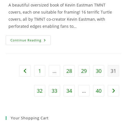
A beautiful oversized book of Kevin Eastman TMNT
covers, each one suitable for framing! 16 terrific Turtle
covers, all by TMNT co-creator Kevin Eastman, with
perforated edges enabling fans to…
TMNT:
Continue Reading
The
Ultimate
Comic
Art
Poster
Book
W/Bonus
1
…
28
29
30
31
Go to the previous page
Print
32
33
34
…
40
Go to t
Your Shopping Cart