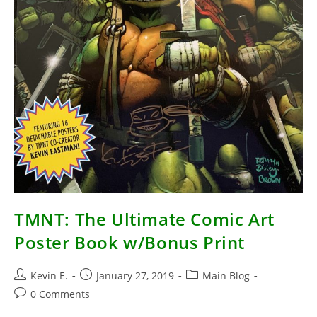
TMNT: The Ultimate Comic Art
Poster Book w/Bonus Print
Post
Post
Post
Kevin E.
January 27, 2019
Main Blog
author:
published:
category:
Post
0 Comments
comments: