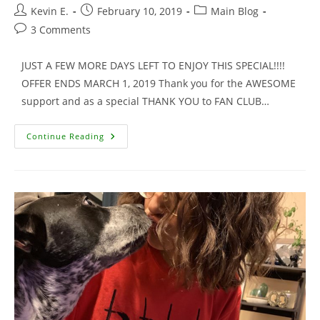
Post
Post
Post
Kevin E.
February 10, 2019
Main Blog
author:
published:
category:
Post
3 Comments
comments:
JUST A FEW MORE DAYS LEFT TO ENJOY THIS SPECIAL!!!!
OFFER ENDS MARCH 1, 2019 Thank you for the AWESOME
support and as a special THANK YOU to FAN CLUB…
Signed
Continue Reading
Movie
Trading
Cards
For
Fan
Club
Members