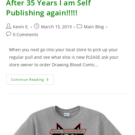
After 35 Years I am Self
Publishing again!!!!!
Post
Post
Post
Kevin E.
March 15, 2019
Main Blog
author:
published:
category:
Post
0 Comments
comments:
When you next go into your local store to pick up your
regular pull and see what else is new PLEASE ask your
store owner to order Drawing Blood Comic…
After
Continue Reading
35
Years
I
Am
Self
Publishing
Again!!!!!