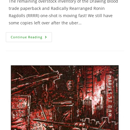
The remaining overstock inventory of the Drawing Blood
trade paperback and Radically Rearranged Ronin
Ragdolls (RRRR) one-shot is moving fast! We still have
some copies left over after the uber…
Drawing
Continue Reading
Blood
Comic,
Ronin
Ragdolls
And
More
…