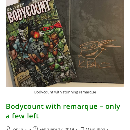
Bodycount with stunning remarque
Bodycount with remarque – only
a few left
Post
Post
Post
Kevin E.
February 17, 2019
Main Blog