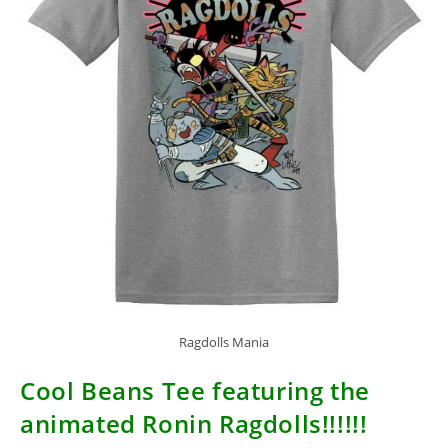
Ragdolls Mania
Cool Beans Tee featuring the
animated Ronin Ragdolls!!!!!!