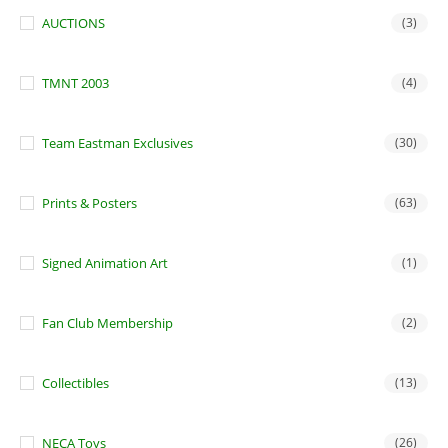
AUCTIONS
(3)
TMNT 2003
(4)
Team Eastman Exclusives
(30)
Prints & Posters
(63)
Signed Animation Art
(1)
Fan Club Membership
(2)
Collectibles
(13)
NECA Toys
(26)