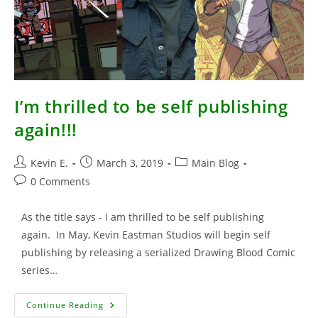
I’m thrilled to be self publishing
again!!!
Post
Post
Post
Kevin E.
March 3, 2019
Main Blog
author:
published:
category:
Post
0 Comments
comments:
As the title says - I am thrilled to be self publishing
again. In May, Kevin Eastman Studios will begin self
publishing by releasing a serialized Drawing Blood Comic
series…
I’m
Continue Reading
Thrilled