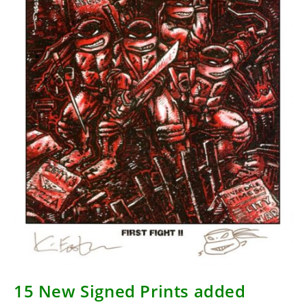
15 New Signed Prints added