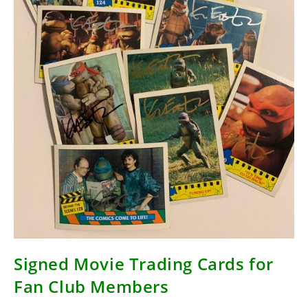
Signed Movie Trading Cards for
Fan Club Members