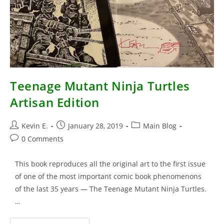
Teenage Mutant Ninja Turtles
Artisan Edition
Post
Post
Post
Kevin E.
January 28, 2019
Main Blog
author:
published:
category:
Post
0 Comments
comments:
This book reproduces all the original art to the first issue
of one of the most important comic book phenomenons
of the last 35 years — The Teenage Mutant Ninja Turtles.
…