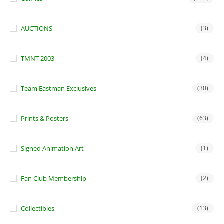
AUCTIONS
(3)
TMNT 2003
(4)
Team Eastman Exclusives
(30)
Prints & Posters
(63)
Signed Animation Art
(1)
Fan Club Membership
(2)
Collectibles
(13)