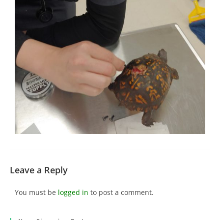
Leave a Reply
You must be
logged in
to post a comment.