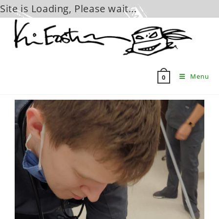
Site is Loading, Please wait...
Skip
to
content
Menu
0