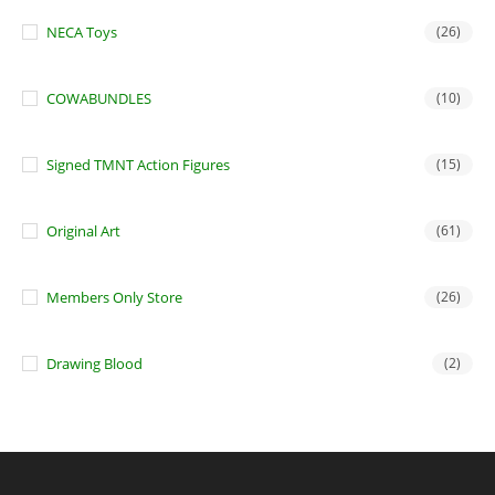
NECA Toys
(26)
COWABUNDLES
(10)
Signed TMNT Action Figures
(15)
Original Art
(61)
Members Only Store
(26)
Drawing Blood
(2)