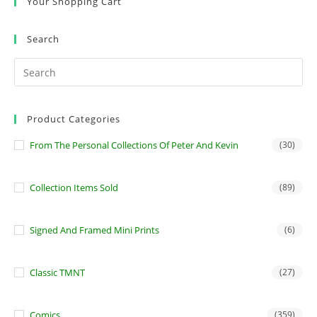
Your Shopping Cart
Search
Product Categories
From The Personal Collections Of Peter And Kevin
(30)
Collection Items Sold
(89)
Signed And Framed Mini Prints
(6)
Classic TMNT
(27)
Comics
(359)