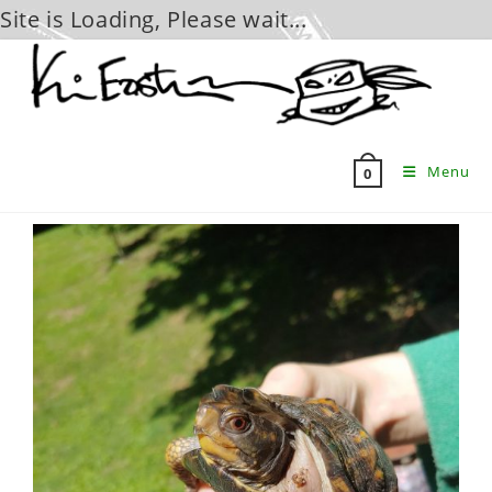
Site is Loading, Please wait...
Skip
to
content
Menu
0