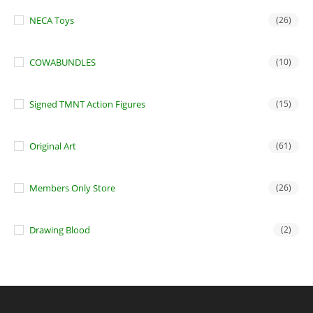
NECA Toys
(26)
COWABUNDLES
(10)
Signed TMNT Action Figures
(15)
Original Art
(61)
Members Only Store
(26)
Drawing Blood
(2)