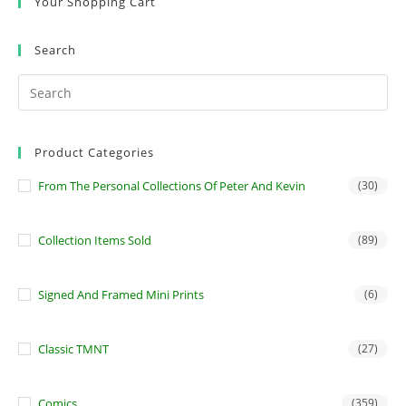
Your Shopping Cart
Search
Product Categories
From The Personal Collections Of Peter And Kevin
(30)
Collection Items Sold
(89)
Signed And Framed Mini Prints
(6)
Classic TMNT
(27)
Comics
(359)