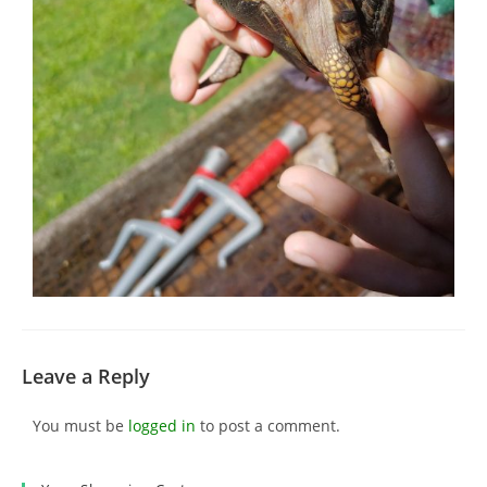
Leave a Reply
You must be
logged in
to post a comment.