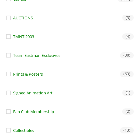
AUCTIONS
(3)
TMNT 2003
(4)
Team Eastman Exclusives
(30)
Prints & Posters
(63)
Signed Animation Art
(1)
Fan Club Membership
(2)
Collectibles
(13)