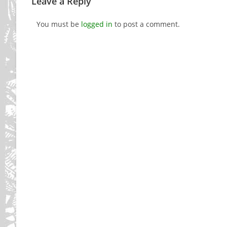
Leave a Reply
You must be
logged in
to post a comment.