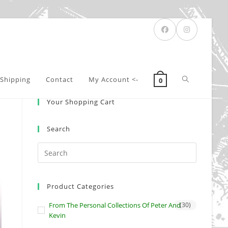
Toggle
Shipping
Contact
My Account <-
0
Your Shopping Cart
website
Search
search
Product Categories
From The Personal Collections Of Peter And
(30)
Kevin