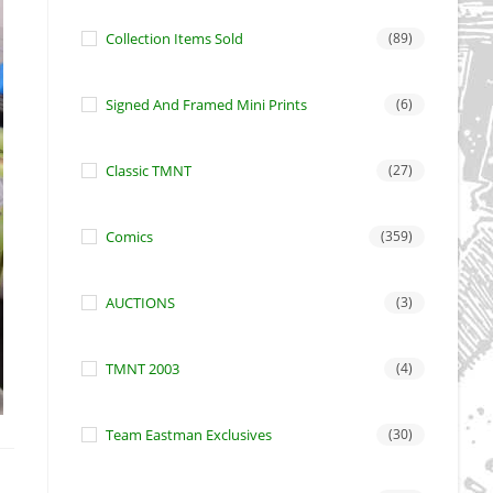
Collection Items Sold
(89)
Signed And Framed Mini Prints
(6)
Classic TMNT
(27)
Comics
(359)
AUCTIONS
(3)
TMNT 2003
(4)
Team Eastman Exclusives
(30)