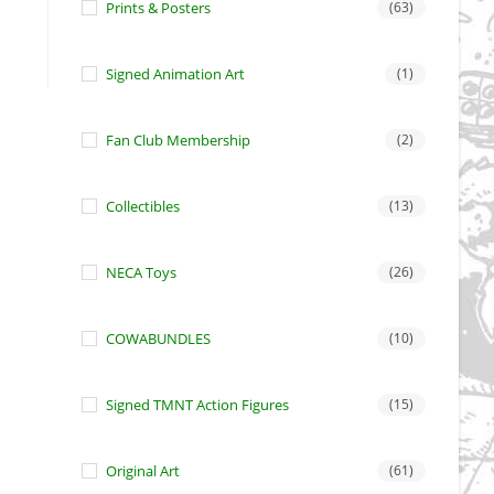
Prints & Posters
(63)
Signed Animation Art
(1)
Fan Club Membership
(2)
Collectibles
(13)
NECA Toys
(26)
COWABUNDLES
(10)
Signed TMNT Action Figures
(15)
Original Art
(61)