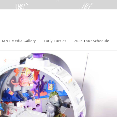
TMNT Media Gallery
Early Turtles
2026 Tour Schedule