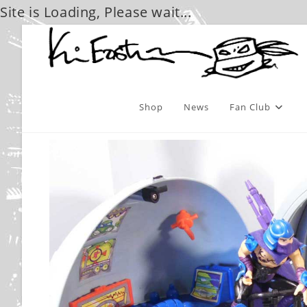
Site is Loading, Please wait...
Skip
to
content
Shop
News
Fan Club