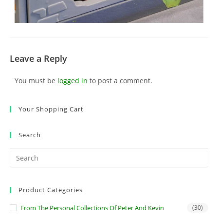
Leave a Reply
You must be
logged in
to post a comment.
Your Shopping Cart
Search
Product Categories
From The Personal Collections Of Peter And Kevin
(30)