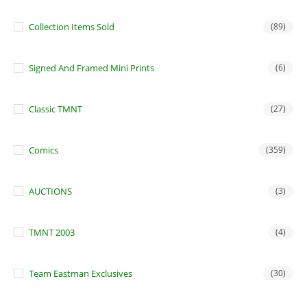
Collection Items Sold
(89)
Signed And Framed Mini Prints
(6)
Classic TMNT
(27)
Comics
(359)
AUCTIONS
(3)
TMNT 2003
(4)
Team Eastman Exclusives
(30)