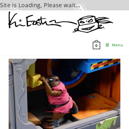
Site is Loading, Please wait...
Skip
to
content
Menu
0