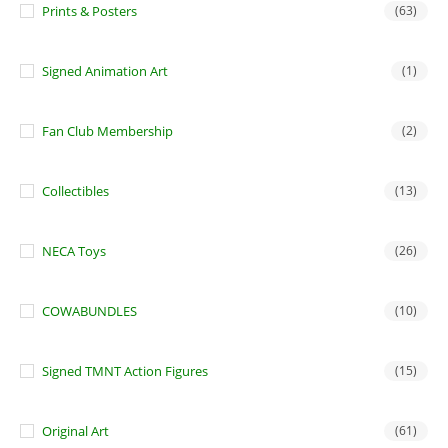
Prints & Posters
(63)
Signed Animation Art
(1)
Fan Club Membership
(2)
Collectibles
(13)
NECA Toys
(26)
COWABUNDLES
(10)
Signed TMNT Action Figures
(15)
Original Art
(61)